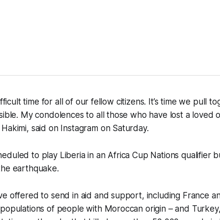
fficult time for all of our fellow citizens. It’s time we pull 
sible. My condolences to all those who have lost a loved
Hakimi, said on Instagram on Saturday.
duled to play Liberia in an Africa Cup Nations qualifier 
the earthquake.
ve offered to send in aid and support, including France 
 populations of people with Moroccan origin – and Turkey