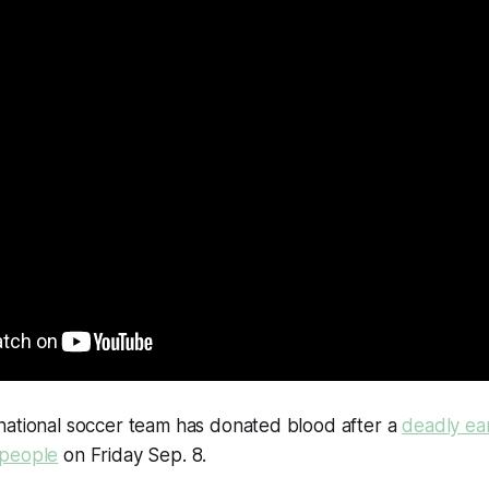
national soccer team has donated blood after a
deadly ea
 people
on Friday Sep. 8.