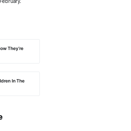
 February.
Now They’re
ldren In The
e