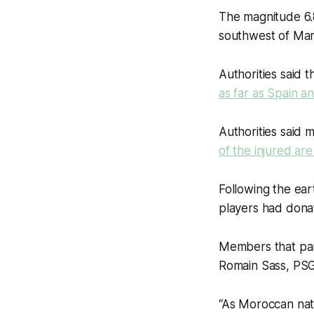
The magnitude 6.8
southwest of Marr
Authorities said 
as far as Spain a
Authorities said 
of the injured are 
Following the ear
players had donat
Members that par
Romain Sass, PSG’
“As Moroccan nat