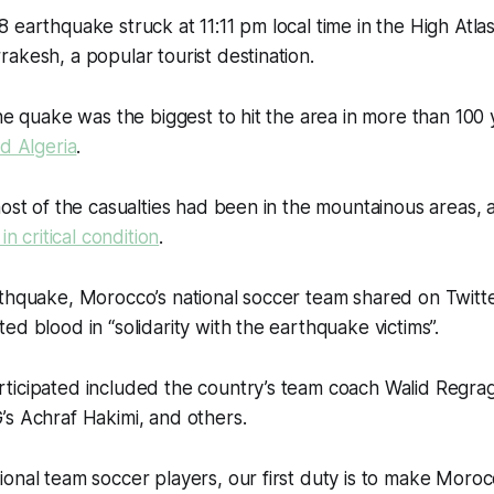
 earthquake struck at 11:11 pm local time in the High Atla
akesh, a popular tourist destination.
the quake was the biggest to hit the area in more than 100 
nd Algeria
.
most of the casualties had been in the mountainous areas, 
in critical condition
.
thquake, Morocco’s national soccer team shared on Twitter
ed blood in “solidarity with the earthquake victims”.
ticipated included the country’s team coach Walid Regrag
s Achraf Hakimi, and others.
ional team soccer players, our first duty is to make Mor