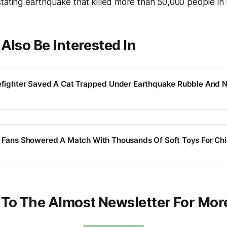
tating earthquake that killed more than 50,000 people in
Also Be Interested In
refighter Saved A Cat Trapped Under Earthquake Rubble And 
l Fans Showered A Match With Thousands Of Soft Toys For Chi
 To The Almost Newsletter For Mor