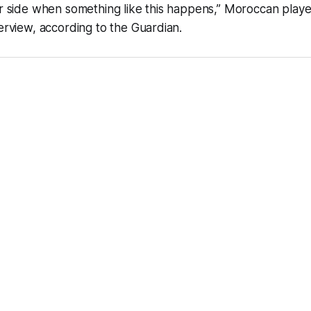
ir side when something like this happens,” Moroccan playe
terview, according to the Guardian.