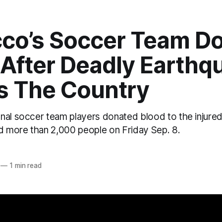
co’s Soccer Team D
 After Deadly Earthq
es The Country
nal soccer team players donated blood to the injured
ed more than 2,000 people on Friday Sep. 8.
—
1 min read