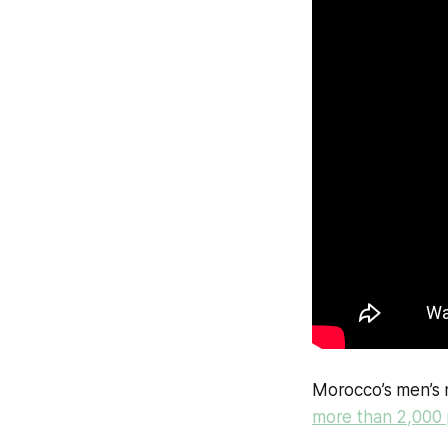
Morocco’s men’s 
more than 2,000