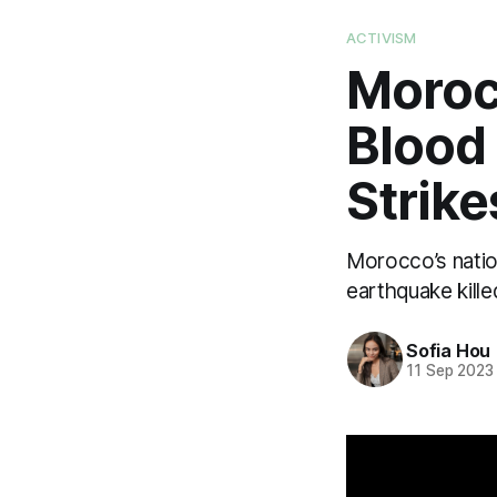
ACTIVISM
Moroc
Blood
Strik
Morocco’s natio
earthquake kill
Sofia Hou
11 Sep 2023