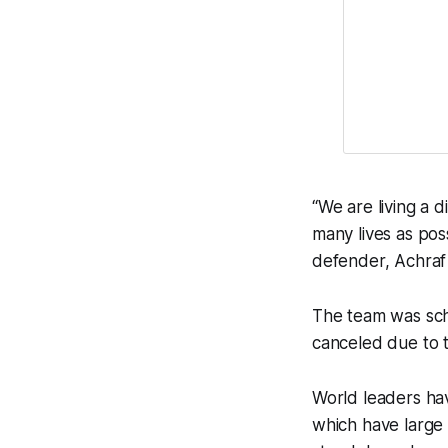
“We are living a di
many lives as pos
defender, Achraf 
The team was sche
canceled due to 
World leaders ha
which have large