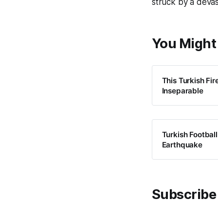
struck by a devas
You Might 
This Turkish Fi
Inseparable
Turkish Footbal
Earthquake
Subscribe