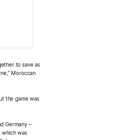
together to save as
 one,” Moroccan
but the game was
and Germany –
, which was