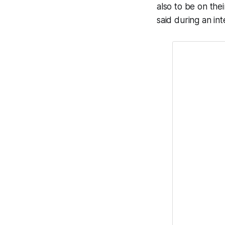
also to be on the
said during an in