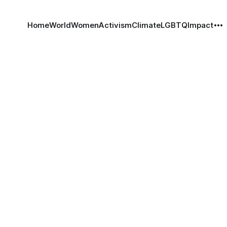
Home
World
Women
Activism
Climate
LGBTQ
Impact