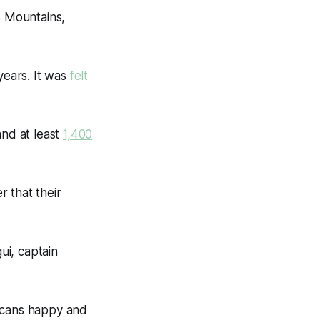
s Mountains,
years. It was
felt
and at least
1,400
 that their
ui, captain
occans happy and