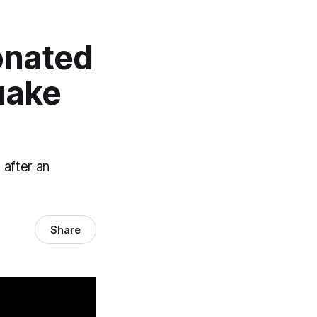
onated
uake
 after an
Share