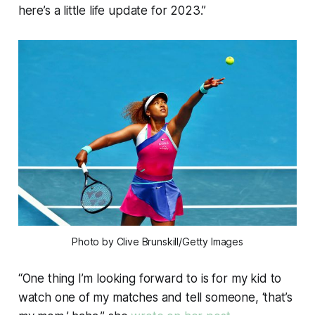
here’s a little life update for 2023.”
Photo by Clive Brunskill/Getty Images
“One thing I’m looking forward to is for my kid to
watch one of my matches and tell someone, ‘that’s