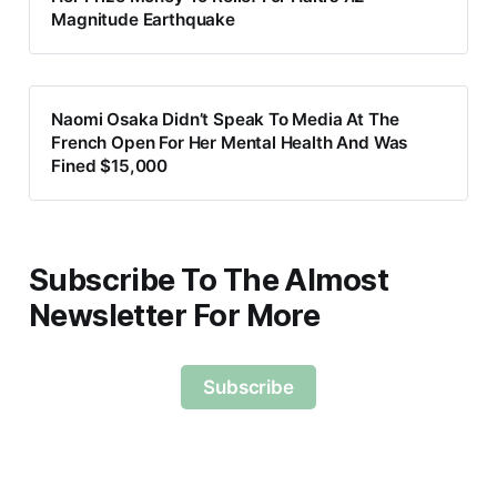
Magnitude Earthquake
Naomi Osaka Didn’t Speak To Media At The
French Open For Her Mental Health And Was
Fined $15,000
Subscribe To The Almost
Newsletter For More
Subscribe