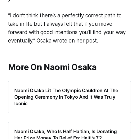
“I don’t think there’s a perfectly correct path to
take in life but I always felt that if you move
forward with good intentions you’ll find your way
eventually,” Osaka wrote on her post.
More On Naomi Osaka
Naomi Osaka Lit The Olympic Cauldron At The
Opening Ceremony In Tokyo And It Was Truly
Iconic
Naomi Osaka, Who Is Half Haitian, Is Donating
Her Prize Money To Relief For Haiti’s 7.2