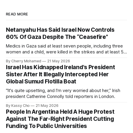
READ MORE
Netanyahu Has Said Israel Now Controls
60% Of Gaza Despite The “Ceasefire”
Medics in Gaza said at least seven people, including three
women and a child, were killed in the strikes and at least 50
others were injured.
By Cherry Mohamed
21 May 2026
Israel Has Kidnapped Ireland's President
Sister After It Illegally Intercepted Her
Global Sumud Flotilla Boat
"It's quite upsetting, and I'm very worried about her,” Irish
president Catherine Connolly told reporters in London.
By Kassy Cho
21 May 2026
People In Argentina Held A Huge Protest
Against The Far-Right President Cutting
Funding To Public Universities