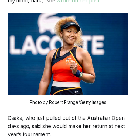
my mom,’ haha,” she
wrote on her post
.
Photo by Robert Prange/Getty Images
Osaka, who just pulled out of the Australian Open
days ago, said she would make her return at next
year’s tournament.