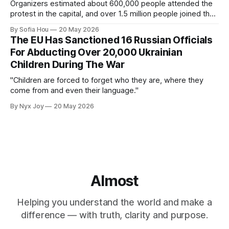
Organizers estimated about 600,000 people attended the
protest in the capital, and over 1.5 million people joined the
protests nationwide.
By Sofia Hou
20 May 2026
The EU Has Sanctioned 16 Russian Officials
For Abducting Over 20,000 Ukrainian
Children During The War
"Children are forced to forget who they are, where they
come from and even their language."
By Nyx Joy
20 May 2026
Almost
Helping you understand the world and make a
difference — with truth, clarity and purpose.