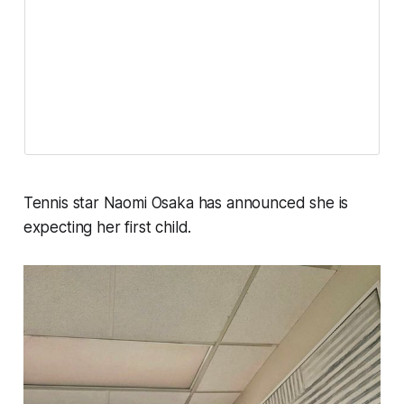
Tennis star Naomi Osaka has announced she is
expecting her first child.