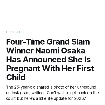
FEATURED
Four-Time Grand Slam
Winner Naomi Osaka
Has Announced She Is
Pregnant With Her First
Child
The 25-year-old shared a photo of her ultrasound
on Instagram, writing, “Can’t wait to get back on the
court but here’s a little life update for 2023.”