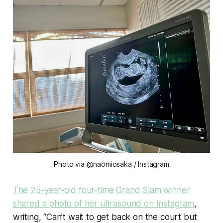
Photo via @naomiosaka / Instagram
The 25-year-old four-time Grand Slam winner
shared a photo of her ultrasound on Instagram
,
writing, “Can’t wait to get back on the court but