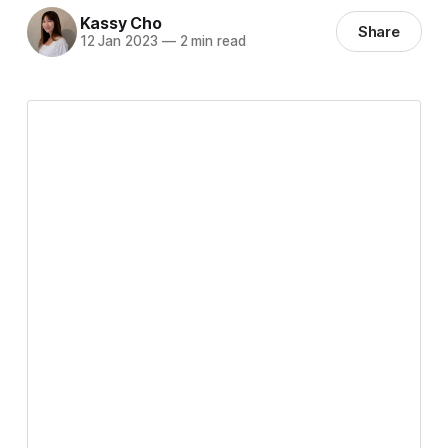
Kassy Cho
Share
12 Jan 2023
—
2 min read