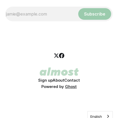
Subscribe
Sign up
About
Contact
Powered by
Ghost
English