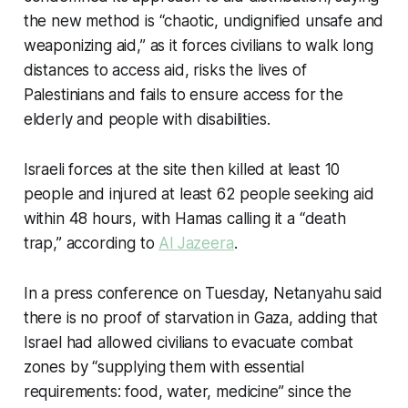
the new method is “chaotic, undignified unsafe and
weaponizing aid,” as it forces civilians to walk long
distances to access aid, risks the lives of
Palestinians and fails to ensure access for the
elderly and people with disabilities.
Israeli forces at the site then killed at least 10
people and injured at least 62 people seeking aid
within 48 hours, with Hamas calling it a “death
trap,” according to
Al Jazeera
.
In a press conference on Tuesday, Netanyahu said
there is no proof of starvation in Gaza, adding that
Israel had allowed civilians to evacuate combat
zones by “supplying them with essential
requirements: food, water, medicine” since the