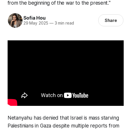
from the beginning of the war to the present."
Sofia Hou
Share
29 May 2025
—
3 min read
Netanyahu has denied that Israel is mass starving
Palestinians in Gaza despite multiple reports from