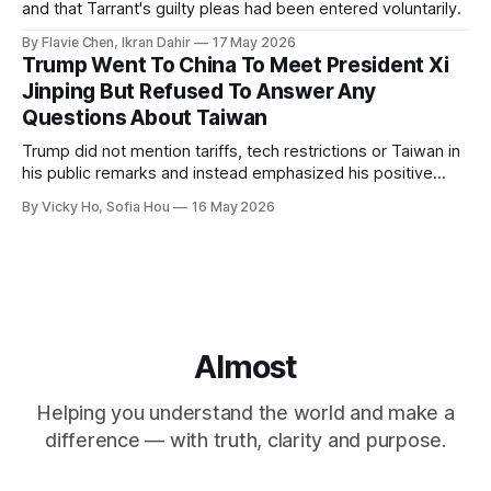
and that Tarrant's guilty pleas had been entered voluntarily.
By Flavie Chen, Ikran Dahir
17 May 2026
Trump Went To China To Meet President Xi
Jinping But Refused To Answer Any
Questions About Taiwan
Trump did not mention tariffs, tech restrictions or Taiwan in
his public remarks and instead emphasized his positive
relationship with Xi.
By Vicky Ho, Sofia Hou
16 May 2026
Almost
Helping you understand the world and make a
difference — with truth, clarity and purpose.