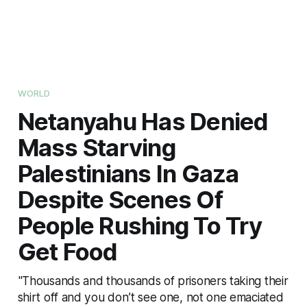
WORLD
Netanyahu Has Denied
Mass Starving
Palestinians In Gaza
Despite Scenes Of
People Rushing To Try
Get Food
"Thousands and thousands of prisoners taking their
shirt off and you don’t see one, not one emaciated