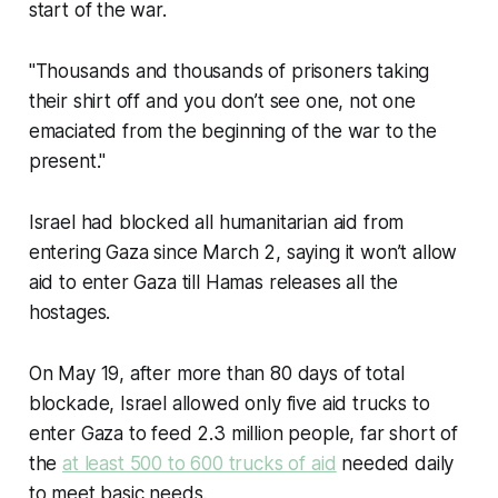
start of the war.
"Thousands and thousands of prisoners taking
their shirt off and you don’t see one, not one
emaciated from the beginning of the war to the
present."
Israel had blocked all humanitarian aid from
entering Gaza since March 2, saying it won’t allow
aid to enter Gaza till Hamas releases all the
hostages.
On May 19, after more than 80 days of total
blockade, Israel allowed only five aid trucks to
enter Gaza to feed 2.3 million people, far short of
the
at least 500 to 600 trucks of aid
needed daily
to meet basic needs.