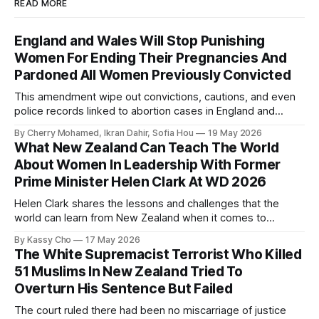
READ MORE
England and Wales Will Stop Punishing
Women For Ending Their Pregnancies And
Pardoned All Women Previously Convicted
This amendment wipe out convictions, cautions, and even
police records linked to abortion cases in England and
Wales that date back to the 19th century.
By Cherry Mohamed, Ikran Dahir, Sofia Hou
19 May 2026
What New Zealand Can Teach The World
About Women In Leadership With Former
Prime Minister Helen Clark At WD 2026
Helen Clark shares the lessons and challenges that the
world can learn from New Zealand when it comes to
empowering women in politics and leadership.
By Kassy Cho
17 May 2026
The White Supremacist Terrorist Who Killed
51 Muslims In New Zealand Tried To
Overturn His Sentence But Failed
The court ruled there had been no miscarriage of justice