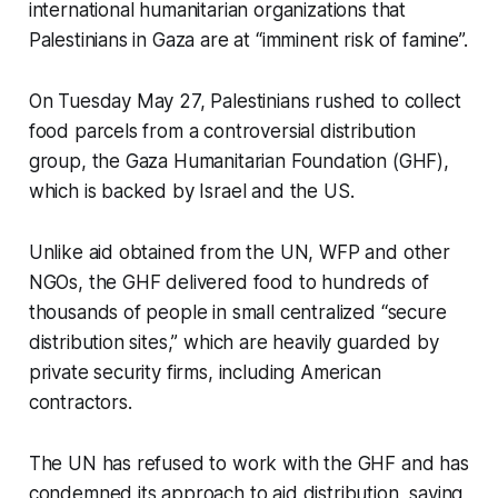
international humanitarian organizations that
Palestinians in Gaza are at “imminent risk of famine”.
On Tuesday May 27, Palestinians rushed to collect
food parcels from a controversial distribution
group, the Gaza Humanitarian Foundation (GHF),
which is backed by Israel and the US.
Unlike aid obtained from the UN, WFP and other
NGOs, the GHF delivered food to hundreds of
thousands of people in small centralized “secure
distribution sites,” which are heavily guarded by
private security firms, including American
contractors.
The UN has refused to work with the GHF and has
condemned its approach to aid distribution, saying