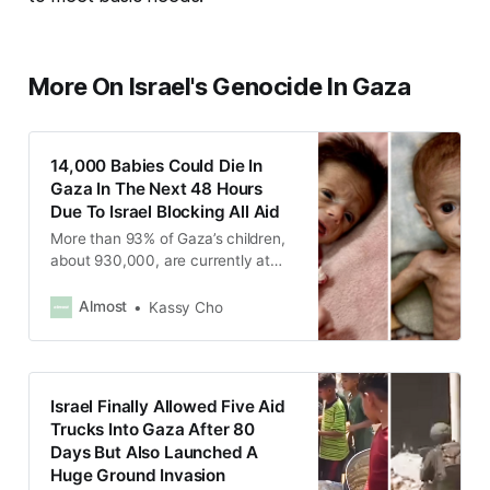
More On Israel's Genocide In Gaza
14,000 Babies Could Die In
Gaza In The Next 48 Hours
Due To Israel Blocking All Aid
More than 93% of Gaza’s children,
about 930,000, are currently at
risk of famine as Israel has been
blocking all humanitarian aid from
Almost
Kassy Cho
entering Gaza since March 2.
Israel Finally Allowed Five Aid
Trucks Into Gaza After 80
Days But Also Launched A
Huge Ground Invasion