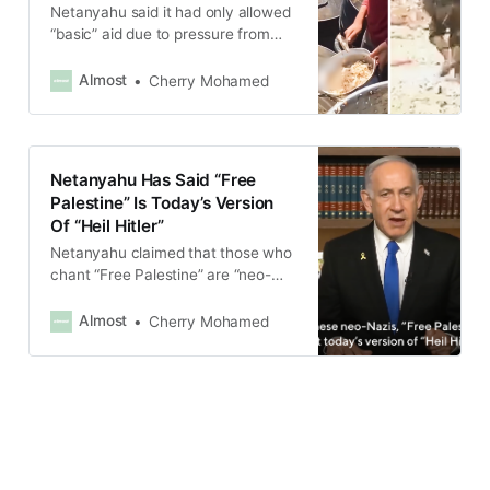
Netanyahu said it had only allowed
“basic” aid due to pressure from
allies, adding that the aid would be
“minimal”.
Almost
Cherry Mohamed
Netanyahu Has Said “Free
Palestine” Is Today’s Version
Of “Heil Hitler”
Netanyahu claimed that those who
chant “Free Palestine” are “neo-
Nazis” who do not want a
Palestinian state but rather seek to
Almost
Cherry Mohamed
annihilate the Jewish people.