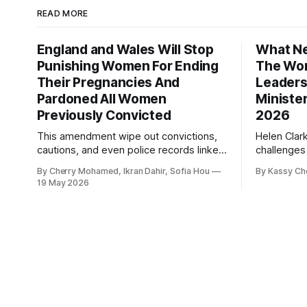
READ MORE
England and Wales Will Stop
What Ne
Punishing Women For Ending
The Wor
Their Pregnancies And
Leaders
Pardoned All Women
Ministe
Previously Convicted
2026
This amendment wipe out convictions,
Helen Clar
cautions, and even police records linked
challenges
to abortion cases in England and Wales
New Zeala
By Cherry Mohamed, Ikran Dahir, Sofia Hou
By Kassy Ch
that date back to the 19th century.
empowering
19 May 2026
leadership