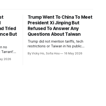
st
Trump Went To China To Meet
1
President Xi Jinping But
d Tried
Refused To Answer Any
ence But
Questions About Taiwan
Trump did not mention tariffs, tech
restrictions or Taiwan in his public
en no
remarks and instead emphasized his
 Tarrant's
By Vicky Ho, Sofia Hou
16 May 2026
positive relationship with Xi.
ay 2026