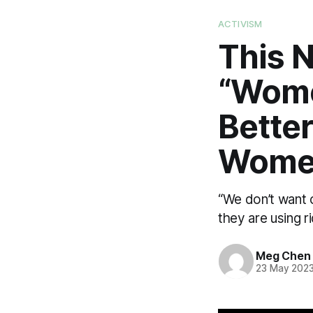
ACTIVISM
This 
“Wome
Better
Wome
“We don’t want 
they are using ri
Meg Chen
23 May 202