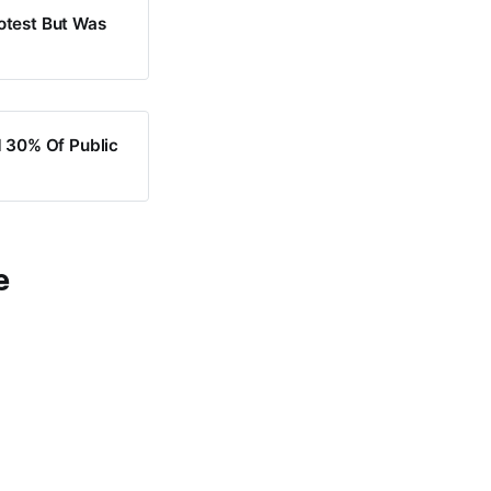
otest But Was
 30% Of Public
e