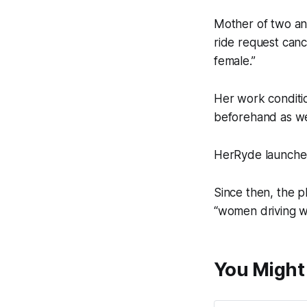
Mother of two and
ride request canc
female.”
Her work conditi
beforehand as we
HerRyde launched 
Since then, the p
“women driving wo
You Might 