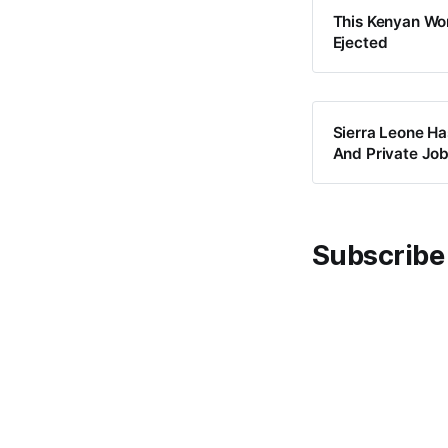
This Kenyan Wom
Ejected
Sierra Leone H
And Private Jo
Subscribe