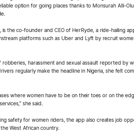
liable option for going places thanks to Monsurah Alli-Olu
e.
0, is the co-founder and CEO of HerRyde, a ride-hailing ap
instream platforms such as Uber and Lyft by recruit wome
f robberies, harassment and sexual assault reported by
ivers regularly make the headline in Nigeria, she felt com
ases where women have to be on their toes or on the ed
services,” she said.
ng safety for women riders, the app also creates job oppo
the West African country.