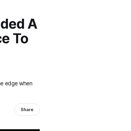
nded A
e To
the edge when
Share