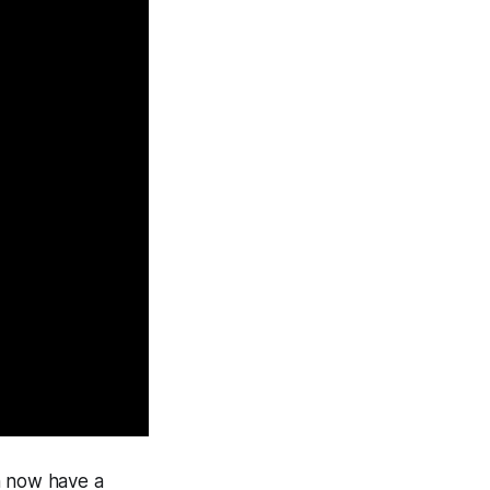
n now have a