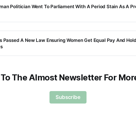
an Politician Went To Parliament With A Period Stain As A Pr
as Passed A New Law Ensuring Women Get Equal Pay And Hold
bs
 To The Almost Newsletter For Mor
Subscribe