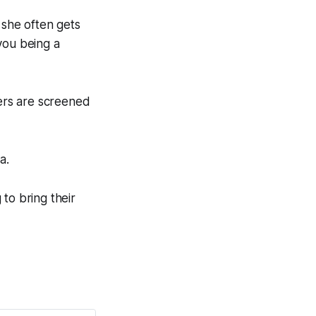
 she often gets
you being a
ers are screened
a.
to bring their