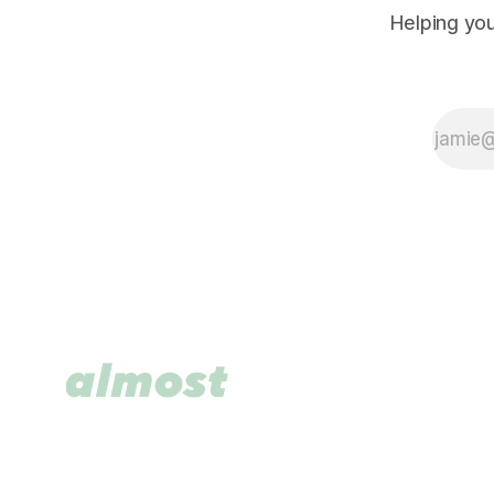
Helping you