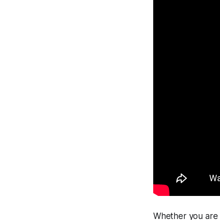
Whether you are r