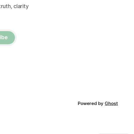
uth, clarity
ibe
Powered by
Ghost