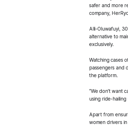
safer and more re
company, HerRyd
Alli-Oluwafuyi, 3
alternative to ma
exclusively.
Watching cases o
passengers and dr
the platform.
“We don’t want c
using ride-hailing 
Apart from ensuri
women drivers in 