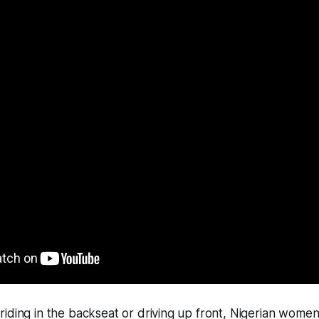
iding in the backseat or driving up front, Nigerian wome