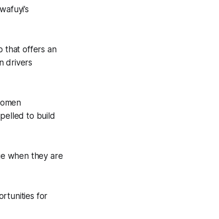
wafuyi’s
p that offers an
n drivers
 women
pelled to build
ge when they are
rtunities for