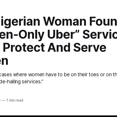
Nigerian Woman Fou
n-Only Uber” Servic
 Protect And Serve
n
cases where women have to be on their toes or on 
de-hailing services.”
3
—
1 min read