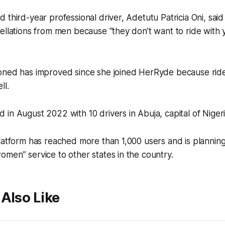
 third-year professional driver, Adetutu Patricia Oni, said
ellations from men because “they don’t want to ride with 
oned has improved since she joined HerRyde because rid
ll.
in August 2022 with 10 drivers in Abuja, capital of Nigeri
latform has reached more than 1,000 users and is planning 
men” service to other states in the country.
Also Like