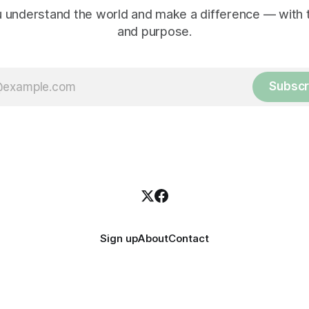
 understand the world and make a difference — with tr
and purpose.
Subscr
Sign up
About
Contact