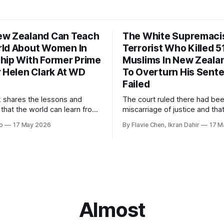
w Zealand Can Teach
The White Supremaci
ld About Women In
Terrorist Who Killed 5
hip With Former Prime
Muslims In New Zealan
r Helen Clark At WD
To Overturn His Sent
Failed
k shares the lessons and
The court ruled there had be
 that the world can learn from
miscarriage of justice and that
nd when it comes to
guilty pleas had been entered
o
17 May 2026
By Flavie Chen, Ikran Dahir
17 M
 women in politics and
voluntarily.
.
Almost