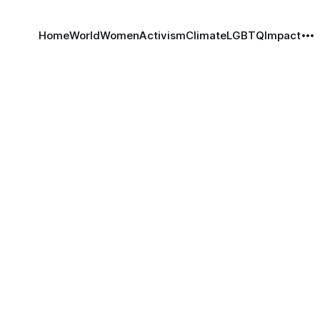
Home
World
Women
Activism
Climate
LGBTQ
Impact