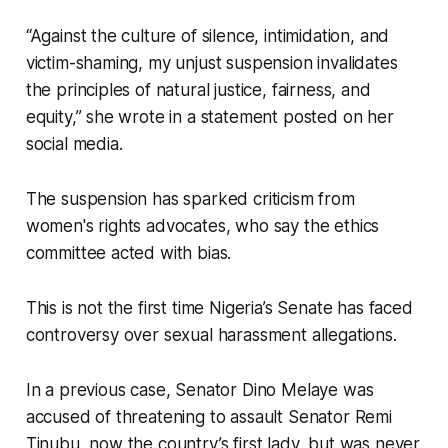
“Against the culture of silence, intimidation, and
victim-shaming, my unjust suspension invalidates
the principles of natural justice, fairness, and
equity,” she wrote in a statement posted on her
social media.
The suspension has sparked criticism from
women's rights advocates, who say the ethics
committee acted with bias.
This is not the first time Nigeria’s Senate has faced
controversy over sexual harassment allegations.
In a previous case, Senator Dino Melaye was
accused of threatening to assault Senator Remi
Tinubu, now the country’s first lady, but was never