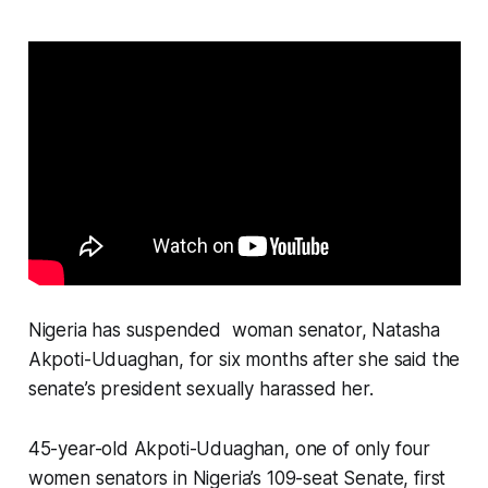
Nigeria has suspended woman senator, Natasha
Akpoti-Uduaghan, for six months after she said the
senate’s president sexually harassed her.
45-year-old Akpoti-Uduaghan, one of only four
women senators in Nigeria’s 109-seat Senate, first