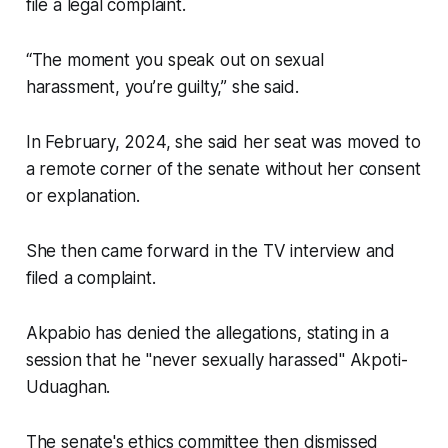
file a legal complaint.
“The moment you speak out on sexual
harassment, you’re guilty,” she said.
In February, 2024, she said her seat was moved to
a remote corner of the senate without her consent
or explanation.
She then came forward in the TV interview and
filed a complaint.
Akpabio has denied the allegations, stating in a
session that he "never sexually harassed" Akpoti-
Uduaghan.
The senate's ethics committee then dismissed