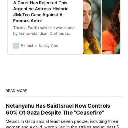
A Court Has Rejected This
Argentine Actress’ Historic
#MeToo Case Against A
Famous Actor
Thelma Fardin said she was raped
by her co-star Juan Darthés in
2009 when she was 16 and he was
45.
Almost
Kassy Cho
READ MORE
Netanyahu Has Said Israel Now Controls
60% Of Gaza Despite The “Ceasefire”
Medics in Gaza said at least seven people, including three
women and a child, were killed in the strikes and at least 50