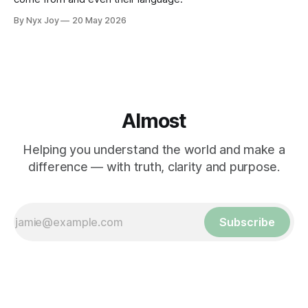
By Nyx Joy
20 May 2026
Almost
Helping you understand the world and make a
difference — with truth, clarity and purpose.
Subscribe