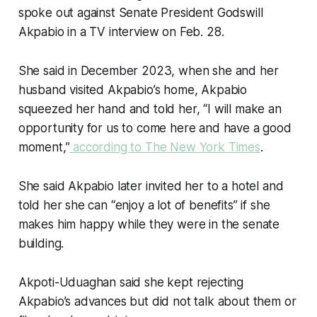
spoke out against Senate President Godswill
Akpabio in a TV interview on Feb. 28.
She said in December 2023, when she and her
husband visited Akpabio’s home, Akpabio
squeezed her hand and told her, “I will make an
opportunity for us to come here and have a good
moment,”
according to The New York Times
.
She said Akpabio later invited her to a hotel and
told her she can “enjoy a lot of benefits” if she
makes him happy while they were in the senate
building.
Akpoti-Uduaghan said she kept rejecting
Akpabio’s advances but did not talk about them or