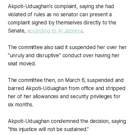
Akpoti-Uduaghan's complaint, saying she had
violated of rules as no senator can present a
complaint signed by themselves directly to the
Senate,
according to Al Jazeera
.
The committee also said it suspended her over her
"unruly and disruptive" conduct over having her
seat moved.
The committee then, on March 6, suspended and
barred Akpoti-Uduaghan from office and stripped
her of her allowances and security privileges for
six months.
Akpoti-Uduaghan condemned the decision, saying
“this injustice will not be sustained.”