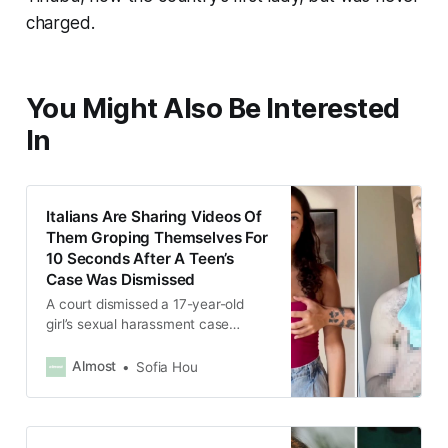
charged.
You Might Also Be Interested
In
Italians Are Sharing Videos Of
Them Groping Themselves For
10 Seconds After A Teen’s
Case Was Dismissed
A court dismissed a 17-year-old
girl’s sexual harassment case
because the janitor had only
groped her for 10 seconds.
Almost
Sofia Hou