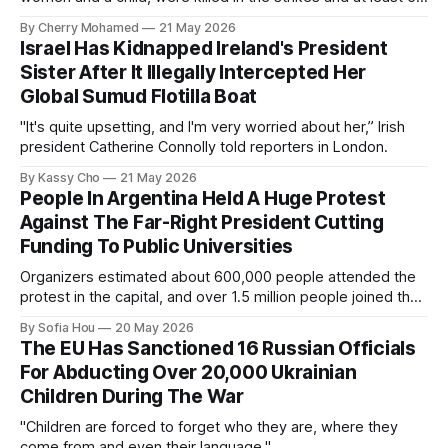
others were injured.
By Cherry Mohamed
21 May 2026
Israel Has Kidnapped Ireland's President
Sister After It Illegally Intercepted Her
Global Sumud Flotilla Boat
"It's quite upsetting, and I'm very worried about her,” Irish
president Catherine Connolly told reporters in London.
By Kassy Cho
21 May 2026
People In Argentina Held A Huge Protest
Against The Far-Right President Cutting
Funding To Public Universities
Organizers estimated about 600,000 people attended the
protest in the capital, and over 1.5 million people joined the
protests nationwide.
By Sofia Hou
20 May 2026
The EU Has Sanctioned 16 Russian Officials
For Abducting Over 20,000 Ukrainian
Children During The War
"Children are forced to forget who they are, where they
come from and even their language."