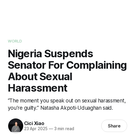
WORLD
Nigeria Suspends
Senator For Complaining
About Sexual
Harassment
“The moment you speak out on sexual harassment,
you’re guilty.” Natasha Akpoti-Uduaghan said.
Cici Xiao
Share
23 Apr 2025
—
3 min read