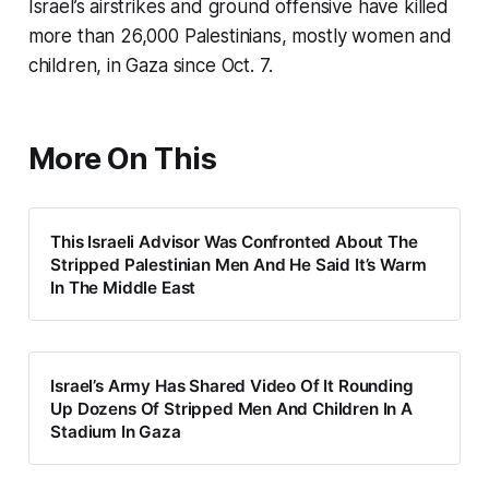
Israel’s airstrikes and ground offensive have killed
more than 26,000 Palestinians, mostly women and
children, in Gaza since Oct. 7.
More On This
This Israeli Advisor Was Confronted About The
Stripped Palestinian Men And He Said It’s Warm
In The Middle East
Israel’s Army Has Shared Video Of It Rounding
Up Dozens Of Stripped Men And Children In A
Stadium In Gaza