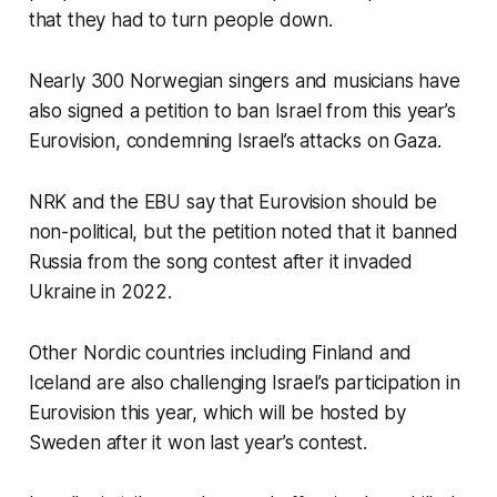
that they had to turn people down.
Nearly 300 Norwegian singers and musicians have
also signed a petition to ban Israel from this year’s
Eurovision, condemning Israel’s attacks on Gaza.
NRK and the EBU say that Eurovision should be
non-political, but the petition noted that it banned
Russia from the song contest after it invaded
Ukraine in 2022.
Other Nordic countries including Finland and
Iceland are also challenging Israel’s participation in
Eurovision this year, which will be hosted by
Sweden after it won last year’s contest.