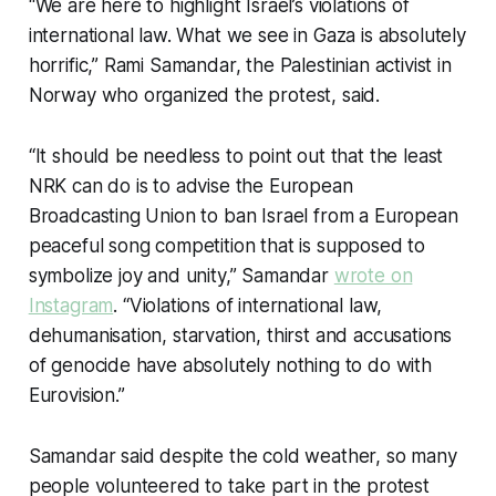
“We are here to highlight Israel’s violations of
international law. What we see in Gaza is absolutely
horrific,” Rami Samandar, the Palestinian activist in
Norway who organized the protest, said.
“It should be needless to point out that the least
NRK can do is to advise the European
Broadcasting Union to ban Israel from a European
peaceful song competition that is supposed to
symbolize joy and unity,” Samandar
wrote on
Instagram
. “Violations of international law,
dehumanisation, starvation, thirst and accusations
of genocide have absolutely nothing to do with
Eurovision.”
Samandar said despite the cold weather, so many
people volunteered to take part in the protest