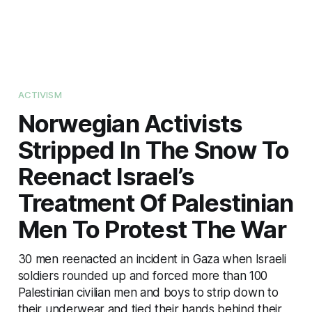
ACTIVISM
Norwegian Activists
Stripped In The Snow To
Reenact Israel’s
Treatment Of Palestinian
Men To Protest The War
30 men reenacted an incident in Gaza when Israeli
soldiers rounded up and forced more than 100
Palestinian civilian men and boys to strip down to
their underwear and tied their hands behind their