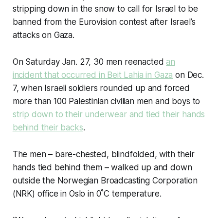
stripping down in the snow to call for Israel to be
banned from the Eurovision contest after Israel’s
attacks on Gaza.
On Saturday Jan. 27, 30 men reenacted
an
incident that occurred in Beit Lahia in Gaza
on Dec.
7, when Israeli soldiers rounded up and forced
more than 100 Palestinian civilian men and boys to
strip down to their underwear and tied their hands
behind their backs
.
The men – bare-chested, blindfolded, with their
hands tied behind them – walked up and down
outside the Norwegian Broadcasting Corporation
(NRK) office in Oslo in 0˚C temperature.