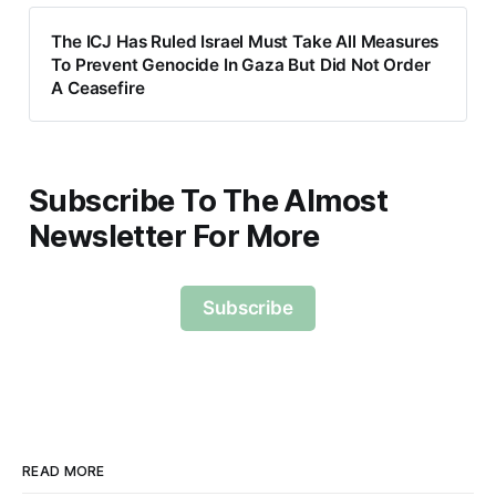
The ICJ Has Ruled Israel Must Take All Measures
To Prevent Genocide In Gaza But Did Not Order
A Ceasefire
Subscribe To The Almost
Newsletter For More
Subscribe
READ MORE