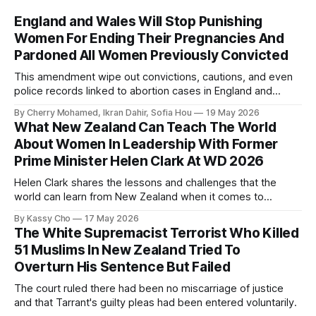
England and Wales Will Stop Punishing
Women For Ending Their Pregnancies And
Pardoned All Women Previously Convicted
This amendment wipe out convictions, cautions, and even
police records linked to abortion cases in England and
Wales that date back to the 19th century.
By Cherry Mohamed, Ikran Dahir, Sofia Hou
19 May 2026
What New Zealand Can Teach The World
About Women In Leadership With Former
Prime Minister Helen Clark At WD 2026
Helen Clark shares the lessons and challenges that the
world can learn from New Zealand when it comes to
empowering women in politics and leadership.
By Kassy Cho
17 May 2026
The White Supremacist Terrorist Who Killed
51 Muslims In New Zealand Tried To
Overturn His Sentence But Failed
The court ruled there had been no miscarriage of justice
and that Tarrant's guilty pleas had been entered voluntarily.