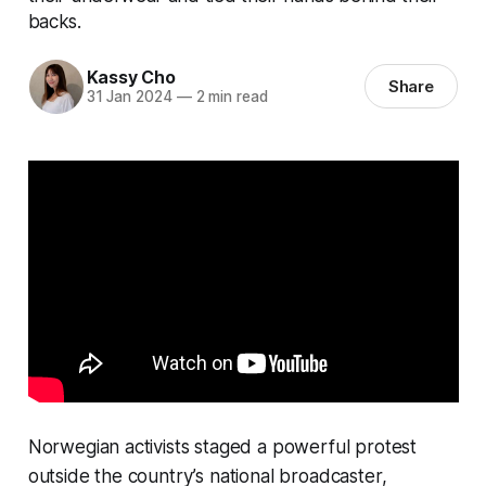
backs.
Kassy Cho
Share
31 Jan 2024
—
2 min read
Norwegian activists staged a powerful protest
outside the country’s national broadcaster,