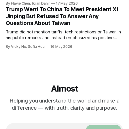
By Flavie Chen, Ikran Dahir
17 May 2026
Trump Went To China To Meet President Xi
Jinping But Refused To Answer Any
Questions About Taiwan
Trump did not mention tariffs, tech restrictions or Taiwan in
his public remarks and instead emphasized his positive
relationship with Xi.
By Vicky Ho, Sofia Hou
16 May 2026
Almost
Helping you understand the world and make a
difference — with truth, clarity and purpose.