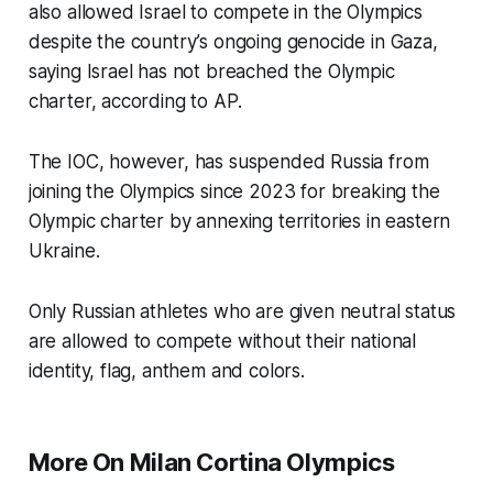
also allowed Israel to compete in the Olympics
despite the country’s ongoing genocide in Gaza,
saying Israel has not breached the Olympic
charter, according to AP.
The IOC, however, has suspended Russia from
joining the Olympics since 2023 for breaking the
Olympic charter by annexing territories in eastern
Ukraine.
Only Russian athletes who are given neutral status
are allowed to compete without their national
identity, flag, anthem and colors.
More On Milan Cortina Olympics