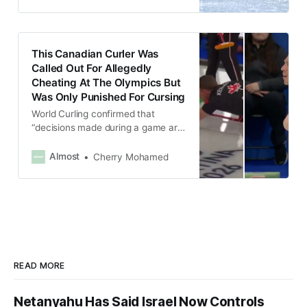
This Canadian Curler Was
Called Out For Allegedly
Cheating At The Olympics But
Was Only Punished For Cursing
World Curling confirmed that
“decisions made during a game are
final” and issuing only a verbal
warning to Kennedy for swearing.
Almost
Cherry Mohamed
READ MORE
Netanyahu Has Said Israel Now Controls