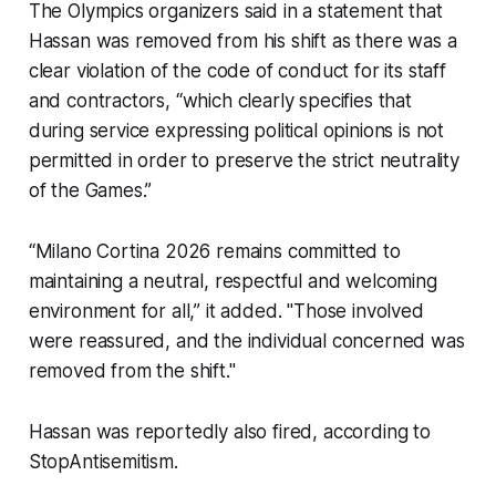
The Olympics organizers said in a statement that
Hassan was removed from his shift as there was a
clear violation of the code of conduct for its staff
and contractors, “which clearly specifies that
during service expressing political opinions is not
permitted in order to preserve the strict neutrality
of the Games.”
“Milano Cortina 2026 remains committed to
maintaining a neutral, respectful and welcoming
environment for all,” it added. "Those involved
were reassured, and the individual concerned was
removed from the shift."
Hassan was reportedly also fired, according to
StopAntisemitism.