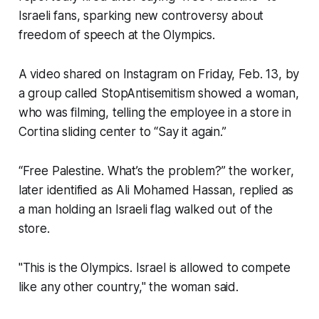
Israeli fans, sparking new controversy about
freedom of speech at the Olympics.
A video shared on Instagram on Friday, Feb. 13, by
a group called StopAntisemitism showed a woman,
who was filming, telling the employee in a store in
Cortina sliding center to “Say it again.”
“Free Palestine. What’s the problem?” the worker,
later identified as Ali Mohamed Hassan, replied as
a man holding an Israeli flag walked out of the
store.
"This is the Olympics. Israel is allowed to compete
like any other country," the woman said.