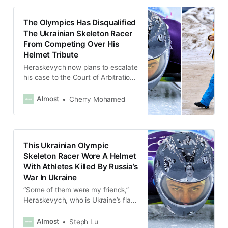
The Olympics Has Disqualified
The Ukrainian Skeleton Racer
From Competing Over His
Helmet Tribute
Heraskevych now plans to escalate
his case to the Court of Arbitration
for Sport, adding, “I believe we
need to continue to fight for our
Almost
Cherry Mohamed
rights.”
This Ukrainian Olympic
Skeleton Racer Wore A Helmet
With Athletes Killed By Russia’s
War In Ukraine
“Some of them were my friends,”
Heraskevych, who is Ukraine’s flag
bearer, said after his training
session.
Almost
Steph Lu