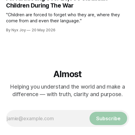
Children During The War
"Children are forced to forget who they are, where they
come from and even their language."
By Nyx Joy
20 May 2026
Almost
Helping you understand the world and make a
difference — with truth, clarity and purpose.
Subscribe