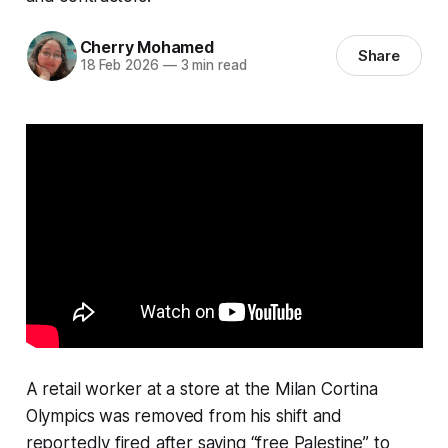
Cherry Mohamed
Share
18 Feb 2026
—
3 min read
A retail worker at a store at the Milan Cortina
Olympics was removed from his shift and
reportedly fired after saying “free Palestine” to