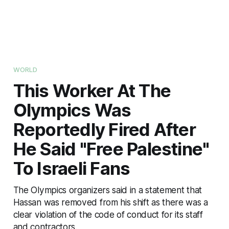
WORLD
This Worker At The
Olympics Was
Reportedly Fired After
He Said "Free Palestine"
To Israeli Fans
The Olympics organizers said in a statement that
Hassan was removed from his shift as there was a
clear violation of the code of conduct for its staff
and contractors.