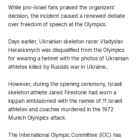
While pro-Israel fans praised the organizers’
decision, the incident caused a renewed debate
over freedom of speech at the Olympics.
Days earlier, Ukrainian skeleton racer Vladyslav
Heraskevych was disqualified from the Olympics
for wearing a helmet with the photos of Ukrainian
athletes killed by Russia’s war in Ukraine..
However, during the opening ceremony, Israeli
skeleton athlete Jared Firestone had worn a
kippah emblazoned with the names of 11 Israeli
athletes and coaches murdered in the 1972
Munich Olympics attack.
The International Olympic Committee (IOC) has