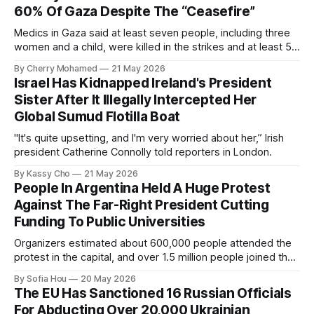
60% Of Gaza Despite The “Ceasefire”
Medics in Gaza said at least seven people, including three
women and a child, were killed in the strikes and at least 50
others were injured.
By Cherry Mohamed
21 May 2026
Israel Has Kidnapped Ireland's President
Sister After It Illegally Intercepted Her
Global Sumud Flotilla Boat
"It's quite upsetting, and I'm very worried about her,” Irish
president Catherine Connolly told reporters in London.
By Kassy Cho
21 May 2026
People In Argentina Held A Huge Protest
Against The Far-Right President Cutting
Funding To Public Universities
Organizers estimated about 600,000 people attended the
protest in the capital, and over 1.5 million people joined the
protests nationwide.
By Sofia Hou
20 May 2026
The EU Has Sanctioned 16 Russian Officials
For Abducting Over 20,000 Ukrainian