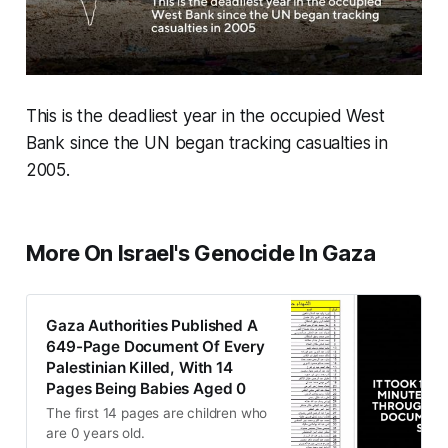
This is the deadliest year in the occupied West
Bank since the UN began tracking casualties in
2005.
More On Israel's Genocide In Gaza
Gaza Authorities Published A
649-Page Document Of Every
Palestinian Killed, With 14
Pages Being Babies Aged 0
The first 14 pages are children who
are 0 years old.