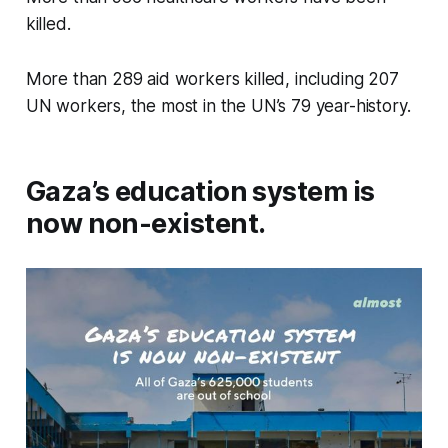
killed.
More than 289 aid workers killed, including 207
UN workers, the most in the UN’s 79 year-history.
Gaza’s education system is
now non-existent.