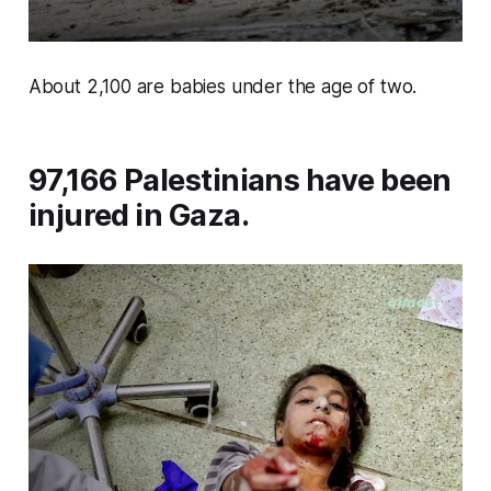
About 2,100 are babies under the age of two.
97,166 Palestinians have been
injured in Gaza.