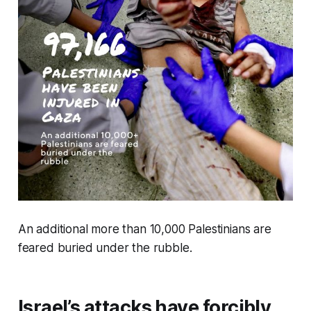
An additional more than 10,000 Palestinians are
feared buried under the rubble.
Israel’s attacks have forcibly