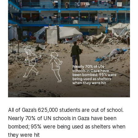
All of Gaza’s 625,000 students are out of school.
Nearly 70% of UN schools in Gaza have been
bombed; 95% were being used as shelters when
they were hit