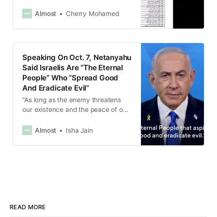
Almost
Cherry Mohamed
Speaking On Oct. 7, Netanyahu
Said Israelis Are “The Eternal
People” Who “Spread Good
And Eradicate Evil”
“As long as the enemy threatens
our existence and the peace of our
country, we will continue to fight,”
said the Israeli Prime Minister.
Almost
Isha Jain
READ MORE