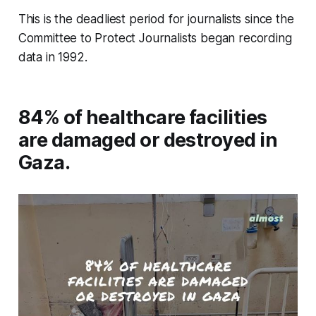
This is the deadliest period for journalists since the
Committee to Protect Journalists began recording
data in 1992.
84% of healthcare facilities
are damaged or destroyed in
Gaza.