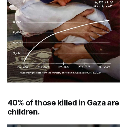
40% of those killed in Gaza are
children.