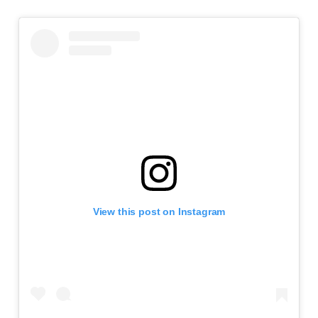
View this post on Instagram