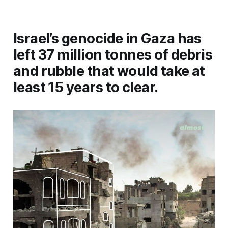
Israel’s genocide in Gaza has
left 37 million tonnes of debris
and rubble that would take at
least 15 years to clear.