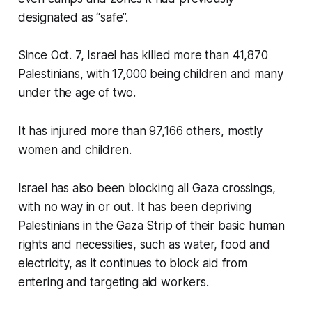
designated as “safe”.
Since Oct. 7, Israel has killed more than 41,870
Palestinians, with 17,000 being children and many
under the age of two.
It has injured more than 97,166 others, mostly
women and children.
Israel has also been blocking all Gaza crossings,
with no way in or out. It has been depriving
Palestinians in the Gaza Strip of their basic human
rights and necessities, such as water, food and
electricity, as it continues to block aid from
entering and targeting aid workers.