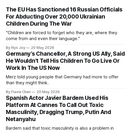
The EU Has Sanctioned 16 Russian Officials
For Abducting Over 20,000 Ukrainian
Children During The War
"Children are forced to forget who they are, where they
come from and even their language."
By Nyx Joy
20 May 2026
Germany’s Chancellor, A Strong US Ally, Said
He Wouldn’t Tell His Children To Go Live Or
Work In The US Now
Merz told young people that Germany had more to offer
than they might think.
By Flavie Chen
20 May 2026
Spanish Actor Javier Bardem Used His
Platform At Cannes To Call Out Toxic
Masculinity, Dragging Trump, Putin And
Netanyahu
Bardem said that toxic masculinity is also a problem in