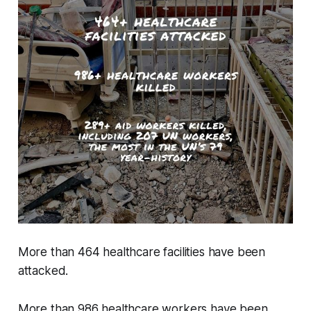
More than 464 healthcare facilities have been
attacked.
More than 986 healthcare workers have been