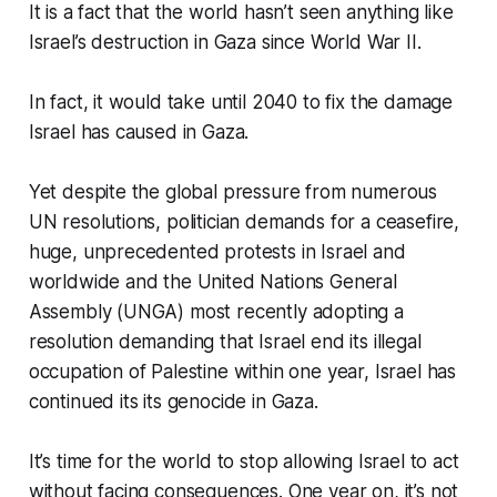
It is a fact that the world hasn’t seen anything like
Israel’s destruction in Gaza since World War II.
In fact, it would take until 2040 to fix the damage
Israel has caused in Gaza.
Yet despite the global pressure from numerous
UN resolutions, politician demands for a ceasefire,
huge, unprecedented protests in Israel and
worldwide and the United Nations General
Assembly (UNGA) most recently adopting a
resolution demanding that Israel end its illegal
occupation of Palestine within one year, Israel has
continued its its genocide in Gaza.
It’s time for the world to stop allowing Israel to act
without facing consequences. One year on, it’s not