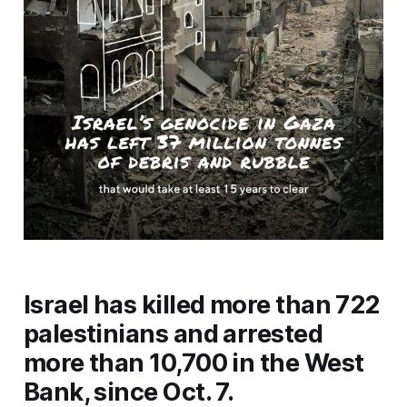
Israel has killed more than 722
palestinians and arrested
more than 10,700 in the West
Bank, since Oct. 7.