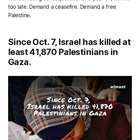
too late. Demand a ceasefire. Demand a free
Palestine.
Since Oct. 7, Israel has killed at
least 41,870 Palestinians in
Gaza.