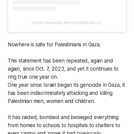
A post shared by Almost (@almost.co)
Nowhere is safe for Palestinians in Gaza.
This statement has been repeated, again and
again, since Oct. 7, 2023, and yet it continues to
ring true one year on.
One year since Israel began its genocide in Gaza, it
has been indiscriminately attacking and killing
Palestinian men, women and children.
It has raided, bombed and besieged everything
from homes to schools to hospitals to shelters to
even camps and zones it had previously