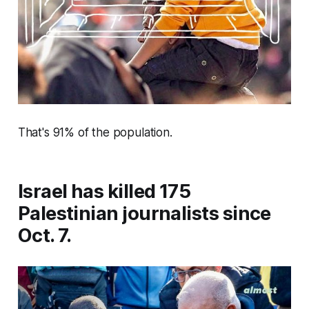
That's 91% of the population.
Israel has killed 175
Palestinian journalists since
Oct. 7.