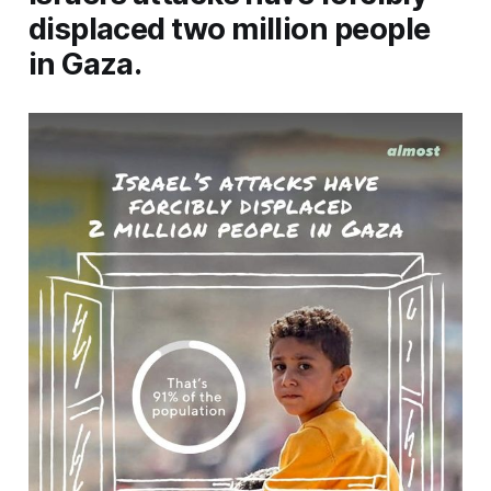
displaced two million people
in Gaza.