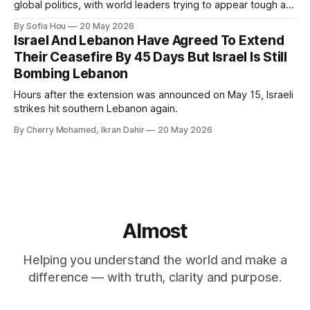
global politics, with world leaders trying to appear tough at
the cost of human lives.
By Sofia Hou
20 May 2026
Israel And Lebanon Have Agreed To Extend
Their Ceasefire By 45 Days But Israel Is Still
Bombing Lebanon
Hours after the extension was announced on May 15, Israeli
strikes hit southern Lebanon again.
By Cherry Mohamed, Ikran Dahir
20 May 2026
Almost
Helping you understand the world and make a
difference — with truth, clarity and purpose.