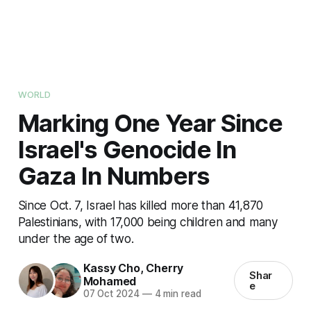
WORLD
Marking One Year Since
Israel's Genocide In
Gaza In Numbers
Since Oct. 7, Israel has killed more than 41,870
Palestinians, with 17,000 being children and many
under the age of two.
Kassy Cho
,
Cherry
Shar
Mohamed
e
07 Oct 2024
—
4 min read