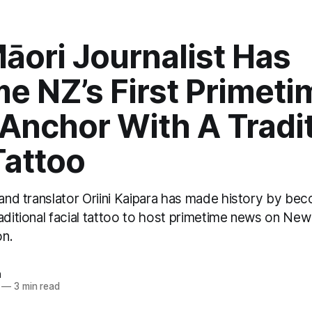
āori Journalist Has
e NZ’s First Primeti
Anchor With A Tradit
Tattoo
 and translator Oriini Kaipara has made history by bec
aditional facial tattoo to host primetime news on New
on.
n
—
3 min read