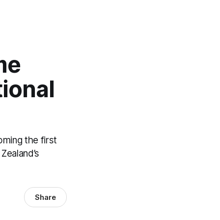
me
ional
oming the first
 Zealand’s
Share