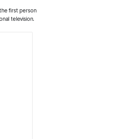
the first person
nal television.