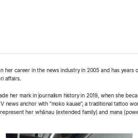
n her career in the news industry in 2005 and has years 
 affairs.
de her mark in journalism history in 2019, when she beca
TV news anchor with “moko kauae”, a traditional tattoo w
 represent her whānau (extended family) and mana (power