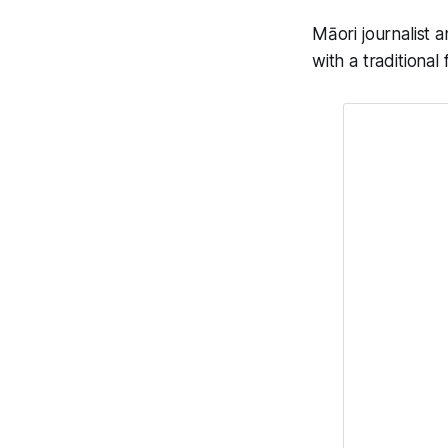
Māori journalist 
with a traditional