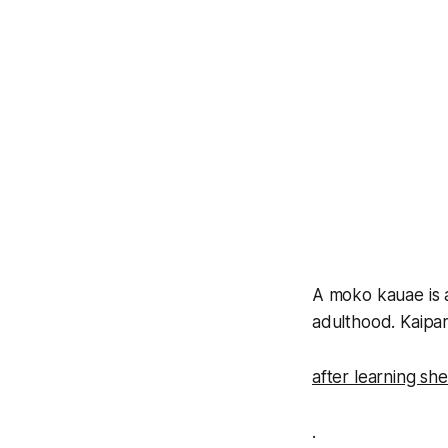
A moko kauae is a
adulthood. Kaipar
after learning sh
.