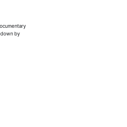
 documentary
d down by