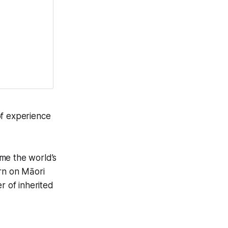
of experience
me the world’s
orn on Māori
 of inherited