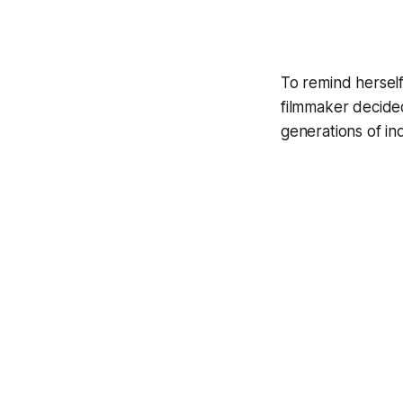
To remind hersel
filmmaker decided
generations of i