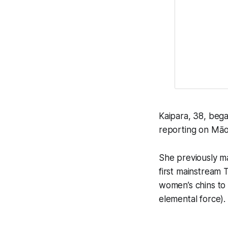
Kaipara, 38, bega
reporting on Māori
She previously ma
first mainstream 
women’s chins to
elemental force).