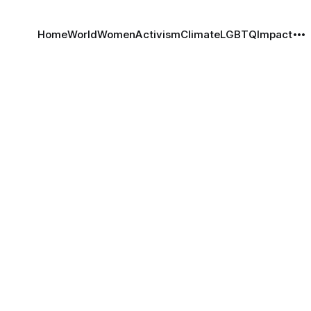
Home
World
Women
Activism
Climate
LGBTQ
Impact