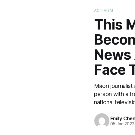
ACTIVISM
This M
Becom
News 
Face 
Māori journalist
person with a tr
national televisi
Emily Che
05 Jan 2022