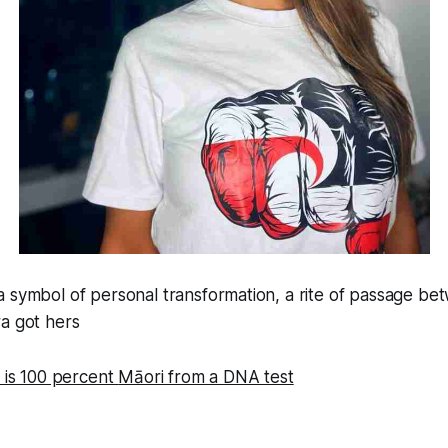
 symbol of personal transformation, a rite of passage bet
a got hers
e is 100 percent
Māori from a DNA test