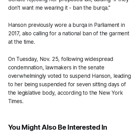
don't want me wearing it - ban the burqa."
Hanson previously wore a burqa in Parliament in
2017, also calling for a national ban of the garment
at the time.
On Tuesday, Nov. 25, following widespread
condemnation, lawmakers in the senate
overwhelmingly voted to suspend Hanson, leading
to her being suspended for seven sitting days of
the legislative body, according to the New York
Times.
You Might Also Be Interested In