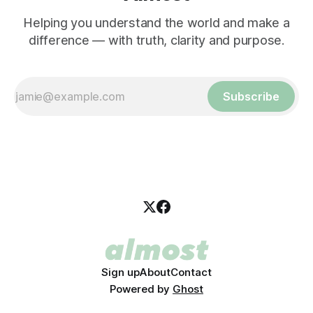
Helping you understand the world and make a
difference — with truth, clarity and purpose.
Subscribe
Sign up
About
Contact
Powered by
Ghost