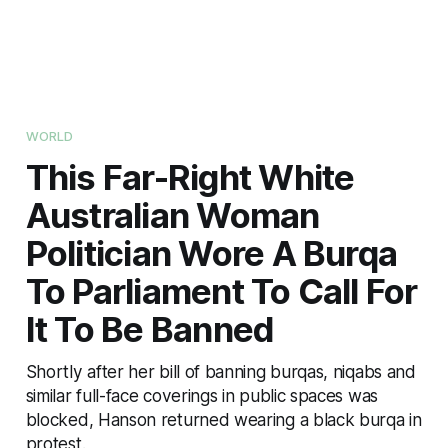
WORLD
This Far-Right White
Australian Woman
Politician Wore A Burqa
To Parliament To Call For
It To Be Banned
Shortly after her bill of banning burqas, niqabs and
similar full-face coverings in public spaces was
blocked, Hanson returned wearing a black burqa in
protest.