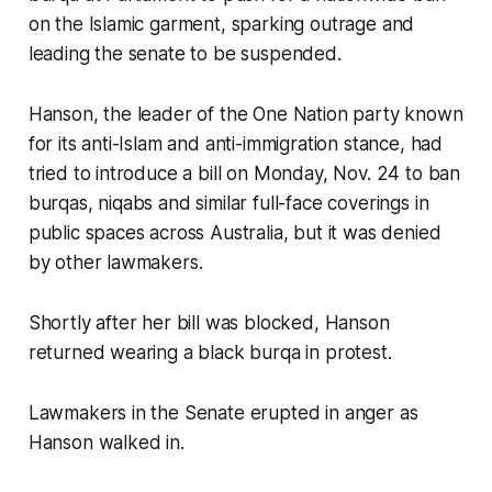
on the Islamic garment, sparking outrage and
leading the senate to be suspended.
Hanson, the leader of the One Nation party known
for its anti-Islam and anti-immigration stance, had
tried to introduce a bill on Monday, Nov. 24 to ban
burqas, niqabs and similar full-face coverings in
public spaces across Australia, but it was denied
by other lawmakers.
Shortly after her bill was blocked, Hanson
returned wearing a black burqa in protest.
Lawmakers in the Senate erupted in anger as
Hanson walked in.