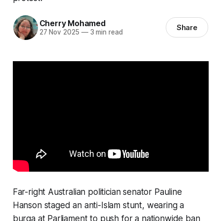
Cherry Mohamed
Share
27 Nov 2025
—
3 min read
Far-right Australian politician senator Pauline
Hanson staged an anti-Islam stunt, wearing a
burqa at Parliament to push for a nationwide ban