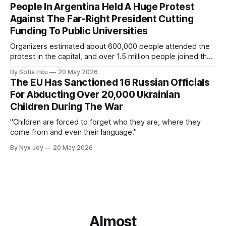
People In Argentina Held A Huge Protest
Against The Far-Right President Cutting
Funding To Public Universities
Organizers estimated about 600,000 people attended the
protest in the capital, and over 1.5 million people joined the
protests nationwide.
By Sofia Hou
20 May 2026
The EU Has Sanctioned 16 Russian Officials
For Abducting Over 20,000 Ukrainian
Children During The War
"Children are forced to forget who they are, where they
come from and even their language."
By Nyx Joy
20 May 2026
Almost