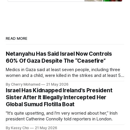
READ MORE
Netanyahu Has Said Israel Now Controls
60% Of Gaza Despite The “Ceasefire”
Medics in Gaza said at least seven people, including three
women and a child, were killed in the strikes and at least 50
others were injured.
By Cherry Mohamed
21 May 2026
Israel Has Kidnapped Ireland's President
Sister After It Illegally Intercepted Her
Global Sumud Flotilla Boat
"It's quite upsetting, and I'm very worried about her,” Irish
president Catherine Connolly told reporters in London.
By Kassy Cho
21 May 2026