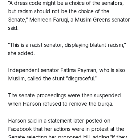
“A dress code might be a choice of the senators,
but racism should not be the choice of the
Senate,” Mehreen Faruqi, a Muslim Greens senator
said.
"This is a racist senator, displaying blatant racism,"
she added.
Independent senator Fatima Payman, who is also
Muslim, called the stunt “disgraceful.”
The senate proceedings were then suspended
when Hanson refused to remove the burqa.
Hanson said in a statement later posted on
Facebook that her actions were in protest at the
Senate rejecting her proposed bill, adding "if they