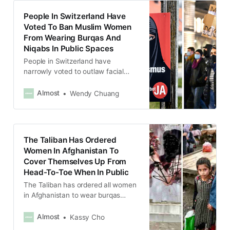
People In Switzerland Have
Voted To Ban Muslim Women
From Wearing Burqas And
Niqabs In Public Spaces
People in Switzerland have
narrowly voted to outlaw facial
coverings in almost all public
places, a ban that includes niqabs
Almost
Wendy Chuang
and burqas, veils worn by Muslim
women, in a referendum.
The Taliban Has Ordered
Women In Afghanistan To
Cover Themselves Up From
Head-To-Toe When In Public
The Taliban has ordered all women
in Afghanistan to wear burqas
covering themselves from head-to-
toe when going out in public.
Almost
Kassy Cho