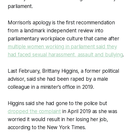
parliament.
Morrison’s apology is the first recommendation
from a landmark independent review into
parliamentary workplace culture that came after
multiple women working in parliament said they
had faced sexual harassment, assault and bullying
.
Last February, Brittany Higgins, a former political
advisor, said she had been raped by a male
colleague in a minister’s office in 2019.
Higgins said she had gone to the police but
dropped the complaint
in April 2019 as she was
worried it would result in her losing her job,
according to the New York Times.