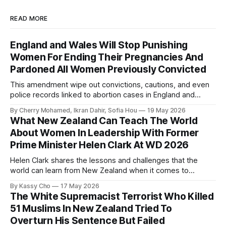
READ MORE
England and Wales Will Stop Punishing
Women For Ending Their Pregnancies And
Pardoned All Women Previously Convicted
This amendment wipe out convictions, cautions, and even
police records linked to abortion cases in England and
Wales that date back to the 19th century.
By Cherry Mohamed, Ikran Dahir, Sofia Hou
19 May 2026
What New Zealand Can Teach The World
About Women In Leadership With Former
Prime Minister Helen Clark At WD 2026
Helen Clark shares the lessons and challenges that the
world can learn from New Zealand when it comes to
empowering women in politics and leadership.
By Kassy Cho
17 May 2026
The White Supremacist Terrorist Who Killed
51 Muslims In New Zealand Tried To
Overturn His Sentence But Failed