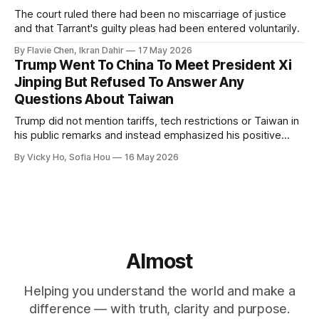
The court ruled there had been no miscarriage of justice
and that Tarrant's guilty pleas had been entered voluntarily.
By Flavie Chen, Ikran Dahir
17 May 2026
Trump Went To China To Meet President Xi
Jinping But Refused To Answer Any
Questions About Taiwan
Trump did not mention tariffs, tech restrictions or Taiwan in
his public remarks and instead emphasized his positive
relationship with Xi.
By Vicky Ho, Sofia Hou
16 May 2026
Almost
Helping you understand the world and make a
difference — with truth, clarity and purpose.