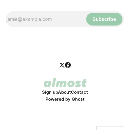
Subscribe
Sign up
About
Contact
Powered by
Ghost