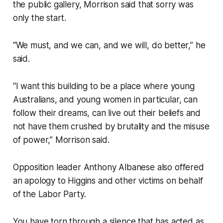
the public gallery, Morrison said that sorry was
only the start.
“We must, and we can, and we will, do better,” he
said.
“I want this building to be a place where young
Australians, and young women in particular, can
follow their dreams, can live out their beliefs and
not have them crushed by brutality and the misuse
of power,” Morrison said.
Opposition leader Anthony Albanese also offered
an apology to Higgins and other victims on behalf
of the Labor Party.
You have torn through a silence that has acted as