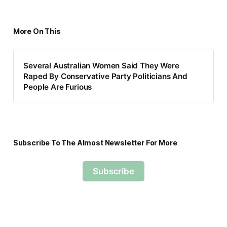
More On This
Several Australian Women Said They Were
Raped By Conservative Party Politicians And
People Are Furious
Subscribe To The Almost Newsletter For More
Subscribe