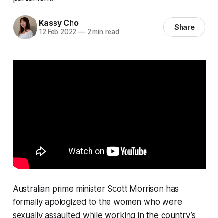
Kassy Cho
Share
12 Feb 2022
—
2 min read
Australian prime minister Scott Morrison has
formally apologized to the women who were
sexually assaulted while working in the country’s