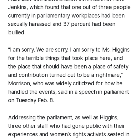
Jenkins, which found that one out of three people
currently in parliamentary workplaces had been
sexually harassed and 37 percent had been
bullied.
“I am sorry. We are sorry. I am sorry to Ms. Higgins
for the terrible things that took place here, and
the place that should have been a place of safety
and contribution turned out to be a nightmare,”
Morrison, who was widely criticized for how he
handled the events, said in a speech in parliament
on Tuesday Feb. 8.
Addressing the parliament, as well as Higgins,
three other staff who had gone public with their
experiences and women’s rights activists seated in