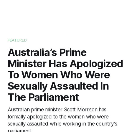
FEATURED
Australia’s Prime
Minister Has Apologized
To Women Who Were
Sexually Assaulted In
The Parliament
Australian prime minister Scott Morrison has
formally apologized to the women who were
sexually assaulted while working in the country’s
parliament.