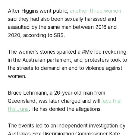
After Higgins went public,
another three women
said they had also been sexually harassed and
assaulted by the same man between 2016 and
2020, according to SBS.
The women’s stories sparked a #MeToo reckoning
in the Australian parliament, and protesters took to
the streets to demand an end to violence against
women.
Bruce Lehrmann, a 26-year-old man from
Queensland, was later charged and will
face trial
this June
. He has denied the allegations.
The events led to an independent investigation by
Australia’s Sex Discrimination Commissioner Kate