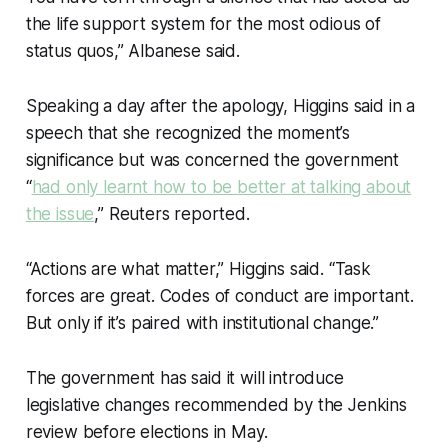
the life support system for the most odious of
status quos,” Albanese said.
Speaking a day after the apology, Higgins said in a
speech that she recognized the moment’s
significance but was concerned the government
“
had only learnt how to be better at talking about
the issue
,” Reuters reported.
“Actions are what matter,” Higgins said. “Task
forces are great. Codes of conduct are important.
But only if it’s paired with institutional change.”
The government has said it will introduce
legislative changes recommended by the Jenkins
review before elections in May.