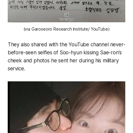
(via Garoseoro Research Institute/ YouTube)
They also shared with the YouTube channel never-
before-seen selfies of Soo-hyun kissing Sae-ron’s
cheek and photos he sent her during his military
service.