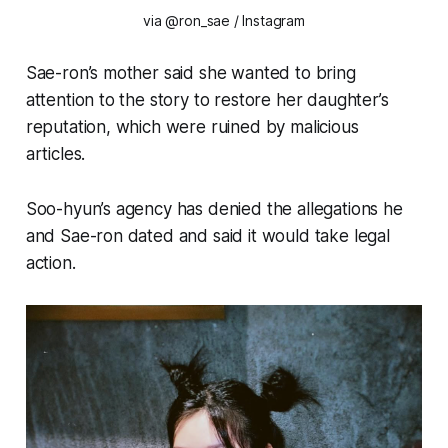
via @ron_sae / Instagram
Sae-ron’s mother said she wanted to bring
attention to the story to restore her daughter’s
reputation, which were ruined by malicious
articles.
Soo-hyun’s agency has denied the allegations he
and Sae-ron dated and said it would take legal
action.