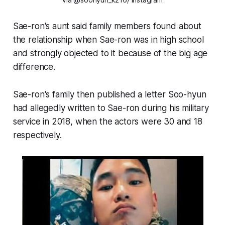
Sae-ron's aunt said family members found about
the relationship when Sae-ron was in high school
and strongly objected to it because of the big age
difference.
Sae-ron's family then published a letter Soo-hyun
had allegedly written to Sae-ron during his military
service in 2018, when the actors were 30 and 18
respectively.