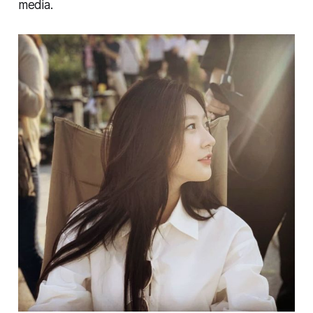
media.