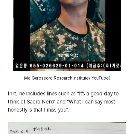
(via Garoseoro Research Institute/ YouTube)
In it, he includes lines such as “It’s a good day to
think of Saero Nero” and “What I can say most
honestly is that I miss you”.