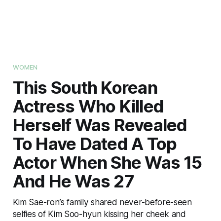
WOMEN
This South Korean
Actress Who Killed
Herself Was Revealed
To Have Dated A Top
Actor When She Was 15
And He Was 27
Kim Sae-ron’s family shared never-before-seen
selfies of Kim Soo-hyun kissing her cheek and