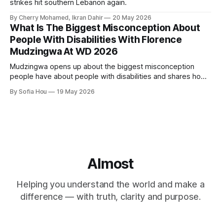
strikes hit southern Lebanon again.
By Cherry Mohamed, Ikran Dahir
20 May 2026
What Is The Biggest Misconception About
People With Disabilities With Florence
Mudzingwa At WD 2026
Mudzingwa opens up about the biggest misconception
people have about people with disabilities and shares how
we can all become better allies.
By Sofia Hou
19 May 2026
Almost
Helping you understand the world and make a
difference — with truth, clarity and purpose.