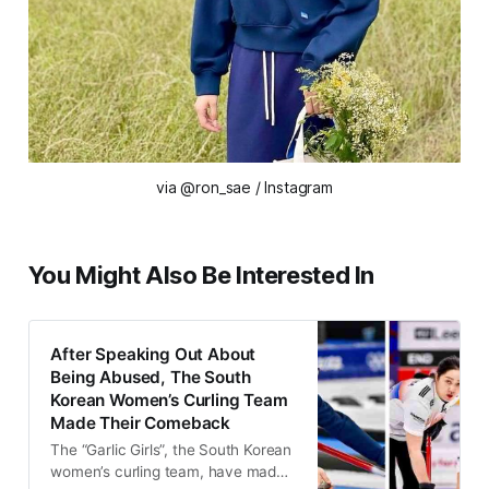
via @ron_sae / Instagram
You Might Also Be Interested In
After Speaking Out About
Being Abused, The South
Korean Women’s Curling Team
Made Their Comeback
The “Garlic Girls”, the South Korean
women’s curling team, have made