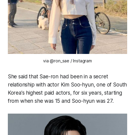
via @ron_sae / Instagram
She said that Sae-ron had been in a secret
relationship with actor Kim Soo-hyun, one of South
Korea's highest paid actors, for six years, starting
from when she was 15 and Soo-hyun was 27.