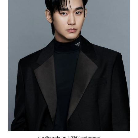
via @soohyun_k216/ Instagram