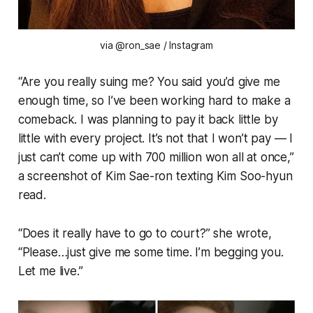
via @ron_sae / Instagram
“Are you really suing me? You said you’d give me
enough time, so I’ve been working hard to make a
comeback. I was planning to pay it back little by
little with every project. It’s not that I won’t pay — I
just can’t come up with 700 million won all at once,”
a screenshot of Kim Sae-ron texting Kim Soo-hyun
read.
“Does it really have to go to court?” she wrote,
“Please…just give me some time. I’m begging you.
Let me live.”