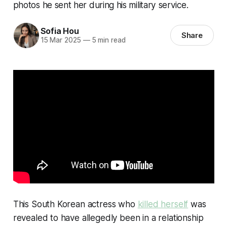
photos he sent her during his military service.
Sofia Hou
Share
15 Mar 2025
—
5 min read
This South Korean actress who
killed herself
was
revealed to have allegedly been in a relationship