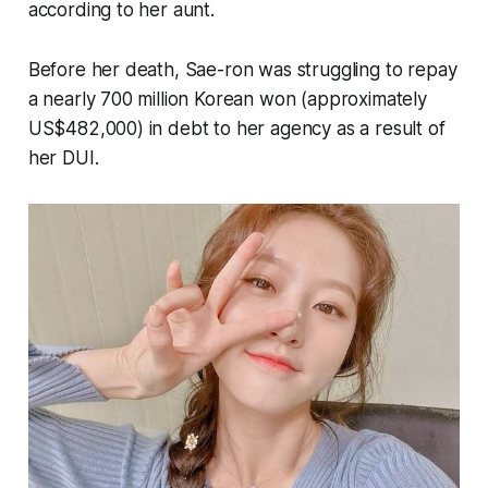
according to her aunt.
Before her death, Sae-ron was struggling to repay
a nearly 700 million Korean won (approximately
US$482,000) in debt to her agency as a result of
her DUI.