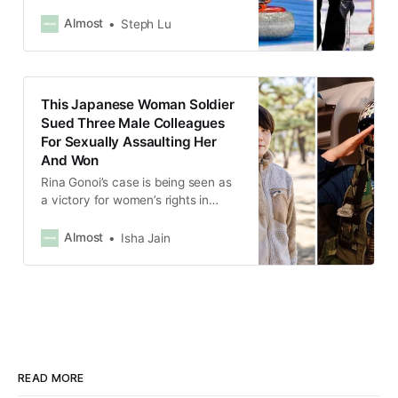
their Olympic comeback in Beijing
after they came forward and spoke
Almost
Steph Lu
out about being abused by their
coaches and sparked a movement
against the mistreatment of
athletes in the country.
This Japanese Woman Soldier
Sued Three Male Colleagues
For Sexually Assaulting Her
And Won
Rina Gonoi’s case is being seen as
a victory for women’s rights in
Japan, where speaking out against
gender violence still remains a
Almost
Isha Jain
taboo.
READ MORE