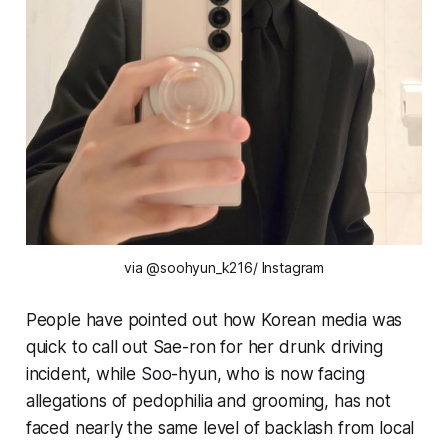
via @soohyun_k216/ Instagram
People have pointed out how Korean media was
quick to call out Sae-ron for her drunk driving
incident, while Soo-hyun, who is now facing
allegations of pedophilia and grooming, has not
faced nearly the same level of backlash from local