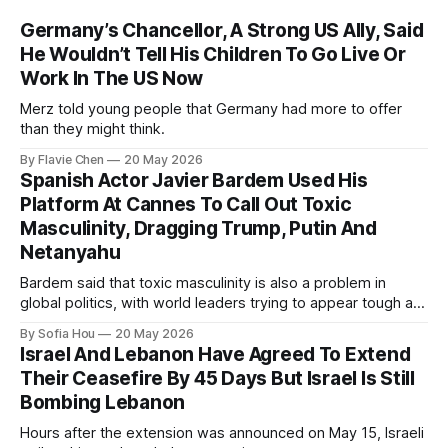
Germany’s Chancellor, A Strong US Ally, Said
He Wouldn’t Tell His Children To Go Live Or
Work In The US Now
Merz told young people that Germany had more to offer
than they might think.
By Flavie Chen
20 May 2026
Spanish Actor Javier Bardem Used His
Platform At Cannes To Call Out Toxic
Masculinity, Dragging Trump, Putin And
Netanyahu
Bardem said that toxic masculinity is also a problem in
global politics, with world leaders trying to appear tough at
the cost of human lives.
By Sofia Hou
20 May 2026
Israel And Lebanon Have Agreed To Extend
Their Ceasefire By 45 Days But Israel Is Still
Bombing Lebanon
Hours after the extension was announced on May 15, Israeli