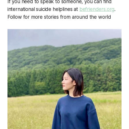
If you need to speak to someone, you can find
international suicide helplines at
befrienders.org
.
Follow for more stories from around the world