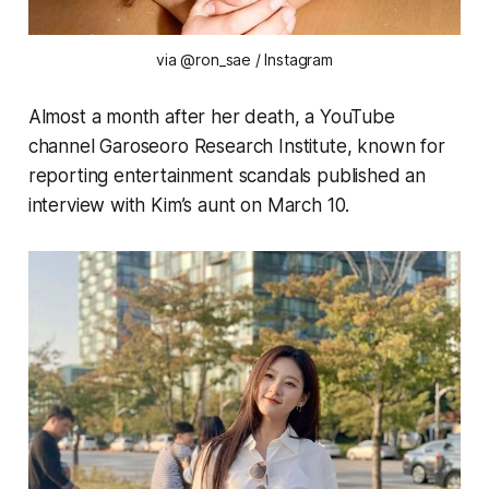
via @ron_sae / Instagram
Almost a month after her death, a YouTube
channel Garoseoro Research Institute, known for
reporting entertainment scandals published an
interview with Kim’s aunt on March 10.