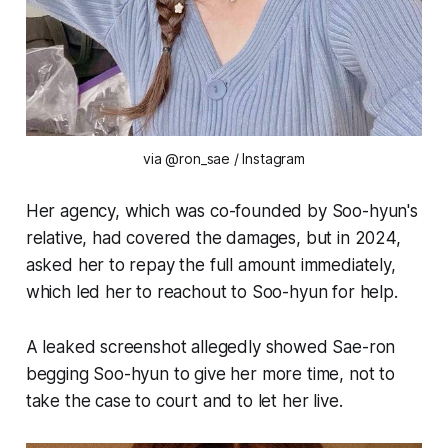
via @ron_sae / Instagram
Her agency, which was co-founded by Soo-hyun's
relative, had covered the damages, but in 2024,
asked her to repay the full amount immediately,
which led her to reachout to Soo-hyun for help.
A leaked screenshot allegedly showed Sae-ron
begging Soo-hyun to give her more time, not to
take the case to court and to let her live.