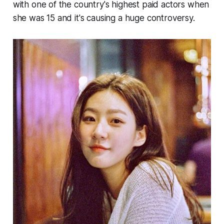
with one of the country's highest paid actors when
she was 15 and it's causing a huge controversy.