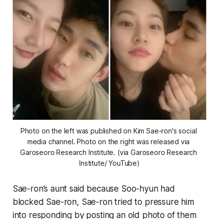
Photo on the left was published on Kim Sae-ron's social 
media channel. Photo on the right was released via 
Garoseoro Research Institute. (via Garoseoro Research 
Institute/ YouTube)
Sae-ron’s aunt said because Soo-hyun had
blocked Sae-ron, Sae-ron tried to pressure him
into responding by posting an old photo of them