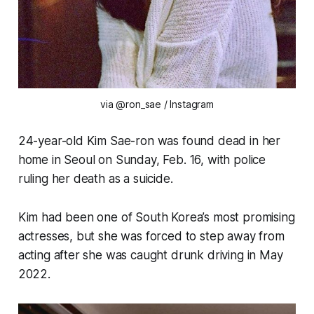
via @ron_sae / Instagram
24-year-old Kim Sae-ron was found dead in her
home in Seoul on Sunday, Feb. 16, with police
ruling her death as a suicide.
Kim had been one of South Korea’s most promising
actresses, but she was forced to step away from
acting after she was caught drunk driving in May
2022.