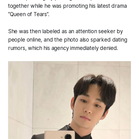
together while he was promoting his latest drama
“Queen of Tears”.
She was then labeled as an attention seeker by
people online, and the photo also sparked dating
rumors, which his agency immediately denied.