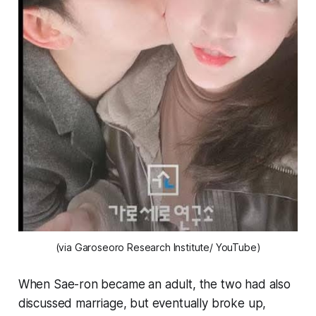
(via Garoseoro Research Institute/ YouTube)
When Sae-ron became an adult, the two had also
discussed marriage, but eventually broke up,