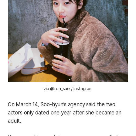
via @ron_sae / Instagram
On March 14, Soo-hyun’s agency said the two
actors only dated one year after she became an
adult.