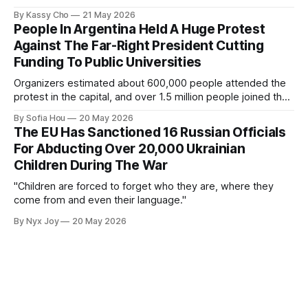
By Kassy Cho
21 May 2026
People In Argentina Held A Huge Protest
Against The Far-Right President Cutting
Funding To Public Universities
Organizers estimated about 600,000 people attended the
protest in the capital, and over 1.5 million people joined the
protests nationwide.
By Sofia Hou
20 May 2026
The EU Has Sanctioned 16 Russian Officials
For Abducting Over 20,000 Ukrainian
Children During The War
"Children are forced to forget who they are, where they
come from and even their language."
By Nyx Joy
20 May 2026