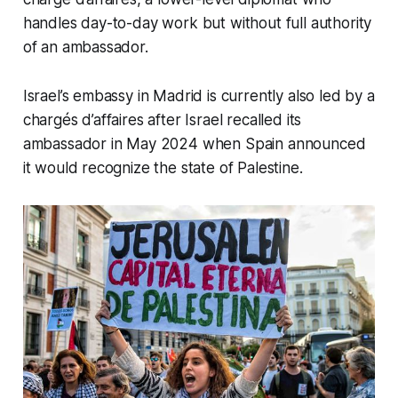
handles day-to-day work but without full authority
of an ambassador.
Israel’s embassy in Madrid is currently also led by a
chargés d’affaires after Israel recalled its
ambassador in May 2024 when Spain announced
it would recognize the state of Palestine.