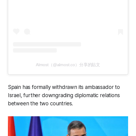
Almost（@almost.co）分享的貼文
Spain has formally withdrawn its ambassador to
Israel, further downgrading diplomatic relations
between the two countries.