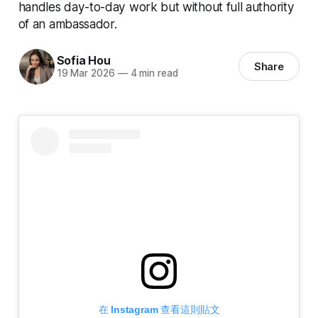
handles day-to-day work but without full authority
of an ambassador.
Sofia Hou
Share
19 Mar 2026
—
4 min read
在 Instagram 查看這則貼文