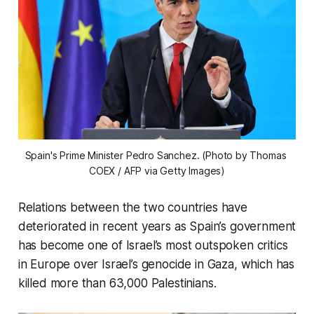
Spain's Prime Minister Pedro Sanchez. (Photo by Thomas 
COEX / AFP via Getty Images)
Relations between the two countries have
deteriorated in recent years as Spain’s government
has become one of Israel’s most outspoken critics
in Europe over Israel’s genocide in Gaza, which has
killed more than 63,000 Palestinians.