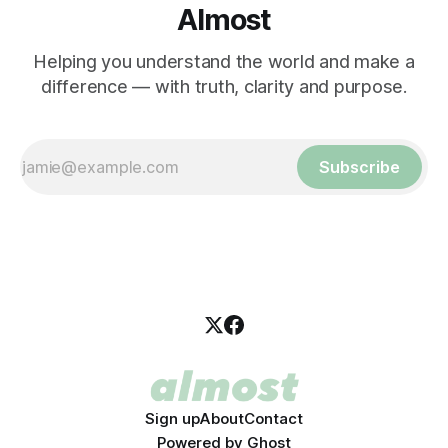
Almost
Helping you understand the world and make a
difference — with truth, clarity and purpose.
Subscribe
Sign up
About
Contact
Powered by
Ghost