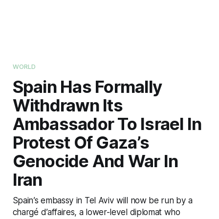
WORLD
Spain Has Formally
Withdrawn Its
Ambassador To Israel In
Protest Of Gaza’s
Genocide And War In
Iran
Spain’s embassy in Tel Aviv will now be run by a
chargé d’affaires, a lower-level diplomat who