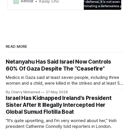
Israel, blockings goods produced in
Almost
Kassy Cho
illegal Israeli settlements in
occupied Palestinian land and
banning people directly involved
with Israel’s genocide from entering
Spain.
READ MORE
Netanyahu Has Said Israel Now Controls
60% Of Gaza Despite The “Ceasefire”
Medics in Gaza said at least seven people, including three
women and a child, were killed in the strikes and at least 50
others were injured.
By Cherry Mohamed
21 May 2026
Israel Has Kidnapped Ireland's President
Sister After It Illegally Intercepted Her
Global Sumud Flotilla Boat
"It's quite upsetting, and I'm very worried about her,” Irish
president Catherine Connolly told reporters in London.