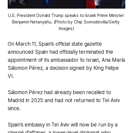
U.S. President Donald Trump speaks to Israeli Prime Minister 
Benjamin Netanyahu. (Photo by Chip Somodevilla/Getty 
Images)
On March 11, Spain’s official state gazette
announced Spain had officially terminated the
appointment of its ambassador to Israel, Ana María
Sálomon Pérez, a decision signed by King Felipe
VI.
Sálomon Pérez had already been recalled to
Madrid in 2025 and had not returned to Tel Aviv
since.
Spain’s embassy in Tel Aviv will now be run by a
chargé d’affaires, a lower-level diplomat who