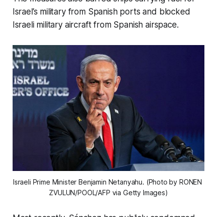
Israel’s military from Spanish ports and blocked
Israeli military aircraft from Spanish airspace.
Israeli Prime Minister Benjamin Netanyahu. (Photo by RONEN 
ZVULUN/POOL/AFP via Getty Images)