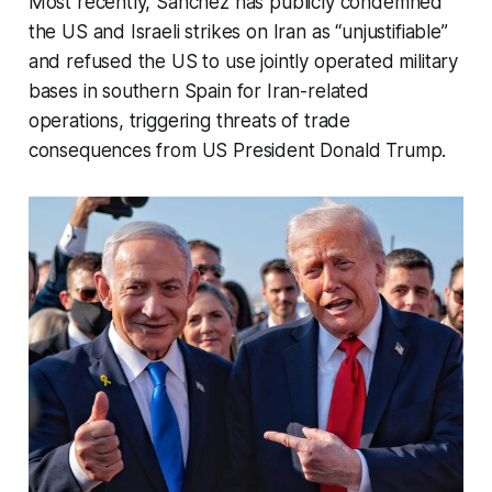
Most recently, Sánchez has publicly condemned
the US and Israeli strikes on Iran as “unjustifiable”
and refused the US to use jointly operated military
bases in southern Spain for Iran-related
operations, triggering threats of trade
consequences from US President Donald Trump.