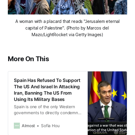
 A woman with a placard that reads "Jerusalem eternal 
capital of Palestine". (Photo by Marcos del 
Mazo/LightRocket via Getty Images)
More On This
Spain Has Refused To Support
The US And Israel In Attacking
Iran, Banning The US From
Using Its Military Bases
Spain is one of the only Western
governments to directly condemn
the strikes.
Almost
Sofia Hou