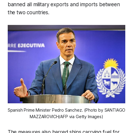
banned all military exports and imports between
the two countries.
Spanish Prime Minister Pedro Sanchez. (Photo by SANTIAGO 
MAZZAROVICH/AFP via Getty Images)
The measures also barred ships carrying fuel for