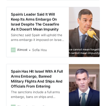
Spain’s Leader Said It Will
Keep Its Arms Embargo On
Israel Despite The Ceasefire
As It Doesn’t Mean Impunity
Sánchez said Spain will uphold the
arms embargo it imposed on Israel
until the “whole process is
solidified” and peace in Gaza is
Almost
Sofia Hou
achieved.
Spain Has Hit Israel With A Full
Arms Embargo, Banned
Military Flights And Ships And
Officials From Entering
The sanctions include a full arms
embargo, bans on ships and
aircraft carrying weapons or fuel to