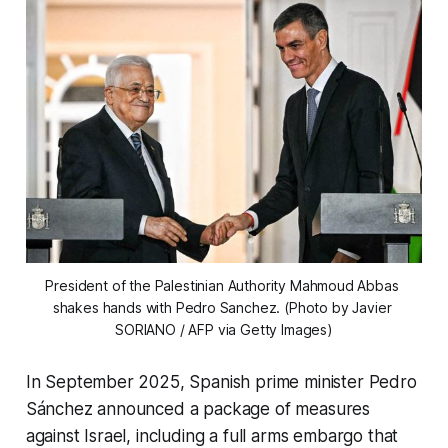
President of the Palestinian Authority Mahmoud Abbas 
shakes hands with Pedro Sanchez. (Photo by Javier 
SORIANO / AFP via Getty Images)
In September 2025, Spanish prime minister Pedro
Sánchez announced a package of measures
against Israel, including a full arms embargo that