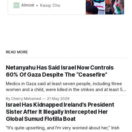
waving Palestinian flags and
Almost
Kassy Cho
holding banners that read “Stop the
Genocide” and “Free, Free
Palestine.”
READ MORE
Netanyahu Has Said Israel Now Controls
60% Of Gaza Despite The “Ceasefire”
Medics in Gaza said at least seven people, including three
women and a child, were killed in the strikes and at least 50
others were injured.
By Cherry Mohamed
21 May 2026
Israel Has Kidnapped Ireland's President
Sister After It Illegally Intercepted Her
Global Sumud Flotilla Boat
"It's quite upsetting, and I'm very worried about her,” Irish