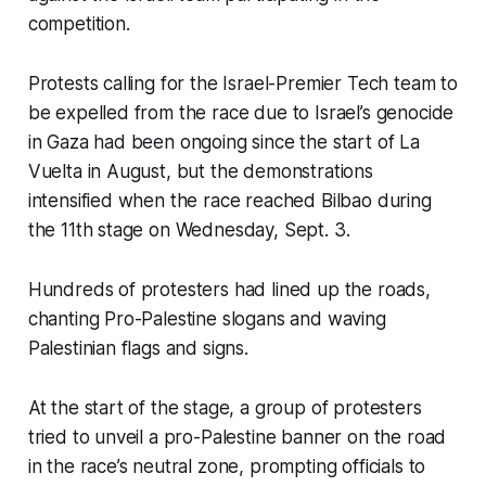
competition.
Protests calling for the Israel-Premier Tech team to
be expelled from the race due to Israel’s genocide
in Gaza had been ongoing since the start of La
Vuelta in August, but the demonstrations
intensified when the race reached Bilbao during
the 11th stage on Wednesday, Sept. 3.
Hundreds of protesters had lined up the roads,
chanting Pro-Palestine slogans and waving
Palestinian flags and signs.
At the start of the stage, a group of protesters
tried to unveil a pro-Palestine banner on the road
in the race’s neutral zone, prompting officials to