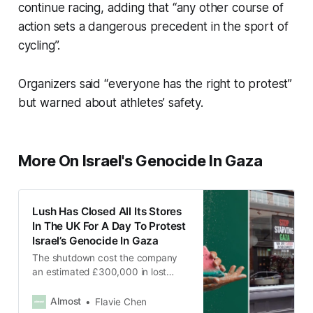
continue racing, adding that “any other course of
action sets a dangerous precedent in the sport of
cycling”.
Organizers said “everyone has the right to protest”
but warned about athletes’ safety.
More On Israel's Genocide In Gaza
Lush Has Closed All Its Stores
In The UK For A Day To Protest
Israel’s Genocide In Gaza
The shutdown cost the company
an estimated £300,000 in lost
sales and tax revenue.
Almost
Flavie Chen