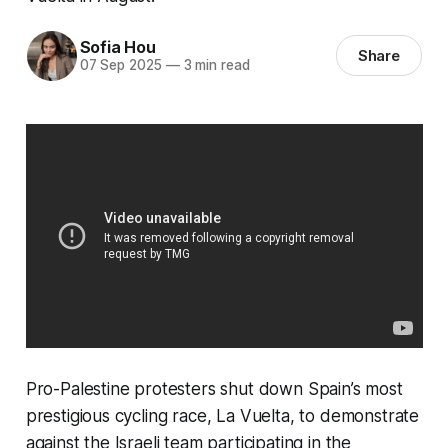
Sofia Hou
Share
07 Sep 2025
—
3 min read
Pro-Palestine protesters shut down Spain’s most
prestigious cycling race, La Vuelta, to demonstrate
against the Israeli team participating in the