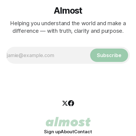
Almost
Helping you understand the world and make a
difference — with truth, clarity and purpose.
Subscribe
Sign up
About
Contact