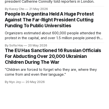
president Catherine Connolly told reporters in London.
By Kassy Cho
21 May 2026
People In Argentina Held A Huge Protest
Against The Far-Right President Cutting
Funding To Public Universities
Organizers estimated about 600,000 people attended the
protest in the capital, and over 1.5 million people joined the
protests nationwide.
By Sofia Hou
20 May 2026
The EU Has Sanctioned 16 Russian Officials
For Abducting Over 20,000 Ukrainian
Children During The War
"Children are forced to forget who they are, where they
come from and even their language."
By Nyx Joy
20 May 2026