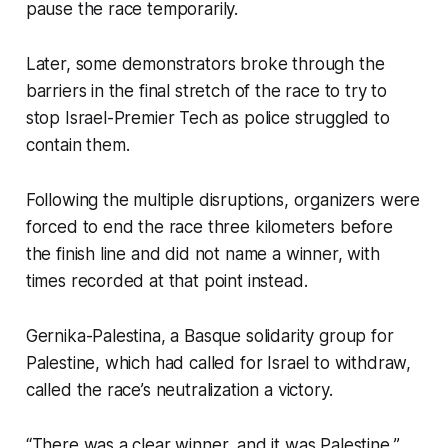
pause the race temporarily.
Later, some demonstrators broke through the
barriers in the final stretch of the race to try to
stop Israel-Premier Tech as police struggled to
contain them.
Following the multiple disruptions, organizers were
forced to end the race three kilometers before
the finish line and did not name a winner, with
times recorded at that point instead.
Gernika-Palestina, a Basque solidarity group for
Palestine, which had called for Israel to withdraw,
called the race’s neutralization a victory.
“There was a clear winner, and it was Palestine,”