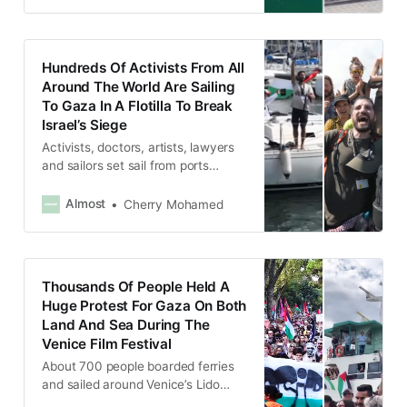
Hundreds Of Activists From All
Around The World Are Sailing
To Gaza In A Flotilla To Break
Israel’s Siege
Activists, doctors, artists, lawyers
and sailors set sail from ports
across the Mediterranean in more
than 50 boats.
Almost
Cherry Mohamed
Thousands Of People Held A
Huge Protest For Gaza On Both
Land And Sea During The
Venice Film Festival
About 700 people boarded ferries
and sailed around Venice’s Lido
island, where the festival is held,