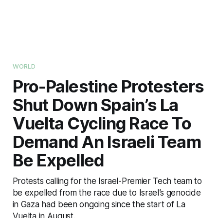
WORLD
Pro-Palestine Protesters
Shut Down Spain’s La
Vuelta Cycling Race To
Demand An Israeli Team
Be Expelled
Protests calling for the Israel-Premier Tech team to
be expelled from the race due to Israel’s genocide
in Gaza had been ongoing since the start of La
Vuelta in August.