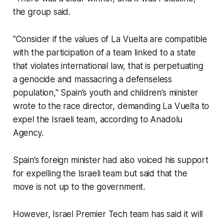
the group said.
"Consider if the values of La Vuelta are compatible
with the participation of a team linked to a state
that violates international law, that is perpetuating
a genocide and massacring a defenseless
population," Spain’s youth and children’s minister
wrote to the race director, demanding La Vuelta to
expel the Israeli team, according to Anadolu
Agency.
Spain’s foreign minister had also voiced his support
for expelling the Israeli team but said that the
move is not up to the government.
However, Israel Premier Tech team has said it will