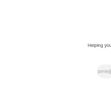
Helping you