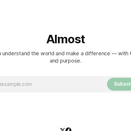
Almost
 understand the world and make a difference — with tr
and purpose.
Subscr