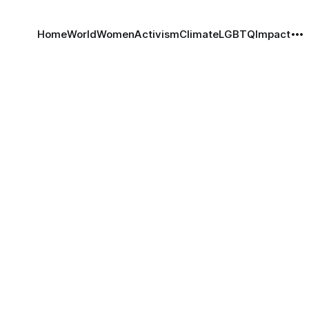
Home
World
Women
Activism
Climate
LGBTQ
Impact