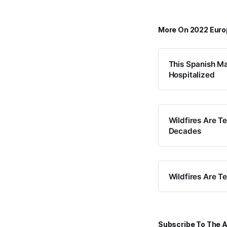
More On 2022 Eur
This Spanish Ma
Hospitalized
Wildfires Are T
Decades
Wildfires Are T
Subscribe To The A