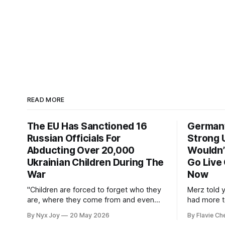
READ MORE
The EU Has Sanctioned 16
Germany
Russian Officials For
Strong U
Abducting Over 20,000
Wouldn’t
Ukrainian Children During The
Go Live
War
Now
"Children are forced to forget who they
Merz told 
are, where they come from and even
had more to
their language."
By Nyx Joy
20 May 2026
By Flavie Ch