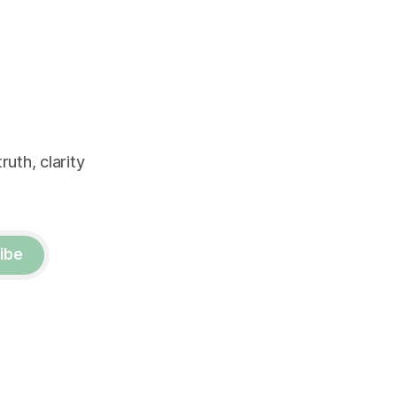
uth, clarity
ibe