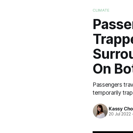
CLIMATE
Passe
Trappe
Surro
On Bo
Passengers trav
temporarily trap
Kassy Ch
20 Jul 2022