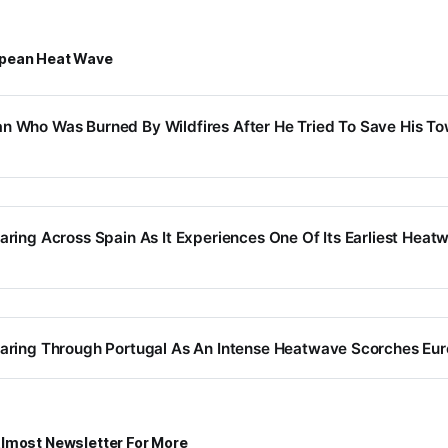
opean Heat Wave
n Who Was Burned By Wildfires After He Tried To Save His T
earing Across Spain As It Experiences One Of Its Earliest Heat
earing Through Portugal As An Intense Heatwave Scorches Eu
lmost Newsletter For More