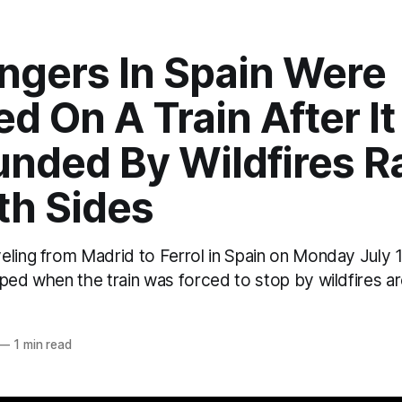
ngers In Spain Were
d On A Train After I
unded By Wildfires R
th Sides
eling from Madrid to Ferrol in Spain on Monday July 
ped when the train was forced to stop by wildfires a
o
—
1 min read