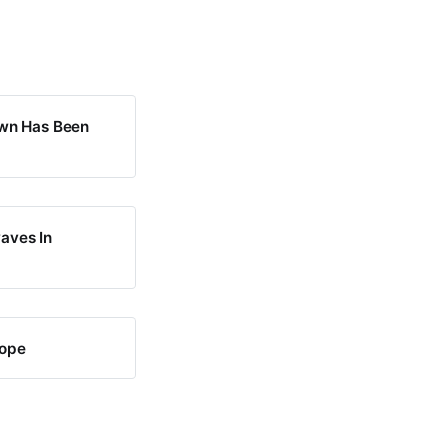
own Has Been
waves In
rope