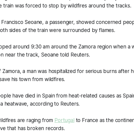
train was forced to stop by wildfires around the tracks.
a Francisco Seoane, a passenger, showed concerned peopl
oth sides of the train were surrounded by flames.
opped around 9:30 am around the Zamora region when a wi
n near the track, Seoane told Reuters.
f Zamora, a man was hospitalized for serious burns after
save his town from wildfires.
ople have died in Spain from heat-related causes as Spai
 a heatwave, according to Reuters.
ldfires are raging from
Portugal
to France as the contine
ve that has broken records.