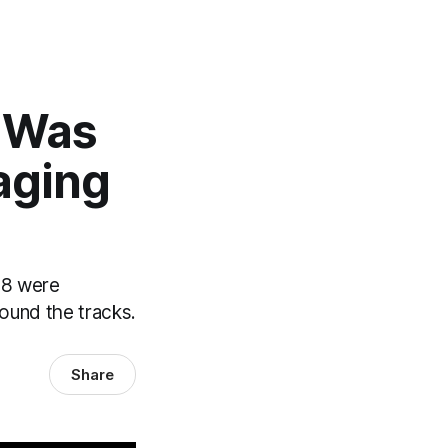
t Was
aging
18 were
round the tracks.
Share