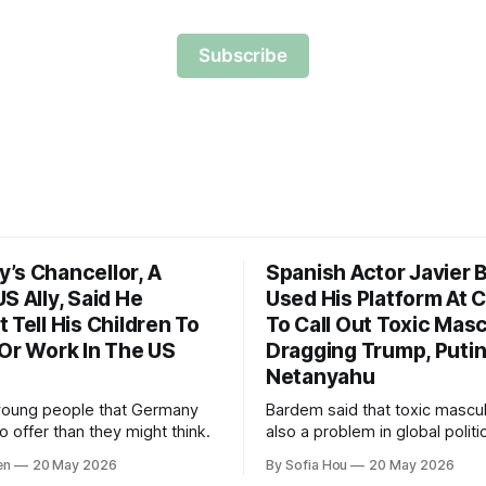
Subscribe
’s Chancellor, A
Spanish Actor Javier
S Ally, Said He
Used His Platform At 
 Tell His Children To
To Call Out Toxic Masc
 Or Work In The US
Dragging Trump, Puti
Netanyahu
young people that Germany
Bardem said that toxic masculi
 offer than they might think.
also a problem in global politi
world leaders trying to appea
en
20 May 2026
By Sofia Hou
20 May 2026
the cost of human lives.