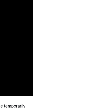
re temporarily