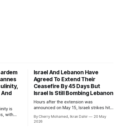
 Bardem
Israel And Lebanon Have
Cannes
Agreed To Extend Their
ulinity,
Ceasefire By 45 Days But
n And
Israel Is Still Bombing Lebanon
Hours after the extension was
announced on May 15, Israeli strikes hit
nity is
southern Lebanon again.
cs, with
By Cherry Mohamed, Ikran Dahir
20 May
r tough at
2026