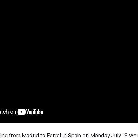
ling from Madrid to Ferrol in Spain on Monday July 18 we