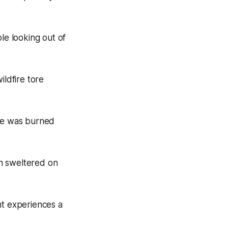
e looking out of
ldfire tore
 he was burned
n sweltered on
nt experiences a