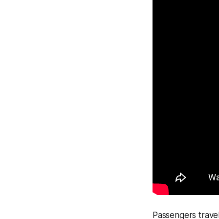
Passengers trave