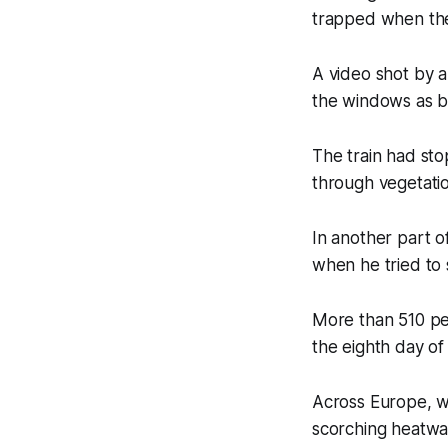
trapped when the 
A video shot by 
the windows as b
The train had st
through vegetatio
In another part o
when he tried to 
More than 510 pe
the eighth day of
Across Europe, wi
scorching heatwa