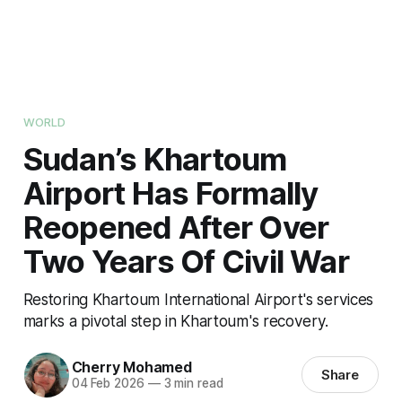
WORLD
Sudan’s Khartoum
Airport Has Formally
Reopened After Over
Two Years Of Civil War
Restoring Khartoum International Airport's services
marks a pivotal step in Khartoum's recovery.
Cherry Mohamed
Share
04 Feb 2026
—
3 min read