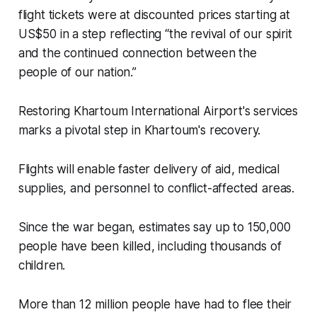
flight tickets were at discounted prices starting at
US$50 in a step reflecting “the revival of our spirit
and the continued connection between the
people of our nation.”
Restoring Khartoum International Airport's services
marks a pivotal step in Khartoum's recovery.
Flights will enable faster delivery of aid, medical
supplies, and personnel to conflict-affected areas.
Since the war began, estimates say up to 150,000
people have been killed, including thousands of
children.
More than 12 million people have had to flee their