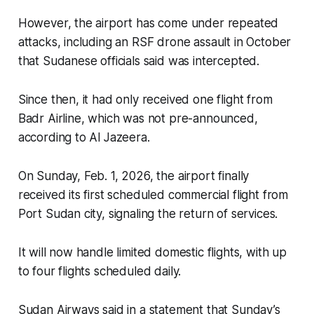
However, the airport has come under repeated
attacks, including an RSF drone assault in October
that Sudanese officials said was intercepted.
Since then, it had only received one flight from
Badr Airline, which was not pre-announced,
according to Al Jazeera.
On Sunday, Feb. 1, 2026, the airport finally
received its first scheduled commercial flight from
Port Sudan city, signaling the return of services.
It will now handle limited domestic flights, with up
to four flights scheduled daily.
Sudan Airways said in a statement that Sunday’s