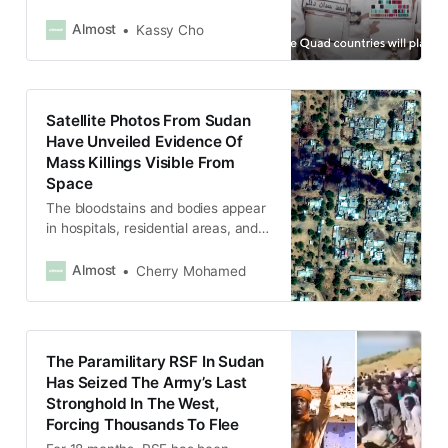
civilians in late October, when it
took El-Fasher, the Army’s last
Almost
Kassy Cho
holdout in Darfur.
Satellite Photos From Sudan
Have Unveiled Evidence Of
Mass Killings Visible From
Space
The bloodstains and bodies appear
in hospitals, residential areas, and
near military bases, suggesting
widespread mass killings.
Almost
Cherry Mohamed
The Paramilitary RSF In Sudan
Has Seized The Army’s Last
Stronghold In The West,
Forcing Thousands To Flee