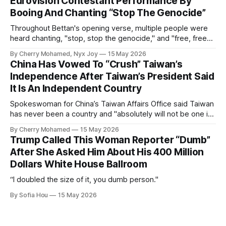
Eurovision Contestant Performance By
Booing And Chanting “Stop The Genocide”
Throughout Bettan's opening verse, multiple people were
heard chanting, "stop, stop the genocide," and "free, free
Palestine."
By Cherry Mohamed, Nyx Joy
15 May 2026
China Has Vowed To “Crush” Taiwan’s
Independence After Taiwan’s President Said
It Is An Independent Country
Spokeswoman for China’s Taiwan Affairs Office said Taiwan
has never been a country and "absolutely will not be one in
the future".
By Cherry Mohamed
15 May 2026
Trump Called This Woman Reporter “Dumb”
After She Asked Him About His 400 Million
Dollars White House Ballroom
“I doubled the size of it, you dumb person."
By Sofia Hou
15 May 2026