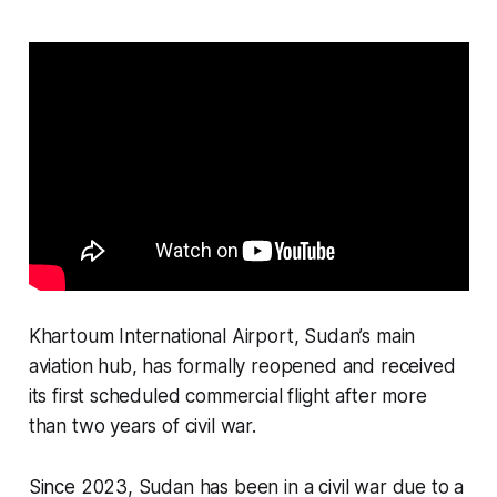
Khartoum International Airport, Sudan’s main
aviation hub, has formally reopened and received
its first scheduled commercial flight after more
than two years of civil war.
Since 2023, Sudan has been in a civil war due to a