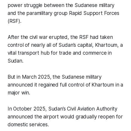
power struggle between the Sudanese military
and the paramilitary group Rapid Support Forces
(RSF).
After the civil war erupted, the RSF had taken
control of nearly all of Sudan’s capital, Khartoum, a
vital transport hub for trade and commerce in
Sudan.
But in March 2025, the Sudanese military
announced it regained full control of Khartoum in a
major win.
In October 2025, Sudan’s Civil Aviation Authority
announced the airport would gradually reopen for
domestic services.