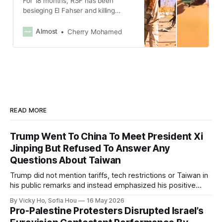
For 18 months, RSF has been
besieging El Fahser and killing
dozens of unarmed civilians.
Almost
Cherry Mohamed
READ MORE
Trump Went To China To Meet President Xi
Jinping But Refused To Answer Any
Questions About Taiwan
Trump did not mention tariffs, tech restrictions or Taiwan in
his public remarks and instead emphasized his positive
relationship with Xi.
By Vicky Ho, Sofia Hou
16 May 2026
Pro-Palestine Protesters Disrupted Israel’s