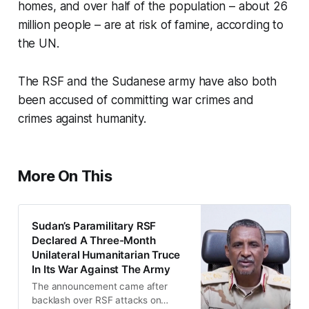
homes, and over half of the population – about 26
million people – are at risk of famine, according to
the UN.
The RSF and the Sudanese army have also both
been accused of committing war crimes and
crimes against humanity.
More On This
Sudan’s Paramilitary RSF
Declared A Three-Month
Unilateral Humanitarian Truce
In Its War Against The Army
The announcement came after
backlash over RSF attacks on