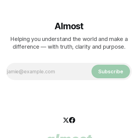
Almost
Helping you understand the world and make a
difference — with truth, clarity and purpose.
Subscribe