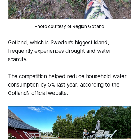
Photo courtesy of Region Gotland
Gotland, which is Sweden’s biggest island,
frequently experiences drought and water
scarcity.
The competition helped reduce household water
consumption by 5% last year, according to the
Gotland’s official website.