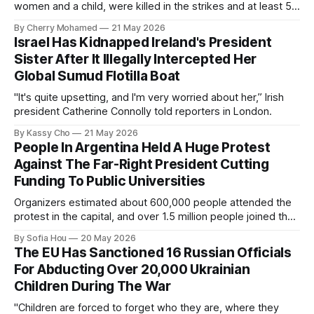
women and a child, were killed in the strikes and at least 50
others were injured.
By Cherry Mohamed
21 May 2026
Israel Has Kidnapped Ireland's President
Sister After It Illegally Intercepted Her
Global Sumud Flotilla Boat
"It's quite upsetting, and I'm very worried about her,” Irish
president Catherine Connolly told reporters in London.
By Kassy Cho
21 May 2026
People In Argentina Held A Huge Protest
Against The Far-Right President Cutting
Funding To Public Universities
Organizers estimated about 600,000 people attended the
protest in the capital, and over 1.5 million people joined the
protests nationwide.
By Sofia Hou
20 May 2026
The EU Has Sanctioned 16 Russian Officials
For Abducting Over 20,000 Ukrainian
Children During The War
"Children are forced to forget who they are, where they