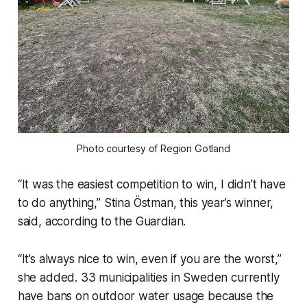
Photo courtesy of Region Gotland
“It was the easiest competition to win, I didn’t have
to do anything,” Stina Östman, this year’s winner,
said, according to the Guardian.
“It’s always nice to win, even if you are the worst,”
she added. 33 municipalities in Sweden currently
have bans on outdoor water usage because the