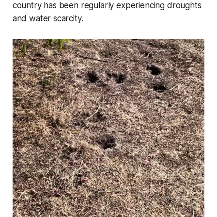
country has been regularly experiencing droughts
and water scarcity.