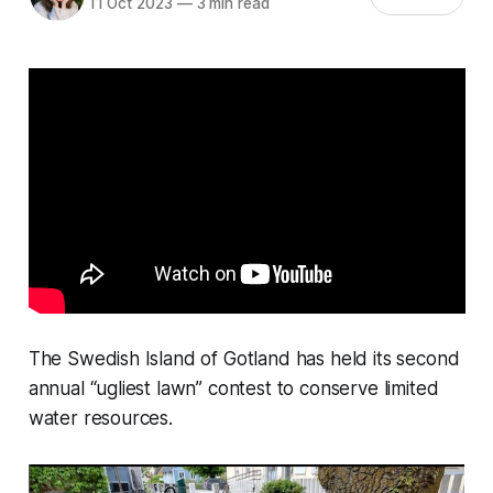
11 Oct 2023
—
3 min read
The Swedish Island of Gotland has held its second
annual “ugliest lawn” contest to conserve limited
water resources.