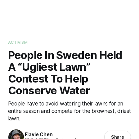
ACTIVISM
People In Sweden Held
A “Ugliest Lawn”
Contest To Help
Conserve Water
People have to avoid watering their lawns for an
entire season and compete for the brownest, driest
lawn.
Flavie Chen
Share