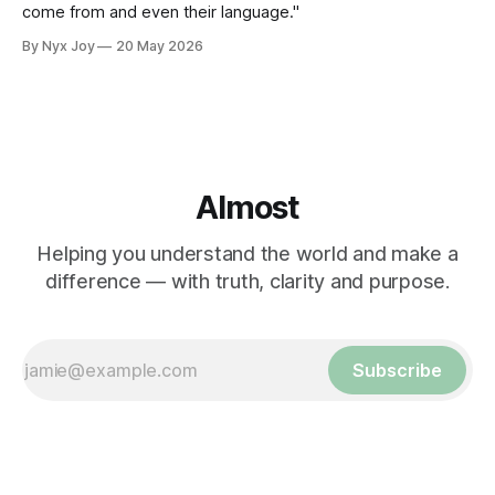
come from and even their language."
By Nyx Joy
20 May 2026
Almost
Helping you understand the world and make a
difference — with truth, clarity and purpose.
Subscribe