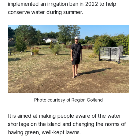
implemented an irrigation ban in 2022 to help
conserve water during summer.
Photo courtesy of Region Gotland
It is aimed at making people aware of the water
shortage on the island and changing the norms of
having green, well-kept lawns.