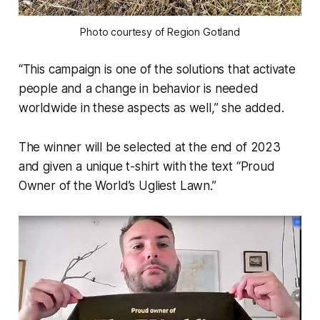
Photo courtesy of Region Gotland
“This campaign is one of the solutions that activate
people and a change in behavior is needed
worldwide in these aspects as well,” she added.
The winner will be selected at the end of 2023
and given a unique t-shirt with the text “Proud
Owner of the World’s Ugliest Lawn.”