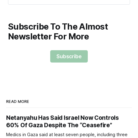
Subscribe To The Almost
Newsletter For More
Subscribe
READ MORE
Netanyahu Has Said Israel Now Controls
60% Of Gaza Despite The “Ceasefire”
Medics in Gaza said at least seven people, including three