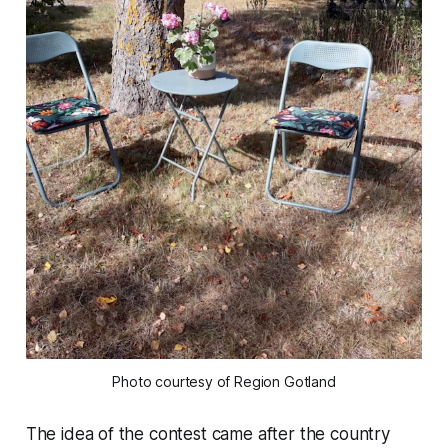
Photo courtesy of Region Gotland
The idea of the contest came after the country