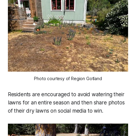
Photo courtesy of Region Gotland
Residents are encouraged to avoid watering their
lawns for an entire season and then share photos
of their dry lawns on social media to win.