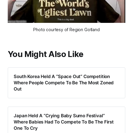
Photo courtesy of Region Gotland
You Might Also Like
South Korea Held A “Space Out” Competition
Where People Compete To Be The Most Zoned
Out
Japan Held A “Crying Baby Sumo Festival”
Where Babies Had To Compete To Be The First
One To Cry