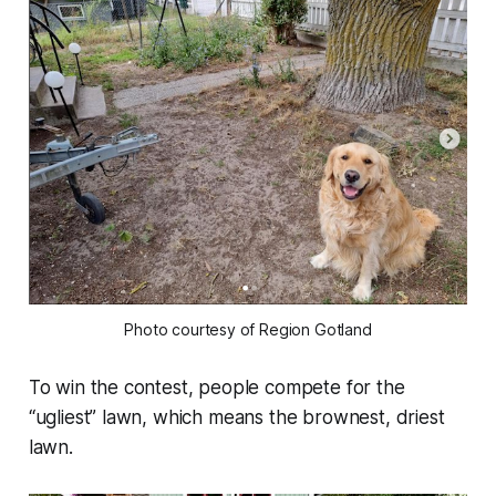
Photo courtesy of Region Gotland
To win the contest, people compete for the
“ugliest” lawn, which means the brownest, driest
lawn.