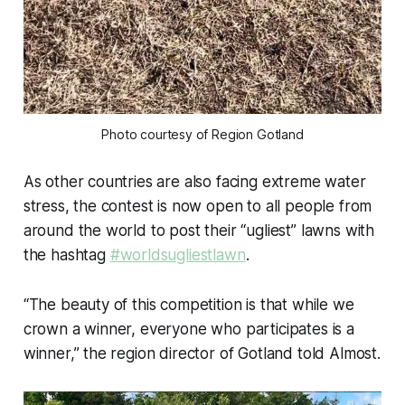
Photo courtesy of Region Gotland
As other countries are also facing extreme water
stress, the contest is now open to all people from
around the world to post their “ugliest” lawns with
the hashtag
#worldsugliestlawn
.
“The beauty of this competition is that while we
crown a winner, everyone who participates is a
winner,” the region director of Gotland told Almost.