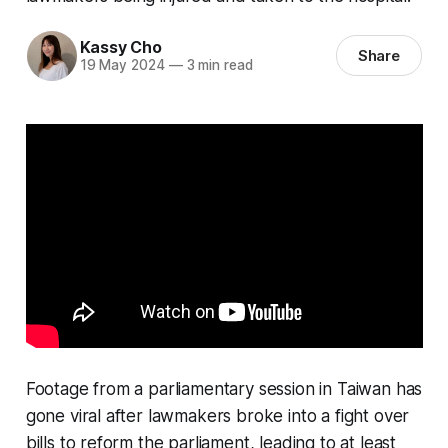
Kassy Cho
Share
19 May 2024
—
3 min read
Footage from a parliamentary session in Taiwan has
gone viral after lawmakers broke into a fight over
bills to reform the parliament, leading to at least