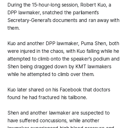
During the 15-hour-long session, Robert Kuo, a
DPP lawmaker, snatched the parliament’s
Secretary-General’s documents and ran away with
them.
Kuo and another DPP lawmaker, Puma Shen, both
were injured in the chaos, with Kuo falling while he
attempted to climb onto the speaker’s podium and
Shen being dragged down by KMT lawmakers
while he attempted to climb over them.
Kuo later shared on his Facebook that doctors
found he had fractured his tailbone.
Shen and another lawmaker are suspected to
have suffered concussions, while another