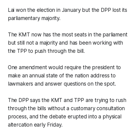
Lai won the election in January but the DPP lost its
parliamentary majority.
The KMT now has the most seats in the parliament
but still not a majority and has been working with
the TPP to push through the bill.
One amendment would require the president to
make an annual state of the nation address to
lawmakers and answer questions on the spot.
The DPP says the KMT and TPP are trying to rush
through the bills without a customary consultation
process, and the debate erupted into a physical
altercation early Friday.