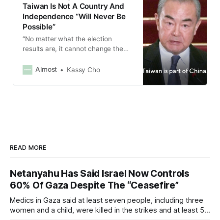
Taiwan Is Not A Country And
Independence “Will Never Be
Possible”
“No matter what the election
results are, it cannot change the
basic fact that there is only
one China in the world. Taiwan is
Almost
Kassy Cho
part of China,” Wang Yi said.
READ MORE
Netanyahu Has Said Israel Now Controls
60% Of Gaza Despite The “Ceasefire”
Medics in Gaza said at least seven people, including three
women and a child, were killed in the strikes and at least 50
others were injured.