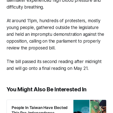
lawmaker experienced high blood pressure and
difficulty breathing.
At around 11pm, hundreds of protesters, mostly
young people, gathered outside the legislature
and held an impromptu demonstration against the
opposition, calling on the parliament to properly
review the proposed bill.
The bill passed its second reading after midnight
and will go onto a final reading on May 21.
You Might Also Be Interested In
People In Taiwan Have Elected
This Pro-Independence