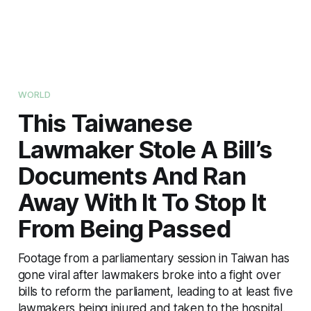
WORLD
This Taiwanese
Lawmaker Stole A Bill’s
Documents And Ran
Away With It To Stop It
From Being Passed
Footage from a parliamentary session in Taiwan has
gone viral after lawmakers broke into a fight over
bills to reform the parliament, leading to at least five
lawmakers being injured and taken to the hospital.