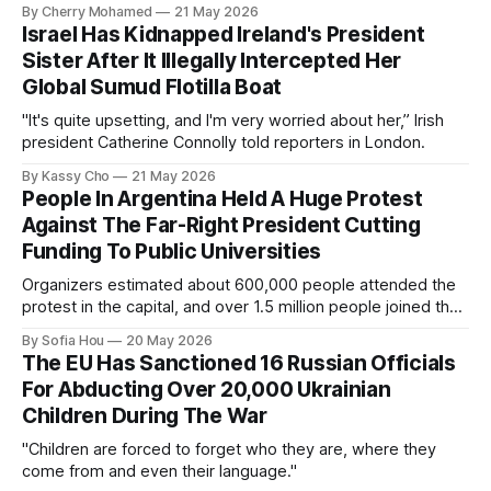
By Cherry Mohamed
21 May 2026
Israel Has Kidnapped Ireland's President
Sister After It Illegally Intercepted Her
Global Sumud Flotilla Boat
"It's quite upsetting, and I'm very worried about her,” Irish
president Catherine Connolly told reporters in London.
By Kassy Cho
21 May 2026
People In Argentina Held A Huge Protest
Against The Far-Right President Cutting
Funding To Public Universities
Organizers estimated about 600,000 people attended the
protest in the capital, and over 1.5 million people joined the
protests nationwide.
By Sofia Hou
20 May 2026
The EU Has Sanctioned 16 Russian Officials
For Abducting Over 20,000 Ukrainian
Children During The War
"Children are forced to forget who they are, where they
come from and even their language."