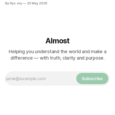
By Nyx Joy
20 May 2026
Almost
Helping you understand the world and make a
difference — with truth, clarity and purpose.
Subscribe