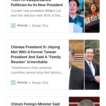
Politician As Its New President
Current vice president William Lai
won the election with 40% of the
votes.
Almost
Kassy Cho
Chinese President Xi Jinping
Met With A Former Taiwan
President And Said A “Family
Reunion” Is Inevitable
“Interference from external
countries cannot stop the historical
trend of the country and family
reuniting,” Xi Jinping told Ma Ying-
Almost
Kassy Cho
jeou.
China’s Foreign Minister Said