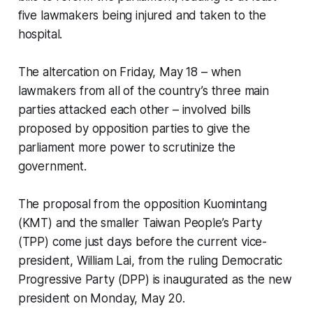
five lawmakers being injured and taken to the
hospital.
The altercation on Friday, May 18 – when
lawmakers from all of the country’s three main
parties attacked each other – involved bills
proposed by opposition parties to give the
parliament more power to scrutinize the
government.
The proposal from the opposition Kuomintang
(KMT) and the smaller Taiwan People’s Party
(TPP) come just days before the current vice-
president, William Lai, from the ruling Democratic
Progressive Party (DPP) is inaugurated as the new
president on Monday, May 20.