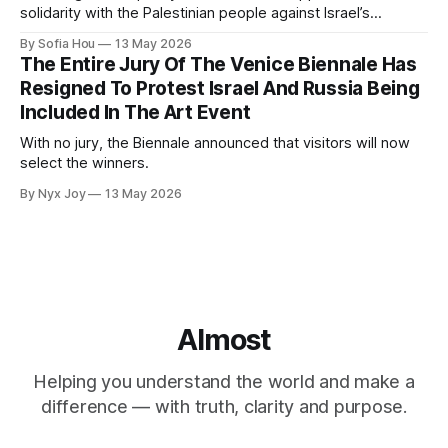
solidarity with the Palestinian people against Israel’s
genocide in Gaza.
By Sofia Hou
13 May 2026
The Entire Jury Of The Venice Biennale Has
Resigned To Protest Israel And Russia Being
Included In The Art Event
With no jury, the Biennale announced that visitors will now
select the winners.
By Nyx Joy
13 May 2026
Almost
Helping you understand the world and make a
difference — with truth, clarity and purpose.