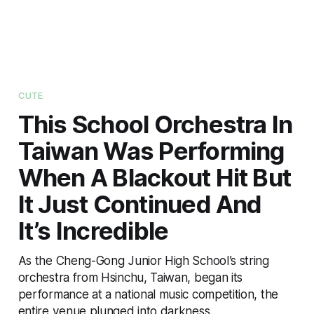
CUTE
This School Orchestra In
Taiwan Was Performing
When A Blackout Hit But
It Just Continued And
It’s Incredible
As the Cheng-Gong Junior High School’s string
orchestra from Hsinchu, Taiwan, began its
performance at a national music competition, the
entire venue plunged into darkness.