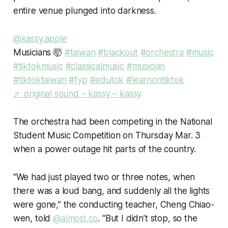
entire venue plunged into darkness.
@kassy.apple
Musicians 🤯
#taiwan
#blackout
#orchestra
#music
#tiktokmusic
#classicalmusic
#musician
#tiktoktaiwan
#fyp
#edutok
#learnontiktok
♬ original sound – kassy – kassy
The orchestra had been competing in the National
Student Music Competition on Thursday Mar. 3
when a power outage hit parts of the country.
“We had just played two or three notes, when
there was a loud bang, and suddenly all the lights
were gone,” the conducting teacher, Cheng Chiao-
wen, told
@almost.co
. “But I didn’t stop, so the