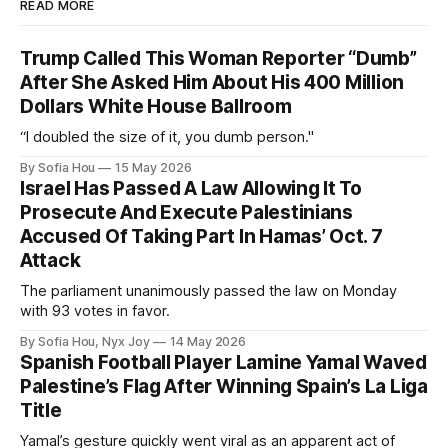
READ MORE
Trump Called This Woman Reporter “Dumb”
After She Asked Him About His 400 Million
Dollars White House Ballroom
“I doubled the size of it, you dumb person."
By Sofia Hou
15 May 2026
Israel Has Passed A Law Allowing It To
Prosecute And Execute Palestinians
Accused Of Taking Part In Hamas’ Oct. 7
Attack
The parliament unanimously passed the law on Monday
with 93 votes in favor.
By Sofia Hou, Nyx Joy
14 May 2026
Spanish Football Player Lamine Yamal Waved
Palestine’s Flag After Winning Spain’s La Liga
Title
Yamal’s gesture quickly went viral as an apparent act of