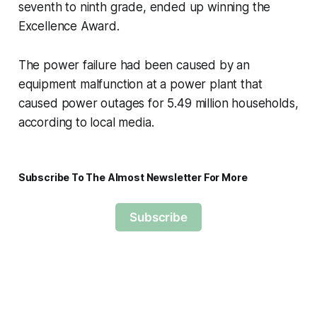
seventh to ninth grade, ended up winning the
Excellence Award.
The power failure had been caused by an
equipment malfunction at a power plant that
caused power outages for 5.49 million households,
according to local media.
Subscribe To The Almost Newsletter For More
Subscribe