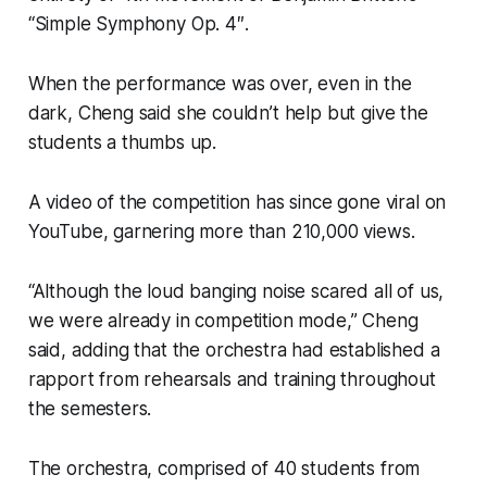
“Simple Symphony Op. 4″.
When the performance was over, even in the
dark, Cheng said she couldn’t help but give the
students a thumbs up.
A video of the competition has since gone viral on
YouTube, garnering more than 210,000 views.
“Although the loud banging noise scared all of us,
we were already in competition mode,” Cheng
said, adding that the orchestra had established a
rapport from rehearsals and training throughout
the semesters.
The orchestra, comprised of 40 students from