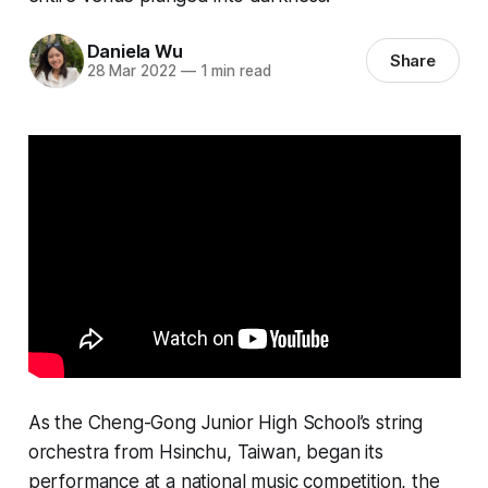
Daniela Wu
Share
28 Mar 2022
—
1 min read
As the Cheng-Gong Junior High School’s string
orchestra from Hsinchu, Taiwan, began its
performance at a national music competition, the