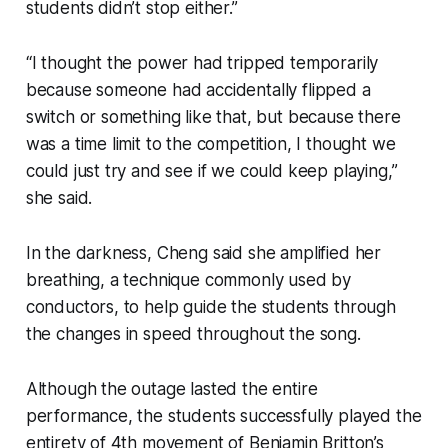
students didn’t stop either.”
“I thought the power had tripped temporarily
because someone had accidentally flipped a
switch or something like that, but because there
was a time limit to the competition, I thought we
could just try and see if we could keep playing,”
she said.
In the darkness, Cheng said she amplified her
breathing, a technique commonly used by
conductors, to help guide the students through
the changes in speed throughout the song.
Although the outage lasted the entire
performance, the students successfully played the
entirety of 4th movement of Benjamin Britton’s