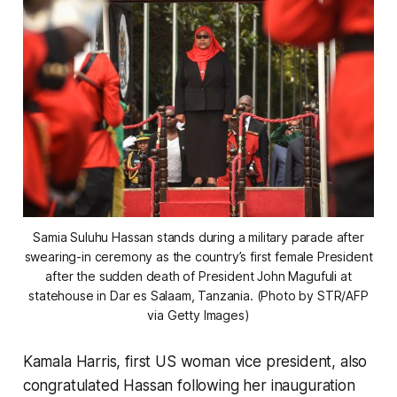
Samia Suluhu Hassan stands during a military parade after
swearing-in ceremony as the country’s first female President
after the sudden death of President John Magufuli at
statehouse in Dar es Salaam, Tanzania. (Photo by STR/AFP
via Getty Images)
Kamala Harris, first US woman vice president, also
congratulated Hassan following her inauguration