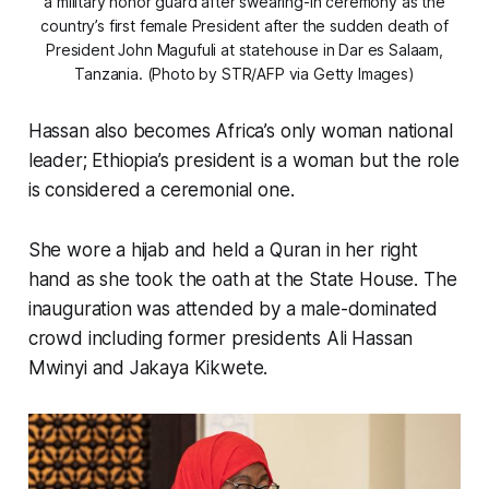
a military honor guard after swearing-in ceremony as the
country’s first female President after the sudden death of
President John Magufuli at statehouse in Dar es Salaam,
Tanzania. (Photo by STR/AFP via Getty Images)
Hassan also becomes Africa’s only woman national
leader; Ethiopia’s president is a woman but the role
is considered a ceremonial one.
She wore a hijab and held a Quran in her right
hand as she took the oath at the State House. The
inauguration was attended by a male-dominated
crowd including former presidents Ali Hassan
Mwinyi and Jakaya Kikwete.