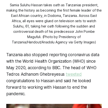
Samia Suluhu Hassan takes oath as Tanzanias president,
making the history as becoming the first female leader of the
East African country, in Dodoma, Tanzania. Across East
Africa, all eyes were glued on television sets to watch
Suluhu, 61, taking her oath following the sudden and
controversial death of his predecessor John Pombe
Magufuli. (Photo by Presidency of
Tanzania/Handout/Anadolu Agency via Getty Images)
Tanzania also stopped reporting coronavirus data
with the World Health Organization (WHO) since
May 2020, according to BBC. The head of WHO
Tedros Adhanom Ghebreyesus
tweeted
congratulations to Hassan and said he looked
forward to working with Hassan to end the
pandemic.