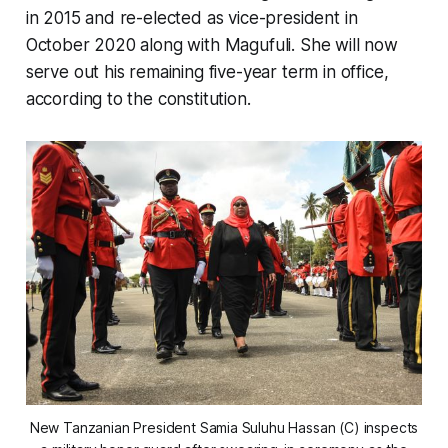
in 2015 and re-elected as vice-president in
October 2020 along with Magufuli. She will now
serve out his remaining five-year term in office,
according to the constitution.
New Tanzanian President Samia Suluhu Hassan (C) inspects