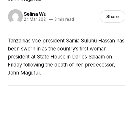
Selina Wu
Share
24 Mar 2021
—
3 min read
Tanzania’s vice president Samia Suluhu Hassan has
been sworn in as the country’s first woman
president at State House in Dar es Salaam on
Friday following the death of her predecessor,
John Magufuli.