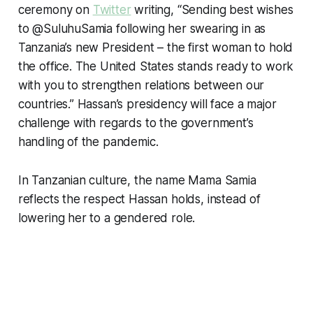
ceremony on
Twitter
writing, “Sending best wishes
to @SuluhuSamia following her swearing in as
Tanzania’s new President – the first woman to hold
the office. The United States stands ready to work
with you to strengthen relations between our
countries.” Hassan’s presidency will face a major
challenge with regards to the government’s
handling of the pandemic.
In Tanzanian culture, the name Mama Samia
reflects the respect Hassan holds, instead of
lowering her to a gendered role.