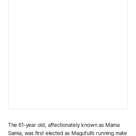
The 61-year old, affectionately known as Mama
Samia, was first elected as Magufuli’s running mate