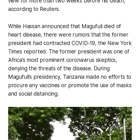
view for more than two weeks before his death,
according to Reuters.
While Hassan announced that Magufuli died of
heart disease, there were rumors that the former
president had contracted COVID-19, the New York
Times reported. The former president was one of
Africa’s most prominent coronavirus skeptics,
denying the threats of the disease. During
Magufuli’s presidency, Tanzania made no efforts to
procure any vaccines or promote the use of masks
and social distancing.