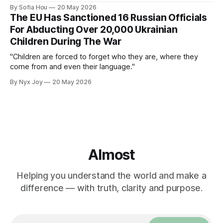
protests nationwide.
By Sofia Hou
20 May 2026
The EU Has Sanctioned 16 Russian Officials
For Abducting Over 20,000 Ukrainian
Children During The War
"Children are forced to forget who they are, where they
come from and even their language."
By Nyx Joy
20 May 2026
Almost
Helping you understand the world and make a
difference — with truth, clarity and purpose.