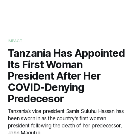
IMPACT
Tanzania Has Appointed
Its First Woman
President After Her
COVID-Denying
Predecesor
Tanzania’s vice president Samia Suluhu Hassan has
been sworn in as the country’s first woman
president following the death of her predecessor,
John Magufuli.