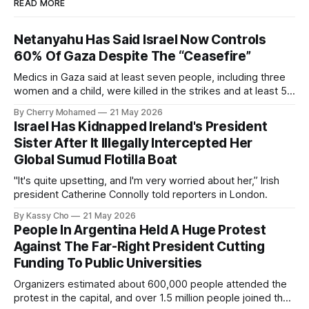
READ MORE
Netanyahu Has Said Israel Now Controls
60% Of Gaza Despite The “Ceasefire”
Medics in Gaza said at least seven people, including three
women and a child, were killed in the strikes and at least 50
others were injured.
By Cherry Mohamed
21 May 2026
Israel Has Kidnapped Ireland's President
Sister After It Illegally Intercepted Her
Global Sumud Flotilla Boat
"It's quite upsetting, and I'm very worried about her,” Irish
president Catherine Connolly told reporters in London.
By Kassy Cho
21 May 2026
People In Argentina Held A Huge Protest
Against The Far-Right President Cutting
Funding To Public Universities
Organizers estimated about 600,000 people attended the
protest in the capital, and over 1.5 million people joined the