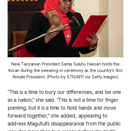
New Tanzanian President Samia Suluhu Hassan holds the
Koran during the swearing-in ceremony as the country’s first
female President. (Photo by STR/AFP via Getty Images)
“This is a time to bury our differences, and be one
as a nation,” she said. “This is not a time for finger
pointing, but it is a time to hold hands and move
forward together,” she added, appearing to
address Magufuli’s disappearance from the public