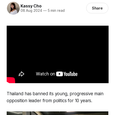
Kassy Cho
Share
08 Aug 2024
—
5 min read
Thailand has banned its young, progressive main
opposition leader from politics for 10 years.