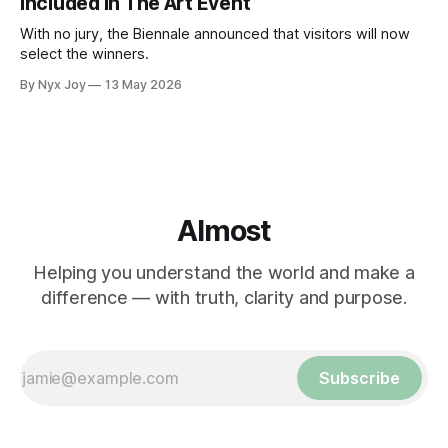
Included In The Art Event
With no jury, the Biennale announced that visitors will now
select the winners.
By Nyx Joy
13 May 2026
Almost
Helping you understand the world and make a
difference — with truth, clarity and purpose.
Subscribe