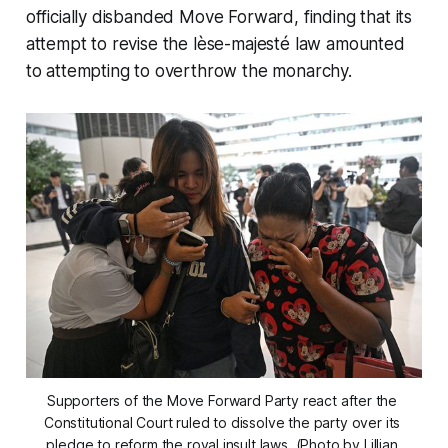
officially disbanded Move Forward, finding that its
attempt to revise the lèse-majesté law amounted
to attempting to overthrow the monarchy.
Supporters of the Move Forward Party react after the 
Constitutional Court ruled to dissolve the party over its 
pledge to reform the royal insult laws. (Photo by Lillian 