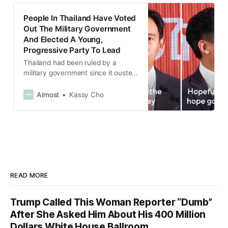
People In Thailand Have Voted
Out The Military Government
And Elected A Young,
Progressive Party To Lead
Thailand had been ruled by a
military government since it ousted
the democratically elected
government in a coup in 2014.
Almost
Kassy Cho
READ MORE
Trump Called This Woman Reporter “Dumb”
After She Asked Him About His 400 Million
Dollars White House Ballroom