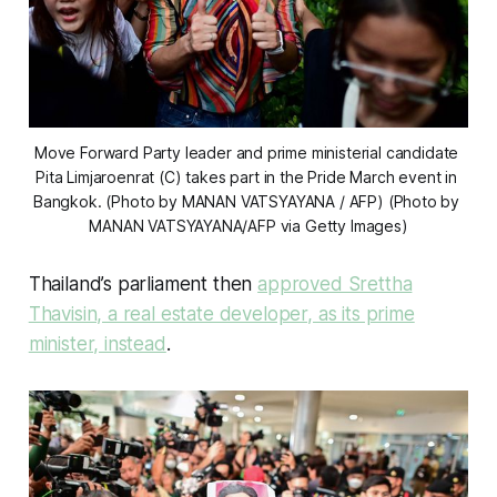
Move Forward Party leader and prime ministerial candidate 
Pita Limjaroenrat (C) takes part in the Pride March event in 
Bangkok. (Photo by MANAN VATSYAYANA / AFP) (Photo by 
MANAN VATSYAYANA/AFP via Getty Images)
Thailand’s parliament then
approved Srettha
Thavisin, a real estate developer, as its prime
minister, instead
.