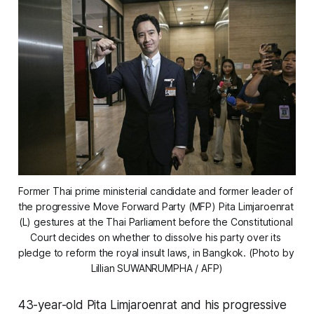
Former Thai prime ministerial candidate and former leader of 
the progressive Move Forward Party (MFP) Pita Limjaroenrat 
(L) gestures at the Thai Parliament before the Constitutional 
Court decides on whether to dissolve his party over its 
pledge to reform the royal insult laws, in Bangkok. (Photo by 
Lillian SUWANRUMPHA / AFP)
43-year-old Pita Limjaroenrat and his progressive