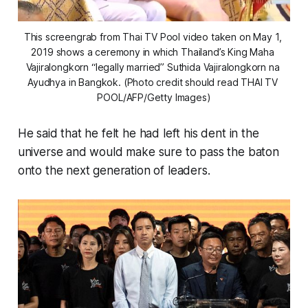
This screengrab from Thai TV Pool video taken on May 1, 
2019 shows a ceremony in which Thailand’s King Maha 
Vajiralongkorn “legally married” Suthida Vajiralongkorn na 
Ayudhya in Bangkok. (Photo credit should read THAI TV 
POOL/AFP/Getty Images)
He said that he felt he had left his dent in the
universe and would make sure to pass the baton
onto the next generation of leaders.