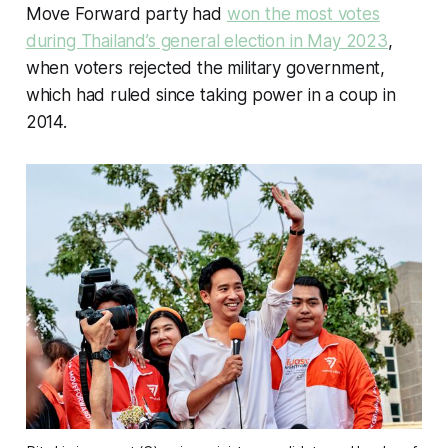
Move Forward party had
won the most votes
during Thailand’s general election in May 2023
,
when voters rejected the military government,
which had ruled since taking power in a coup in
2014.