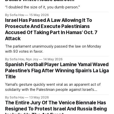
“I doubled the size of it, you dumb person."
By Sofia Hou
15 May 2026
Israel Has Passed A Law Allowing It To
Prosecute And Execute Palestinians
Accused Of Taking Part In Hamas’ Oct. 7
Attack
The parliament unanimously passed the law on Monday
with 93 votes in favor.
By Sofia Hou, Nyx Joy
14 May 2026
Spanish Football Player Lamine Yamal Waved
Palestine’s Flag After Winning Spain’s La Liga
Title
Yamal’s gesture quickly went viral as an apparent act of
solidarity with the Palestinian people against Israel’s
genocide in Gaza.
By Sofia Hou
13 May 2026
The Entire Jury Of The Venice Biennale Has
Resigned To Protest Israel And Russia Being