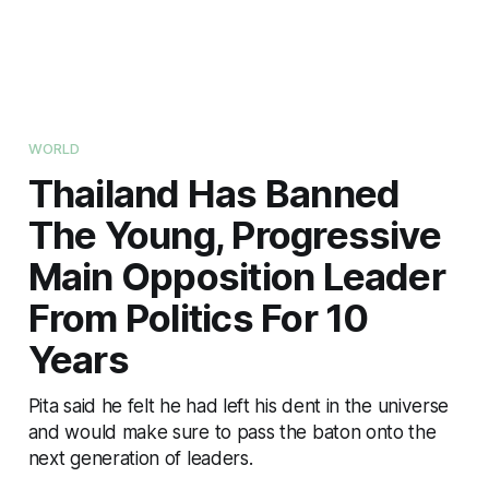
WORLD
Thailand Has Banned
The Young, Progressive
Main Opposition Leader
From Politics For 10
Years
Pita said he felt he had left his dent in the universe
and would make sure to pass the baton onto the
next generation of leaders.