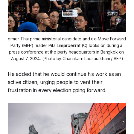
ormer Thai prime ministerial candidate and ex-Move Forward 
Party (MFP) leader Pita Limjaroenrat (C) looks on during a 
press conference at the party headquarters in Bangkok on 
August 7, 2024. (Photo by Chanakarn Laosarakham / AFP)
He added that he would continue his work as an
active citizen, urging people to vent their
frustration in every election going forward.