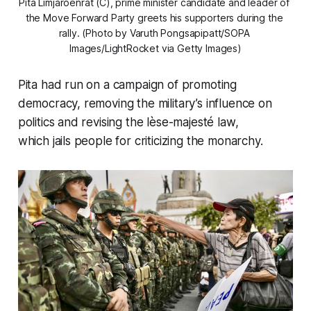
Pita Limjaroenrat (C), prime minister candidate and leader of 
the Move Forward Party greets his supporters during the 
rally. (Photo by Varuth Pongsapipatt/SOPA 
Images/LightRocket via Getty Images)
Pita had run on a campaign of promoting
democracy, removing the military’s influence on
politics and revising the lèse-majesté law,
which jails people for criticizing the monarchy.