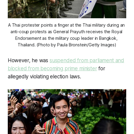
A Thai protester points a finger at the Thai military during an 
anti-coup protests as General Prayuth receives the Royal 
Endorsement as the military coup leader in Bangkok, 
Thailand. (Photo by Paula Bronstein/Getty Images)
However, he was
suspended from parliament and
blocked from becoming prime minister
for
allegedly violating election laws.