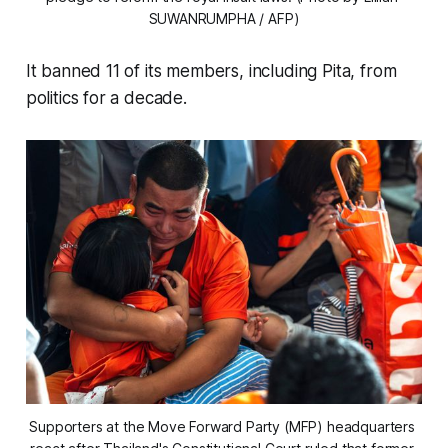
SUWANRUMPHA / AFP)
It banned 11 of its members, including Pita, from
politics for a decade.
Supporters at the Move Forward Party (MFP) headquarters 