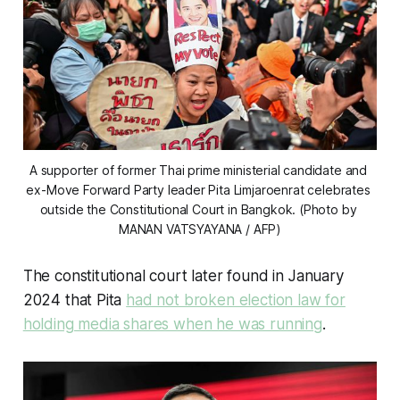
A supporter of former Thai prime ministerial candidate and 
ex-Move Forward Party leader Pita Limjaroenrat celebrates 
outside the Constitutional Court in Bangkok. (Photo by 
MANAN VATSYAYANA / AFP)
The constitutional court later found in January
2024 that Pita
had not broken election law for
holding media shares when he was running
.