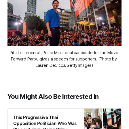
Pita Limjaroenrat, Prime Ministerial candidate for the Move 
Forward Party, gives a speech for supporters. (Photo by 
Lauren DeCicca/Getty Images)
You Might Also Be Interested In
This Progressive Thai
Opposition Politician Who Was