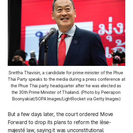
Srettha Thavisin, a candidate for prime minister of the Phue 
Thai Party speaks to the media during a press conference at 
the Phue Thai party headquarter after he was elected as 
the 30th Prime Minister of Thailand. (Photo by Peerapon 
Boonyakiat/SOPA Images/LightRocket via Getty Images)
But a few days later, the court ordered Move
Forward to drop its plans to reform the lèse-
majesté law, saying it was unconstitutional.