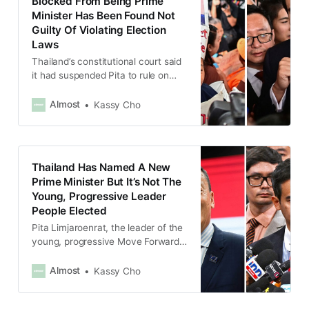
Blocked From Being Prime
Minister Has Been Found Not
Guilty Of Violating Election
Laws
Thailand’s constitutional court said
it had suspended Pita to rule on
whether he had disclosed he
owned shares in a media company
Almost
Kassy Cho
before running for office.
Thailand Has Named A New
Prime Minister But It’s Not The
Young, Progressive Leader
People Elected
Pita Limjaroenrat, the leader of the
young, progressive Move Forward
party, had actually won the most
votes in the election.
Almost
Kassy Cho