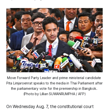
Move Forward Party Leader and prime ministerial candidate 
Pita Limjaroenrat speaks to the media in Thai Parliament after 
the parliamentary vote for the premiership in Bangkok. 
(Photo by Lillian SUWANRUMPHA / AFP)
On Wednesday Aug. 7, the constitutional court