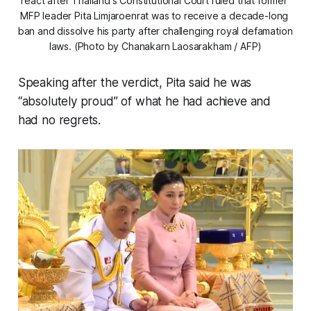
react after Thailand's Constitutional Court ruled that former 
MFP leader Pita Limjaroenrat was to receive a decade-long 
ban and dissolve his party after challenging royal defamation 
laws. (Photo by Chanakarn Laosarakham / AFP)
Speaking after the verdict, Pita said he was
“absolutely proud” of what he had achieve and
had no regrets.