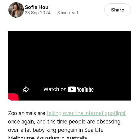
Sofia Hou
Share
28 Sep 2024
—
3 min read
Zoo animals are
taking over the internet spotlight
once again, and this time people are obsessing
over a fat baby king penguin in Sea Life
Melbourne Aquarium in Australia.