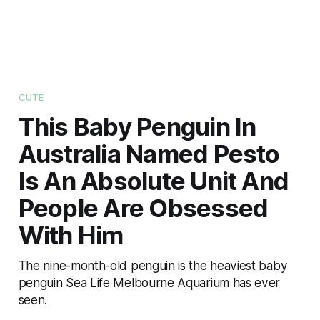
CUTE
This Baby Penguin In
Australia Named Pesto
Is An Absolute Unit And
People Are Obsessed
With Him
The nine-month-old penguin is the heaviest baby
penguin Sea Life Melbourne Aquarium has ever
seen.