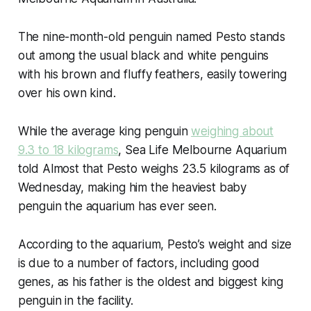
The nine-month-old penguin named Pesto stands
out among the usual black and white penguins
with his brown and fluffy feathers, easily towering
over his own kind.
While the average king penguin
weighing about
9.3 to 18 kilograms
, Sea Life Melbourne Aquarium
told Almost that Pesto weighs 23.5 kilograms as of
Wednesday, making him the heaviest baby
penguin the aquarium has ever seen.
According to the aquarium, Pesto’s weight and size
is due to a number of factors, including good
genes, as his father is the oldest and biggest king
penguin in the facility.