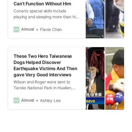
Can’t Function Without Him
Conan’s special skills include
playing and sleeping more than his
human colleagues.
Almost
Flavie Chen
These Two Hero Taiwanese
Dogs Helped Discover
Earthquake Victims And Then
gave Very Good Interviews
Wilson and Roger were sent to
Taroko National Park in Hualien,
which was severely affected by the
quake, and led a rescue team of 12
Almost
Ashley Lee
humans to look for injured and dead
victims on a hiking trail.