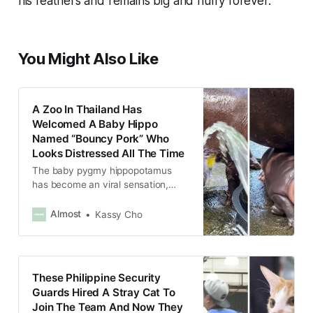
his feathers and remains big and fluffy forever.
You Might Also Like
A Zoo In Thailand Has
Welcomed A Baby Hippo
Named “Bouncy Pork” Who
Looks Distressed All The Time
The baby pygmy hippopotamus
has become an viral sensation,
spawning memes all over the
Internet.
Almost
Kassy Cho
These Philippine Security
Guards Hired A Stray Cat To
Join The Team And Now They