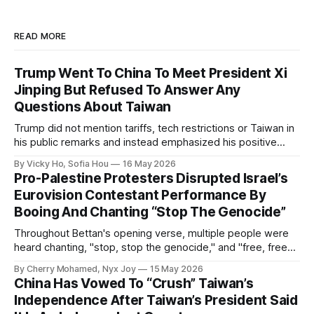
READ MORE
Trump Went To China To Meet President Xi
Jinping But Refused To Answer Any
Questions About Taiwan
Trump did not mention tariffs, tech restrictions or Taiwan in
his public remarks and instead emphasized his positive
relationship with Xi.
By Vicky Ho, Sofia Hou
16 May 2026
Pro-Palestine Protesters Disrupted Israel’s
Eurovision Contestant Performance By
Booing And Chanting “Stop The Genocide”
Throughout Bettan's opening verse, multiple people were
heard chanting, "stop, stop the genocide," and "free, free
Palestine."
By Cherry Mohamed, Nyx Joy
15 May 2026
China Has Vowed To “Crush” Taiwan’s
Independence After Taiwan’s President Said