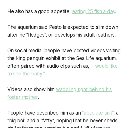
He also has a good appetite,
eating
25 fish a day
.
The aquarium said Pesto is expected to slim down
after he “fledges”, or develops his adult feathers.
On social media, people have posted videos visiting
the king penguin exhibit at the Sea Life aquarium,
often paired with audio clips such as,
“I would like
to see the baby!”
Videos also show him
waddling right behind his
foster mother
.
People have described him as an
“absolute unit”
, a
“big boi” and a “fatty”, hoping that he never sheds