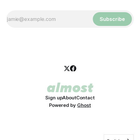
Subscribe
Sign up
About
Contact
Powered by
Ghost