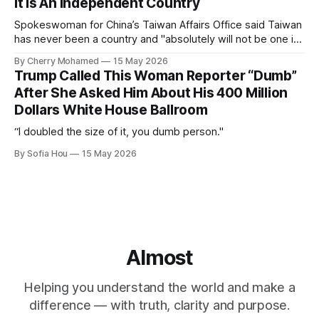
It Is An Independent Country
Spokeswoman for China’s Taiwan Affairs Office said Taiwan
has never been a country and "absolutely will not be one in
the future".
By Cherry Mohamed
15 May 2026
Trump Called This Woman Reporter “Dumb”
After She Asked Him About His 400 Million
Dollars White House Ballroom
“I doubled the size of it, you dumb person."
By Sofia Hou
15 May 2026
Almost
Helping you understand the world and make a
difference — with truth, clarity and purpose.