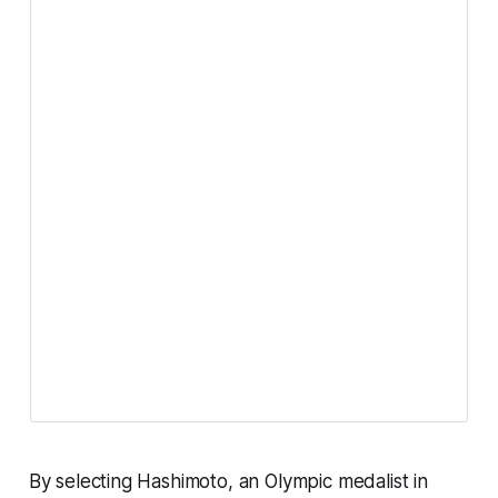
By selecting Hashimoto, an Olympic medalist in