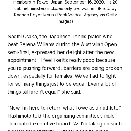
members in Tokyo, Japan, September 16, 2020. His 20
cabinet ministers includes only two women. (Photo by
Rodrigo Reyes Marin / Pool/Anadolu Agency via Getty
Images)
Naomi Osaka, the Japanese Tennis plater who
beat Serena Williams during the Australian Open
semi-final, expressed her delight after the new
appointment. “I feel like it’s really good because
you’re pushing forward, barriers are being broken
down, especially for females. We’ve had to fight
for so many things just to be equal. Even a lot of
things still aren’t equal,” she said.
“Now I’m here to return what I owe as an athlete,”
Hashimoto told the organising committee’s male-
dominated executive board. “As I’m taking on such