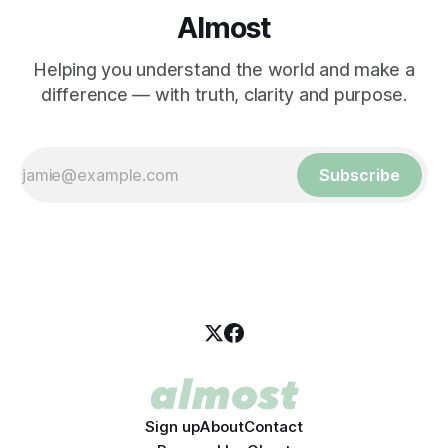
Almost
Helping you understand the world and make a
difference — with truth, clarity and purpose.
Subscribe
Sign up
About
Contact