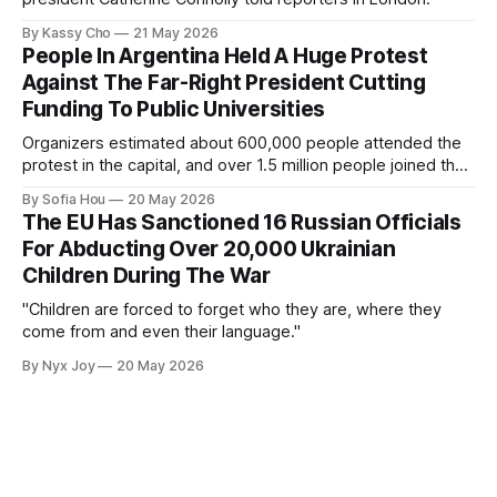
By Kassy Cho
21 May 2026
People In Argentina Held A Huge Protest
Against The Far-Right President Cutting
Funding To Public Universities
Organizers estimated about 600,000 people attended the
protest in the capital, and over 1.5 million people joined the
protests nationwide.
By Sofia Hou
20 May 2026
The EU Has Sanctioned 16 Russian Officials
For Abducting Over 20,000 Ukrainian
Children During The War
"Children are forced to forget who they are, where they
come from and even their language."
By Nyx Joy
20 May 2026