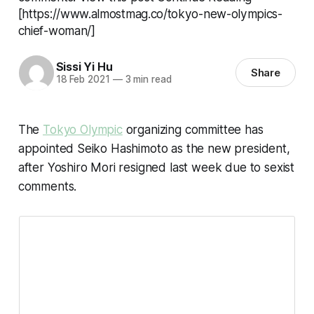
[https://www.almostmag.co/tokyo-new-olympics-
chief-woman/]
Sissi Yi Hu
Share
18 Feb 2021
—
3 min read
The
Tokyo Olympic
organizing committee has
appointed Seiko Hashimoto as the new president,
after Yoshiro Mori resigned last week due to sexist
comments.