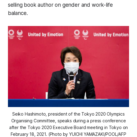
selling book author on gender and work-life
balance.
Seiko Hashimoto, president of the Tokyo 2020 Olympics
Organising Committee, speaks during a press conference
after the Tokyo 2020 Executive Board meeting in Tokyo on
February 18, 2021. (Photo by YUICHI YAMAZAKI/POOL/AFP