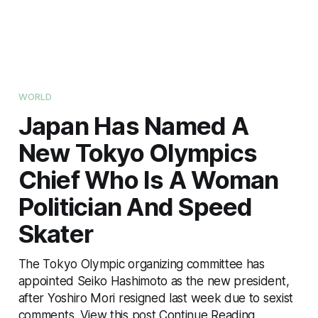
WORLD
Japan Has Named A
New Tokyo Olympics
Chief Who Is A Woman
Politician And Speed
Skater
The Tokyo Olympic organizing committee has
appointed Seiko Hashimoto as the new president,
after Yoshiro Mori resigned last week due to sexist
comments. View this post Continue Reading