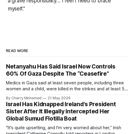
a grave responsibility… I feel I need to brace
myself.”
READ MORE
Netanyahu Has Said Israel Now Controls
60% Of Gaza Despite The “Ceasefire”
Medics in Gaza said at least seven people, including three
women and a child, were killed in the strikes and at least 50
others were injured.
By Cherry Mohamed
21 May 2026
Israel Has Kidnapped Ireland's President
Sister After It Illegally Intercepted Her
Global Sumud Flotilla Boat
"It's quite upsetting, and I'm very worried about her,” Irish
president Catherine Connolly told reporters in London.