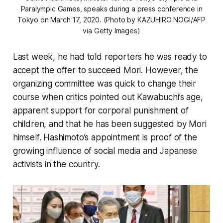
Paralympic Games, speaks during a press conference in
Tokyo on March 17, 2020. (Photo by KAZUHIRO NOGI/AFP
via Getty Images)
Last week, he had told reporters he was ready to
accept the offer to succeed Mori. However, the
organizing committee was quick to change their
course when critics pointed out Kawabuchi’s age,
apparent support for corporal punishment of
children, and that he has been suggested by Mori
himself. Hashimoto’s appointment is proof of the
growing influence of social media and Japanese
activists in the country.