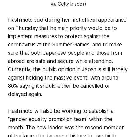
via Getty Images)
Hashimoto said during her first official appearance
on Thursday that he main priority would be to
implement measures to protect against the
coronavirus at the Summer Games, and to make
sure that both Japanese people and those from
abroad are safe and secure while attending.
Currently, the public opinion in Japan is still largely
against holding the massive event, with around
80% saying it should either be cancelled or
delayed again.
Hashimoto will also be working to establish a
“gender equality promotion team” within the
month. The new leader was the second member
of Parliament in Japanese history to give birth