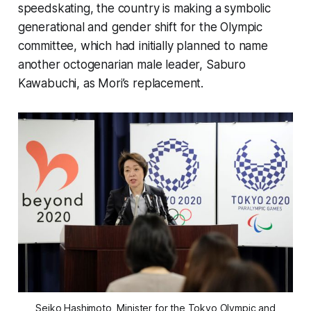
speedskating, the country is making a symbolic
generational and gender shift for the Olympic
committee, which had initially planned to name
another octogenarian male leader, Saburo
Kawabuchi, as Mori’s replacement.
Seiko Hashimoto, Minister for the Tokyo Olympic and