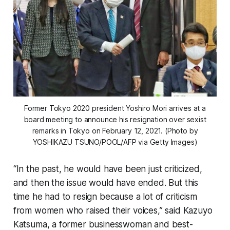
Former Tokyo 2020 president Yoshiro Mori arrives at a
board meeting to announce his resignation over sexist
remarks in Tokyo on February 12, 2021. (Photo by
YOSHIKAZU TSUNO/POOL/AFP via Getty Images)
“In the past, he would have been just criticized,
and then the issue would have ended. But this
time he had to resign because a lot of criticism
from women who raised their voices,” said Kazuyo
Katsuma, a former businesswoman and best-