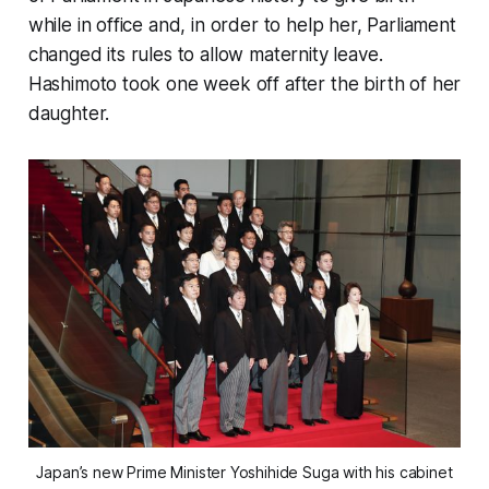
while in office and, in order to help her, Parliament
changed its rules to allow maternity leave.
Hashimoto took one week off after the birth of her
daughter.
Japan’s new Prime Minister Yoshihide Suga with his cabinet