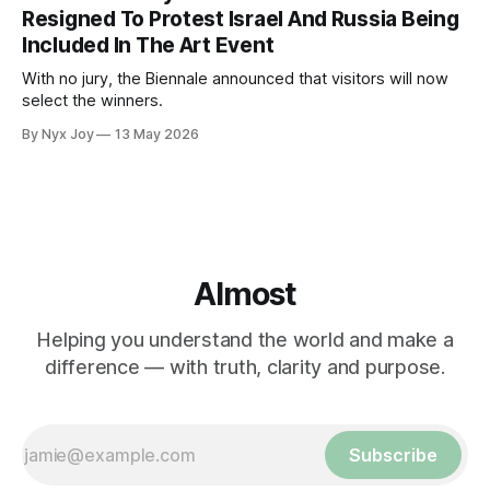
Resigned To Protest Israel And Russia Being
Included In The Art Event
With no jury, the Biennale announced that visitors will now
select the winners.
By Nyx Joy
13 May 2026
Almost
Helping you understand the world and make a
difference — with truth, clarity and purpose.
Subscribe