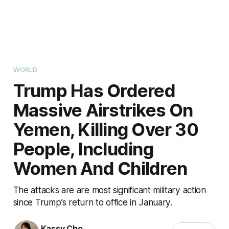
WORLD
Trump Has Ordered
Massive Airstrikes On
Yemen, Killing Over 30
People, Including
Women And Children
The attacks are are most significant military action
since Trump’s return to office in January.
Kassy Cho