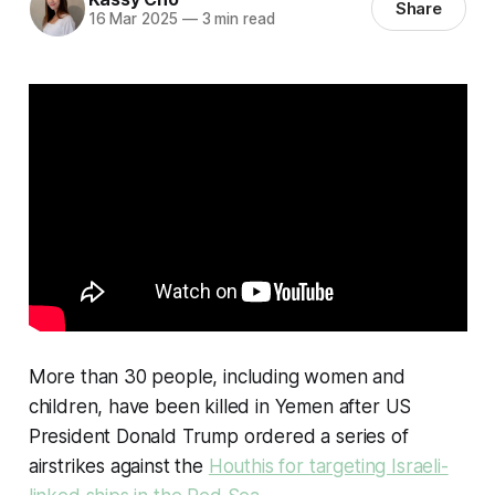
Share
16 Mar 2025
—
3 min read
More than 30 people, including women and
children, have been killed in Yemen after US
President Donald Trump ordered a series of
airstrikes against the
Houthis for targeting Israeli-