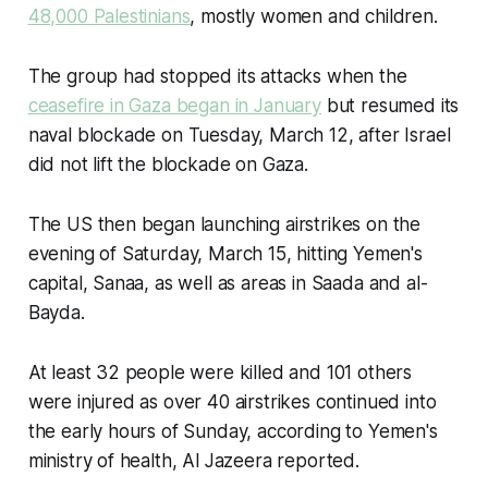
48,000 Palestinians
, mostly women and children.
The group had stopped its attacks when the
ceasefire in Gaza began in January
but resumed its
naval blockade on Tuesday, March 12, after Israel
did not lift the blockade on Gaza.
The US then began launching airstrikes on the
evening of Saturday, March 15, hitting Yemen's
capital, Sanaa, as well as areas in Saada and al-
Bayda.
At least 32 people were killed and 101 others
were injured as over 40 airstrikes continued into
the early hours of Sunday, according to Yemen's
ministry of health, Al Jazeera reported.