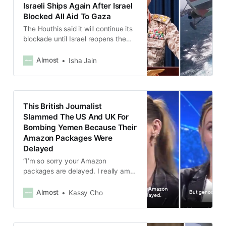
Israeli Ships Again After Israel
Blocked All Aid To Gaza
The Houthis said it will continue its
blockade until Israel reopens the
crossings to the Gaza Strip and
allow aid, food and medicine in.
Almost
Isha Jain
This British Journalist
Slammed The US And UK For
Bombing Yemen Because Their
Amazon Packages Were
Delayed
“I’m so sorry your Amazon
packages are delayed. I really am.
Like, I wish mine came on time.
But, you know, genocide, guys,
Almost
Kassy Cho
genocide.”