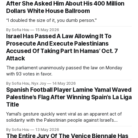
After She Asked Him About His 400 Million
Dollars White House Ballroom
“I doubled the size of it, you dumb person."
By Sofia Hou
15 May 2026
Israel Has Passed A Law Allowing It To
Prosecute And Execute Palestinians
Accused Of Taking Part In Hamas’ Oct. 7
Attack
The parliament unanimously passed the law on Monday
with 93 votes in favor.
By Sofia Hou, Nyx Joy
14 May 2026
Spanish Football Player Lamine Yamal Waved
Palestine’s Flag After Winning Spain’s La Liga
Title
Yamal’s gesture quickly went viral as an apparent act of
solidarity with the Palestinian people against Israel’s
genocide in Gaza.
By Sofia Hou
13 May 2026
The Entire Jury Of The Venice Biennale Has