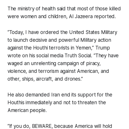
The ministry of health said that most of those killed
were women and children, Al Jazeera reported.
“Today, I have ordered the United States Military
to launch decisive and powerful Military action
against the Houthi terrorists in Yemen,” Trump
wrote on his social media Truth Social. “They have
waged an unrelenting campaign of piracy,
violence, and terrorism against American, and
other, ships, aircraft, and drones.”
He also demanded Iran end its support for the
Houthis immediately and not to threaten the
American people.
“If you do, BEWARE, because America will hold