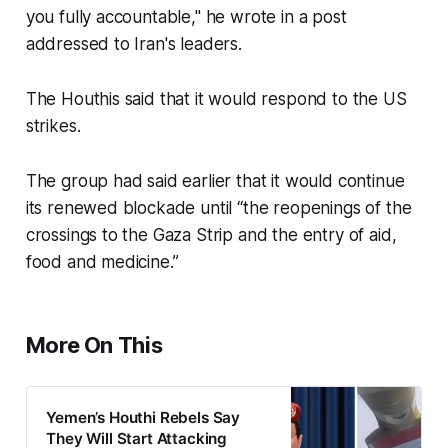
you fully accountable," he wrote in a post
addressed to Iran's leaders.
The Houthis said that it would respond to the US
strikes.
The group had said earlier that it would continue
its renewed blockade until “the reopenings of the
crossings to the Gaza Strip and the entry of aid,
food and medicine.”
More On This
Yemen’s Houthi Rebels Say
They Will Start Attacking