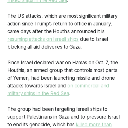
linked ships in the Red Sea
.
The US attacks, which are most significant military
action since Trump’s return to office in January,
came days after the Houthis announced it is
r
esuming attacks on Israeli ships
due to Israel
blocking all aid deliveries to Gaza.
Since Israel declared war on Hamas on Oct. 7, the
Houthis, an armed group that controls most parts
of Yemen, had been launching missile and drone
attacks towards Israel and
on commercial and
military ships in the Red Sea
.
The group had been targeting Israeli ships to
support Palestinians in Gaza and to pressure Israel
to end its genocide, which has
killed more than