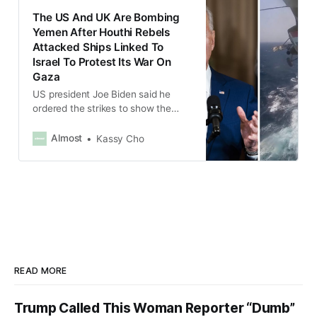
The US And UK Are Bombing
Yemen After Houthi Rebels
Attacked Ships Linked To
Israel To Protest Its War On
Gaza
US president Joe Biden said he
ordered the strikes to show the
Houthis that the US and its allies
“will not tolerate” the attacks on
Almost
Kassy Cho
shipping.
READ MORE
Trump Called This Woman Reporter “Dumb”