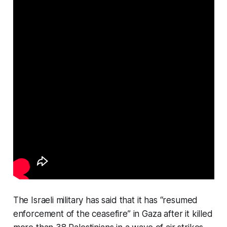
The Israeli military has said that it has “resumed
enforcement of the ceasefire” in Gaza after it killed