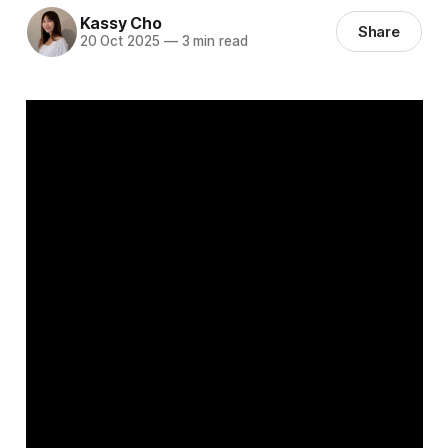
Kassy Cho
Share
20 Oct 2025
—
3 min read