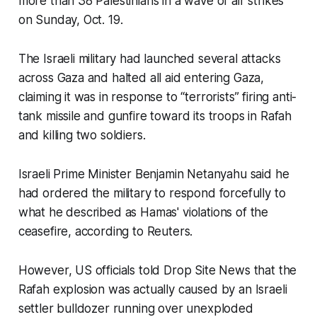
more than 38 Palestinians in a wave of air strikes
on Sunday, Oct. 19.
The Israeli military had launched several attacks
across Gaza and halted all aid entering Gaza,
claiming it was in response to “terrorists” firing anti-
tank missile and gunfire toward its troops in Rafah
and killing two soldiers.
Israeli Prime Minister Benjamin Netanyahu said he
had ordered the military to respond forcefully to
what he described as Hamas' violations of the
ceasefire, according to Reuters.
However, US officials told Drop Site News that the
Rafah explosion was actually caused by an Israeli
settler bulldozer running over unexploded