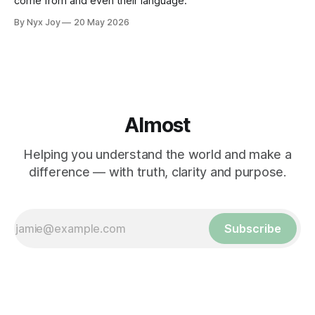
come from and even their language."
By Nyx Joy
20 May 2026
Almost
Helping you understand the world and make a
difference — with truth, clarity and purpose.
Subscribe