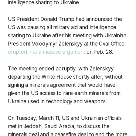
intelligence sharing to Ukraine.
US President Donald Trump had announced the
US was pausing all military aid and intelligence
sharing to Ukraine after his meeting with Ukrainian
President Volodymyr Zelenskyy at the Oval Office
erupted into a massive argument
on Feb. 28.
The meeting ended abruptly, with Zelenskyy
departing the White House shortly after, without
signing a minerals agreement that would have
given the US access to rare earth minerals from
Ukraine used in technology and weapons.
On Tuesday, March 11, US and Ukrainian officials
met in Jeddah, Saudi Arabia, to discuss the
minerals deal and a ceasefire deal to end the more