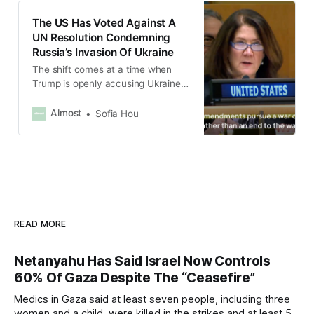
The US Has Voted Against A
UN Resolution Condemning
Russia’s Invasion Of Ukraine
The shift comes at a time when
Trump is openly accusing Ukraine
of starting the war.
Almost
Sofia Hou
READ MORE
Netanyahu Has Said Israel Now Controls
60% Of Gaza Despite The “Ceasefire”
Medics in Gaza said at least seven people, including three
women and a child, were killed in the strikes and at least 50