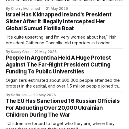
others were injured.
By Cherry Mohamed
21 May 2026
Israel Has Kidnapped Ireland's President
Sister After It Illegally Intercepted Her
Global Sumud Flotilla Boat
"It's quite upsetting, and I'm very worried about her,” Irish
president Catherine Connolly told reporters in London.
By Kassy Cho
21 May 2026
People In Argentina Held A Huge Protest
Against The Far-Right President Cutting
Funding To Public Universities
Organizers estimated about 600,000 people attended the
protest in the capital, and over 1.5 million people joined the
protests nationwide.
By Sofia Hou
20 May 2026
The EU Has Sanctioned 16 Russian Officials
For Abducting Over 20,000 Ukrainian
Children During The War
"Children are forced to forget who they are, where they