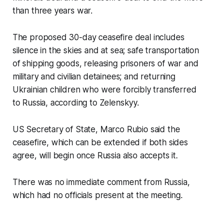
than three years war.
The proposed 30-day ceasefire deal includes
silence in the skies and at sea; safe transportation
of shipping goods, releasing prisoners of war and
military and civilian detainees; and returning
Ukrainian children who were forcibly transferred
to Russia, according to Zelenskyy.
US Secretary of State, Marco Rubio said the
ceasefire, which can be extended if both sides
agree, will begin once Russia also accepts it.
There was no immediate comment from Russia,
which had no officials present at the meeting.