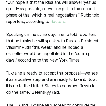
"Our hope is that the Russians will answer 'yes' as
quickly as possible, so we can get to the second
phase of this, which is real negotiations," Rubio told
reporters, according to
Reuters
.
Speaking on the same day, Trump told reporters
that he thinks he will speak with Russian President
Vladimir Putin “this week” and he hoped a
ceasefire would be negotiated in the “coming
days,” according to the New York Times.
“Ukraine is ready to accept this proposal—we see
it as a positive step and are ready to take it. Now,
it is up to the United States to convince Russia to
do the same,” Zelenskyy said.
The US and Ukraine also agreed to conclude “as