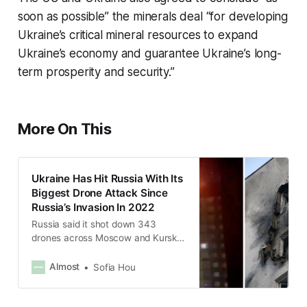
soon as possible” the minerals deal “for developing
Ukraine’s critical mineral resources to expand
Ukraine’s economy and guarantee Ukraine’s long-
term prosperity and security.”
More On This
Ukraine Has Hit Russia With Its
Biggest Drone Attack Since
Russia’s Invasion In 2022
Russia said it shot down 343
drones across Moscow and Kursk
region.
Almost
Sofia Hou