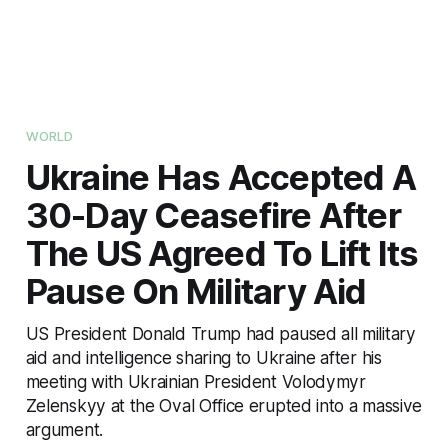
WORLD
Ukraine Has Accepted A
30-Day Ceasefire After
The US Agreed To Lift Its
Pause On Military Aid
US President Donald Trump had paused all military
aid and intelligence sharing to Ukraine after his
meeting with Ukrainian President Volodymyr
Zelenskyy at the Oval Office erupted into a massive
argument.