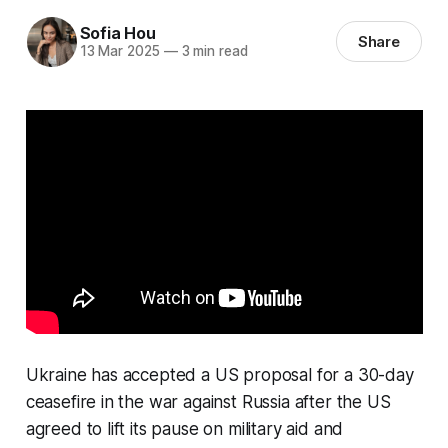
Sofia Hou
Share
13 Mar 2025
—
3 min read
Ukraine has accepted a US proposal for a 30-day
ceasefire in the war against Russia after the US
agreed to lift its pause on military aid and