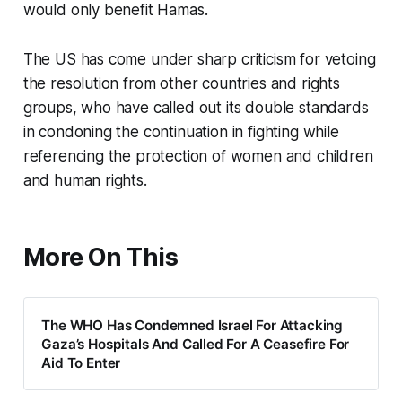
would only benefit Hamas.
The US has come under sharp criticism for vetoing
the resolution from other countries and rights
groups, who have called out its double standards
in condoning the continuation in fighting while
referencing the protection of women and children
and human rights.
More On This
The WHO Has Condemned Israel For Attacking
Gaza’s Hospitals And Called For A Ceasefire For
Aid To Enter