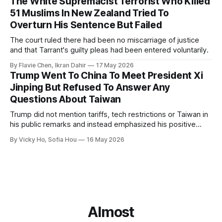
The White Supremacist Terrorist Who Killed
51 Muslims In New Zealand Tried To
Overturn His Sentence But Failed
The court ruled there had been no miscarriage of justice
and that Tarrant's guilty pleas had been entered voluntarily.
By Flavie Chen, Ikran Dahir
17 May 2026
Trump Went To China To Meet President Xi
Jinping But Refused To Answer Any
Questions About Taiwan
Trump did not mention tariffs, tech restrictions or Taiwan in
his public remarks and instead emphasized his positive
relationship with Xi.
By Vicky Ho, Sofia Hou
16 May 2026
Almost