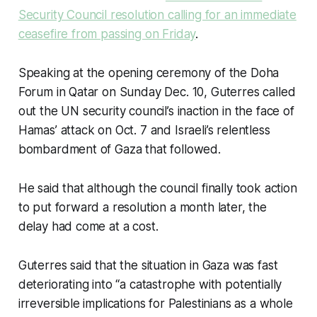
Security Council resolution calling for an immediate
ceasefire from passing on Friday
.
Speaking at the opening ceremony of the Doha
Forum in Qatar on Sunday Dec. 10, Guterres called
out the UN security council’s inaction in the face of
Hamas’ attack on Oct. 7 and Israeli’s relentless
bombardment of Gaza that followed.
He said that although the council finally took action
to put forward a resolution a month later, the
delay had come at a cost.
Guterres said that the situation in Gaza was fast
deteriorating into “a catastrophe with potentially
irreversible implications for Palestinians as a whole