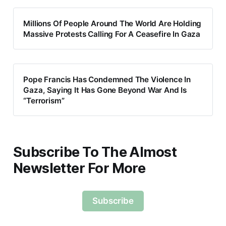
Millions Of People Around The World Are Holding
Massive Protests Calling For A Ceasefire In Gaza
Pope Francis Has Condemned The Violence In
Gaza, Saying It Has Gone Beyond War And Is
“Terrorism”
Subscribe To The Almost
Newsletter For More
Subscribe