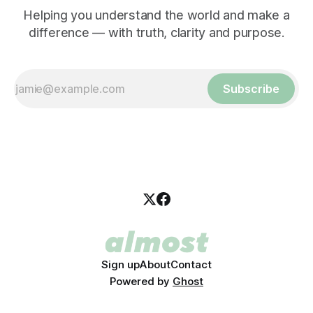
Helping you understand the world and make a
difference — with truth, clarity and purpose.
Subscribe
Sign up
About
Contact
Powered by
Ghost