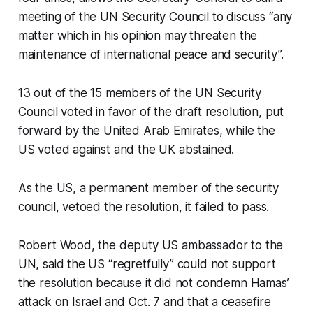
meeting of the UN Security Council to discuss “any
matter which in his opinion may threaten the
maintenance of international peace and security”.
13 out of the 15 members of the UN Security
Council voted in favor of the draft resolution, put
forward by the United Arab Emirates, while the
US voted against and the UK abstained.
As the US, a permanent member of the security
council, vetoed the resolution, it failed to pass.
Robert Wood, the deputy US ambassador to the
UN, said the US “regretfully” could not support
the resolution because it did not condemn Hamas’
attack on Israel and Oct. 7 and that a ceasefire