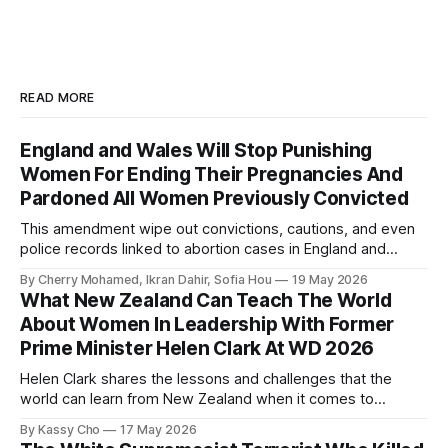
READ MORE
England and Wales Will Stop Punishing
Women For Ending Their Pregnancies And
Pardoned All Women Previously Convicted
This amendment wipe out convictions, cautions, and even
police records linked to abortion cases in England and
Wales that date back to the 19th century.
By Cherry Mohamed, Ikran Dahir, Sofia Hou
19 May 2026
What New Zealand Can Teach The World
About Women In Leadership With Former
Prime Minister Helen Clark At WD 2026
Helen Clark shares the lessons and challenges that the
world can learn from New Zealand when it comes to
empowering women in politics and leadership.
By Kassy Cho
17 May 2026