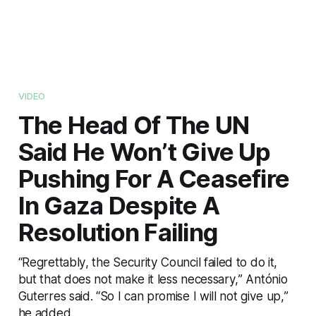
VIDEO
The Head Of The UN
Said He Won’t Give Up
Pushing For A Ceasefire
In Gaza Despite A
Resolution Failing
“Regrettably, the Security Council failed to do it,
but that does not make it less necessary,” António
Guterres said. “So I can promise I will not give up,”
he added.