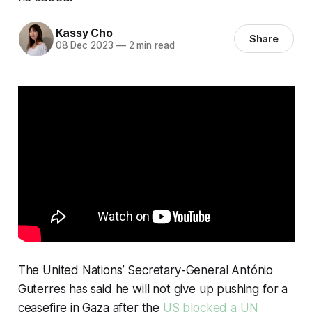
Kassy Cho
Share
08 Dec 2023
—
2 min read
The United Nations’ Secretary-General António
Guterres has said he will not give up pushing for a
ceasefire in Gaza after the
US blocked a UN