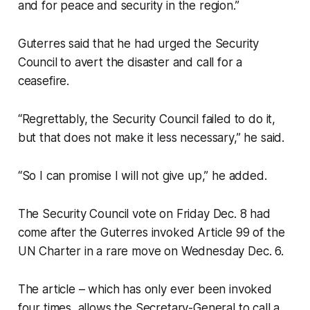
and for peace and security in the region.”
Guterres said that he had urged the Security
Council to avert the disaster and call for a
ceasefire.
“Regrettably, the Security Council failed to do it,
but that does not make it less necessary,” he said.
“So I can promise I will not give up,” he added.
The Security Council vote on Friday Dec. 8 had
come after the Guterres invoked Article 99 of the
UN Charter in a rare move on Wednesday Dec. 6.
The article – which has only ever been invoked
four times, allows the Secretary-General to call a