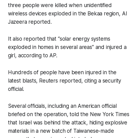
three people were killed when unidentified
wireless devices exploded in the Bekaa region, Al
Jazeera reported.
It also reported that “solar energy systems
exploded in homes in several areas” and injured a
girl, according to AP.
Hundreds of people have been injured in the
latest blasts, Reuters reported, citing a security
official.
Several officials, including an American official
briefed on the operation, told the New York Times
that Israel was behind the attack, hiding explosive
materials in a new batch of Taiwanese-made