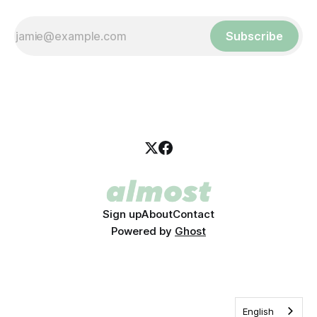
Subscribe
Sign up
About
Contact
Powered by
Ghost
English