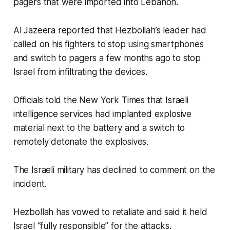
pagers that were imported into Lebanon.
Al Jazeera reported that Hezbollah’s leader had
called on his fighters to stop using smartphones
and switch to pagers a few months ago to stop
Israel from infiltrating the devices.
Officials told the New York Times that Israeli
intelligence services had implanted explosive
material next to the battery and a switch to
remotely detonate the explosives.
The Israeli military has declined to comment on the
incident.
Hezbollah has vowed to retaliate and said it held
Israel “fully responsible” for the attacks.