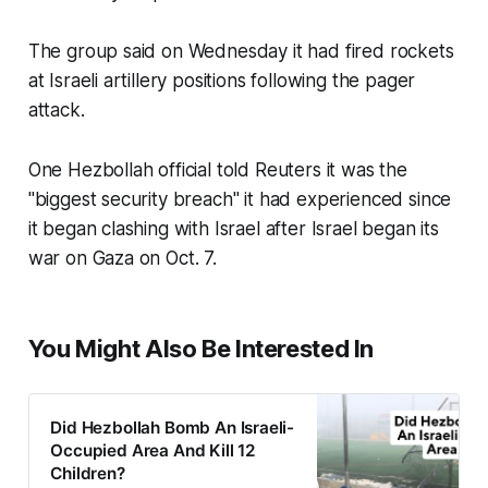
The group said on Wednesday it had fired rockets
at Israeli artillery positions following the pager
attack.
One Hezbollah official told Reuters it was the
"biggest security breach" it had experienced since
it began clashing with Israel after Israel began its
war on Gaza on Oct. 7.
You Might Also Be Interested In
Did Hezbollah Bomb An Israeli-
Occupied Area And Kill 12
Children?