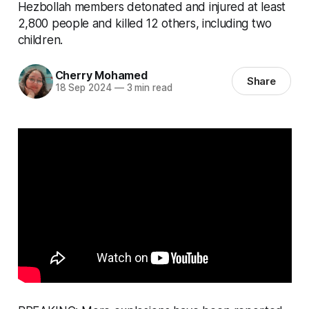
Hezbollah members detonated and injured at least
2,800 people and killed 12 others, including two
children.
Cherry Mohamed
Share
18 Sep 2024
—
3 min read