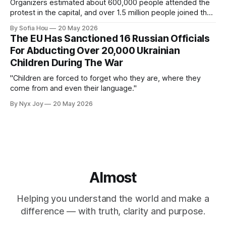
Organizers estimated about 600,000 people attended the
protest in the capital, and over 1.5 million people joined the
protests nationwide.
By Sofia Hou
20 May 2026
The EU Has Sanctioned 16 Russian Officials
For Abducting Over 20,000 Ukrainian
Children During The War
"Children are forced to forget who they are, where they
come from and even their language."
By Nyx Joy
20 May 2026
Almost
Helping you understand the world and make a
difference — with truth, clarity and purpose.