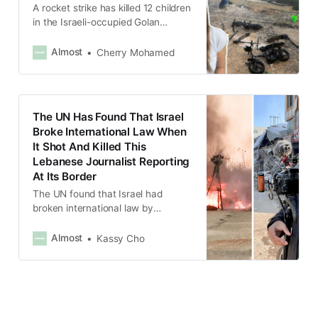
A rocket strike has killed 12 children
in the Israeli-occupied Golan
Heights and now Israel might be
going to war with Hezbollah in
Almost
Cherry Mohamed
Lebanon.
The UN Has Found That Israel
Broke International Law When
It Shot And Killed This
Lebanese Journalist Reporting
At Its Border
The UN found that Israel had
broken international law by
shooting at “clearly identifiable”
journalists.
Almost
Kassy Cho