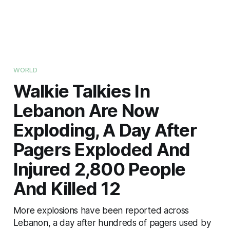
WORLD
Walkie Talkies In
Lebanon Are Now
Exploding, A Day After
Pagers Exploded And
Injured 2,800 People
And Killed 12
More explosions have been reported across
Lebanon, a day after hundreds of pagers used by