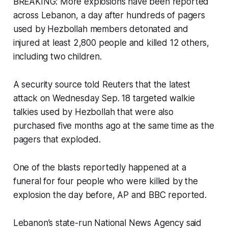
BREAKING: More explosions have been reported
across Lebanon, a day after hundreds of pagers
used by Hezbollah members detonated and
injured at least 2,800 people and killed 12 others,
including two children.
A security source told Reuters that the latest
attack on Wednesday Sep. 18 targeted walkie
talkies used by Hezbollah that were also
purchased five months ago at the same time as the
pagers that exploded.
One of the blasts reportedly happened at a
funeral for four people who were killed by the
explosion the day before, AP and BBC reported.
Lebanon’s state-run National News Agency said