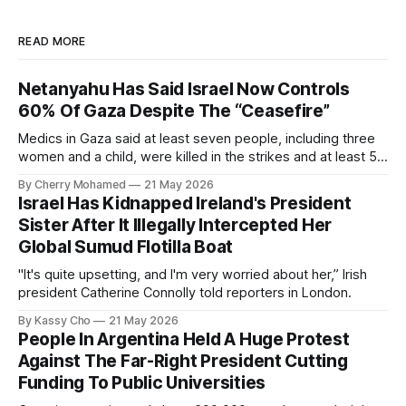
READ MORE
Netanyahu Has Said Israel Now Controls
60% Of Gaza Despite The “Ceasefire”
Medics in Gaza said at least seven people, including three
women and a child, were killed in the strikes and at least 50
others were injured.
By Cherry Mohamed
21 May 2026
Israel Has Kidnapped Ireland's President
Sister After It Illegally Intercepted Her
Global Sumud Flotilla Boat
"It's quite upsetting, and I'm very worried about her,” Irish
president Catherine Connolly told reporters in London.
By Kassy Cho
21 May 2026
People In Argentina Held A Huge Protest
Against The Far-Right President Cutting
Funding To Public Universities