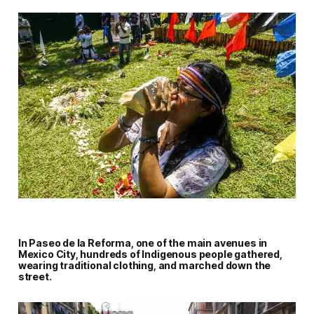
In Paseo de la Reforma, one of the main avenues in
Mexico City, hundreds of Indigenous people gathered,
wearing traditional clothing, and marched down the
street.