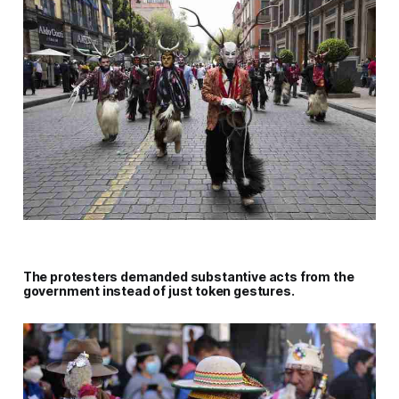
The protesters demanded substantive acts from the
government instead of just token gestures.