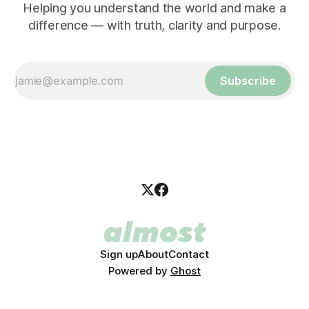
Helping you understand the world and make a
difference — with truth, clarity and purpose.
Subscribe
Sign up
About
Contact
Powered by
Ghost