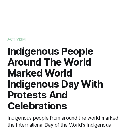
ACTIVISM
Indigenous People
Around The World
Marked World
Indigenous Day With
Protests And
Celebrations
Indigenous people from around the world marked
the International Day of the World’s Indigenous