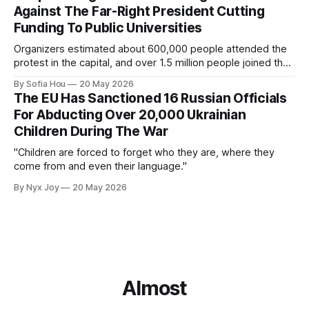
Against The Far-Right President Cutting
Funding To Public Universities
Organizers estimated about 600,000 people attended the
protest in the capital, and over 1.5 million people joined the
protests nationwide.
By Sofia Hou
20 May 2026
The EU Has Sanctioned 16 Russian Officials
For Abducting Over 20,000 Ukrainian
Children During The War
"Children are forced to forget who they are, where they
come from and even their language."
By Nyx Joy
20 May 2026
Almost