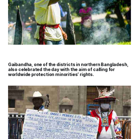
Gaibandha, one of the districts in northern Bangladesh,
also celebrated the day with the aim of calling for
worldwide protection minorities’ rights.