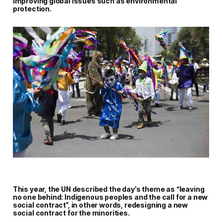
improving global issues such as environmental
protection.
This year, the UN described the day’s theme as “leaving
no one behind: Indigenous peoples and the call for a new
social contract”, in other words, redesigning a new
social contract for the minorities
.