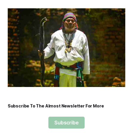
Subscribe To The Almost Newsletter For More
Subscribe