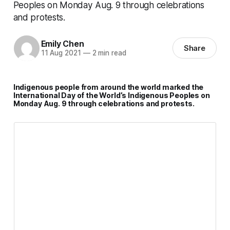
Peoples on Monday Aug. 9 through celebrations
and protests.
Emily Chen
Share
11 Aug 2021
—
2 min read
Indigenous people from around the world marked the
International Day of the World’s Indigenous Peoples on
Monday Aug. 9 through celebrations and protests.