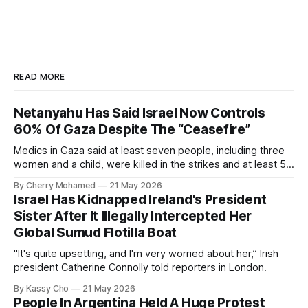
READ MORE
Netanyahu Has Said Israel Now Controls
60% Of Gaza Despite The “Ceasefire”
Medics in Gaza said at least seven people, including three
women and a child, were killed in the strikes and at least 50
others were injured.
By Cherry Mohamed
21 May 2026
Israel Has Kidnapped Ireland's President
Sister After It Illegally Intercepted Her
Global Sumud Flotilla Boat
"It's quite upsetting, and I'm very worried about her,” Irish
president Catherine Connolly told reporters in London.
By Kassy Cho
21 May 2026
People In Argentina Held A Huge Protest