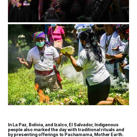
In La Paz, Bolivia, and Izalco, El Salvador, Indigenous
people also marked the day with traditional rituals and
by presenting offerings to Pachamama, Mother Earth.