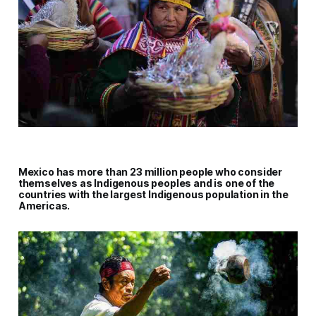
Mexico has more than 23 million people who consider
themselves as Indigenous peoples and is one of the
countries with the largest Indigenous population in the
Americas.