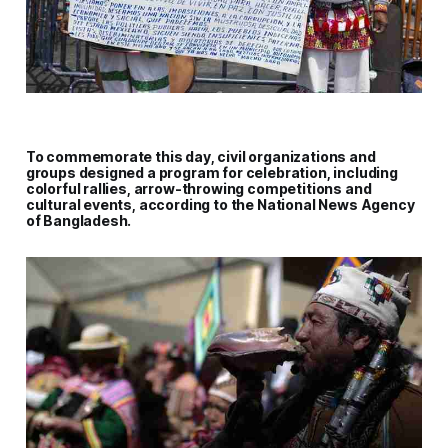
To commemorate this day, civil organizations and
groups designed a program for celebration, including
colorful rallies, arrow-throwing competitions and
cultural events, according to the National News Agency
of Bangladesh.