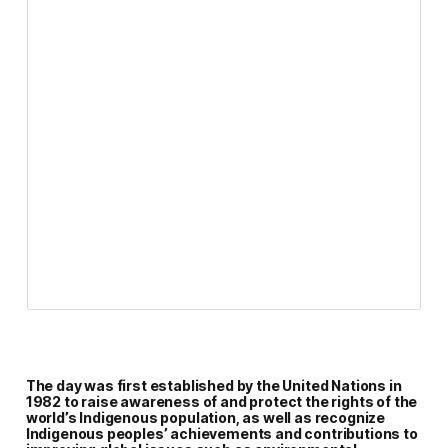
The day was first established by the United Nations in
1982 to raise awareness of and protect the rights of the
world’s Indigenous population, as well as recognize
Indigenous peoples’ achievements and contributions to