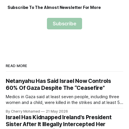
Subscribe To The Almost Newsletter For More
Subscribe
READ MORE
Netanyahu Has Said Israel Now Controls
60% Of Gaza Despite The “Ceasefire”
Medics in Gaza said at least seven people, including three
women and a child, were killed in the strikes and at least 50
others were injured.
By Cherry Mohamed
21 May 2026
Israel Has Kidnapped Ireland's President
Sister After It Illegally Intercepted Her