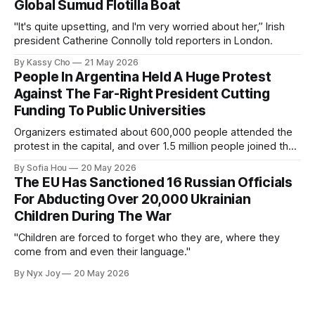
Global Sumud Flotilla Boat
"It's quite upsetting, and I'm very worried about her,” Irish
president Catherine Connolly told reporters in London.
By Kassy Cho
21 May 2026
People In Argentina Held A Huge Protest
Against The Far-Right President Cutting
Funding To Public Universities
Organizers estimated about 600,000 people attended the
protest in the capital, and over 1.5 million people joined the
protests nationwide.
By Sofia Hou
20 May 2026
The EU Has Sanctioned 16 Russian Officials
For Abducting Over 20,000 Ukrainian
Children During The War
"Children are forced to forget who they are, where they
come from and even their language."
By Nyx Joy
20 May 2026