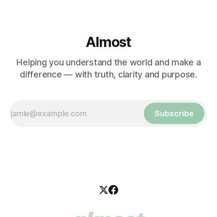
Almost
Helping you understand the world and make a
difference — with truth, clarity and purpose.
Subscribe