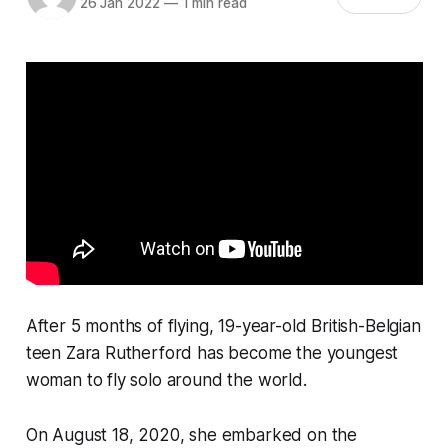
26 Jan 2022
—
1 min read
After 5 months of flying, 19-year-old British-Belgian
teen Zara Rutherford has become the youngest
woman to fly solo around the world.
On August 18, 2020, she embarked on the