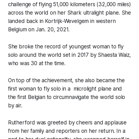
challenge of flying 51,000 kilometers (32,000 miles)
across the world on her Shark ultralight plane. She
landed back in Kortrijk-Wevelgem in western
Belgium on Jan. 20, 2021.
She broke the record of youngest woman to fly
solo around the world set in 2017 by Shaesta Waiz,
who was 30 at the time.
On top of the achievement, she also became the
first woman to fly solo in a microlight plane and
the first Belgian to circumnavigate the world solo
by air.
Rutherford was greeted by cheers and applause
from her family and reporters on her return. In a