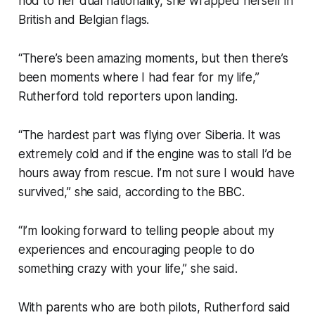
nod to her dual nationality, she wrapped herself in
British and Belgian flags.
“There’s been amazing moments, but then there’s
been moments where I had fear for my life,”
Rutherford told reporters upon landing.
“The hardest part was flying over Siberia. It was
extremely cold and if the engine was to stall I’d be
hours away from rescue. I’m not sure I would have
survived,” she said, according to the BBC.
“I’m looking forward to telling people about my
experiences and encouraging people to do
something crazy with your life,” she said.
With parents who are both pilots, Rutherford said