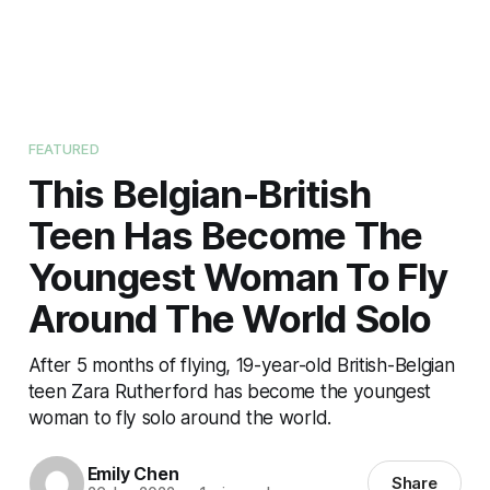
FEATURED
This Belgian-British
Teen Has Become The
Youngest Woman To Fly
Around The World Solo
After 5 months of flying, 19-year-old British-Belgian
teen Zara Rutherford has become the youngest
woman to fly solo around the world.
Emily Chen
Share