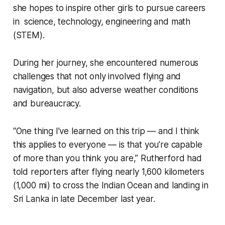
she hopes to inspire other girls to pursue careers
in science, technology, engineering and math
(STEM).
During her journey, she encountered numerous
challenges that not only involved flying and
navigation, but also adverse weather conditions
and bureaucracy.
“One thing I’ve learned on this trip — and I think
this applies to everyone — is that you’re capable
of more than you think you are,” Rutherford had
told reporters after flying nearly 1,600 kilometers
(1,000 mi) to cross the Indian Ocean and landing in
Sri Lanka in late December last year.