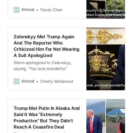
signal,” Zelenskyy said.
Almost
Flavie Chen
Zelenskyy Met Trump Again
And The Reporter Who
Criticized Him For Not Wearing
A Suit Apologized
Glenn apologized to Zelenskyy,
saying, “You look wonderful.”
Almost
Cherry Mohamed
Trump Met Putin In Alaska And
Said It Was “Extremely
Productive” But They Didn’t
Reach A Ceasefire Deal