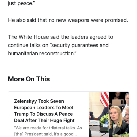
just peace.”
He also said that no new weapons were promised.
The White House said the leaders agreed to
continue talks on “security guarantees and
humanitarian reconstruction.”
More On This
Zelenskyy Took Seven
European Leaders To Meet
Trump To Discuss A Peace
Deal After Their Huge Fight
“We are ready for trilateral talks. As
[the] President said, it’s a good