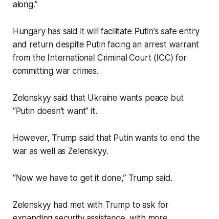
along.”
Hungary has said it will facilitate Putin's safe entry
and return despite Putin facing an arrest warrant
from the International Criminal Court (ICC) for
committing war crimes.
Zelenskyy said that Ukraine wants peace but
“Putin doesn't want” it.
However, Trump said that Putin wants to end the
war as well as Zelenskyy.
“Now we have to get it done,” Trump said.
Zelenskyy had met with Trump to ask for
expanding security assistance, with more