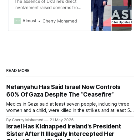
The absence of Ukraine’s direct
involvement raised concerns from
Ukraine and European allies about
any deal being negotiated without
Almost
Cherry Mohamed
their input.
READ MORE
Netanyahu Has Said Israel Now Controls
60% Of Gaza Despite The “Ceasefire”
Medics in Gaza said at least seven people, including three
women and a child, were killed in the strikes and at least 50
others were injured.
By Cherry Mohamed
21 May 2026
Israel Has Kidnapped Ireland's President
Sister After It Illegally Intercepted Her