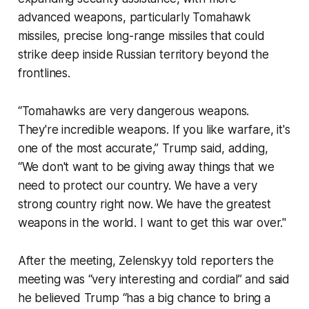
advanced weapons, particularly Tomahawk
missiles, precise long-range missiles that could
strike deep inside Russian territory beyond the
frontlines.
“Tomahawks are very dangerous weapons.
They're incredible weapons. If you like warfare, it's
one of the most accurate,” Trump said, adding,
“We don't want to be giving away things that we
need to protect our country. We have a very
strong country right now. We have the greatest
weapons in the world. I want to get this war over."
After the meeting, Zelenskyy told reporters the
meeting was “very interesting and cordial” and said
he believed Trump “has a big chance to bring a