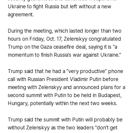
Ukraine to fight Russia but left without a new
agreement.
During the meeting, which lasted longer than two
hours on Friday, Oct. 17, Zelenskyy congratulated
Trump on the Gaza ceasefire deal, saying it is “a
momentum to finish Russia's war against Ukraine.”
Trump said that he had a "very productive" phone
call with Russian President Vladimir Putin before
meeting with Zelenskyy and announced plans for a
second summit with Putin to be held in Budapest,
Hungary, potentially within the next two weeks.
Trump said the summit with Putin will probably be
without Zelenskyy as the two leaders “don’t get