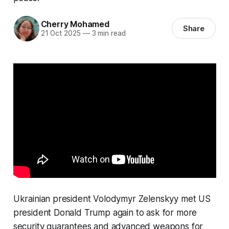
Cherry Mohamed
Share
21 Oct 2025
—
3 min read
Ukrainian president Volodymyr Zelenskyy met US
president Donald Trump again to ask for more
security guarantees and advanced weapons for