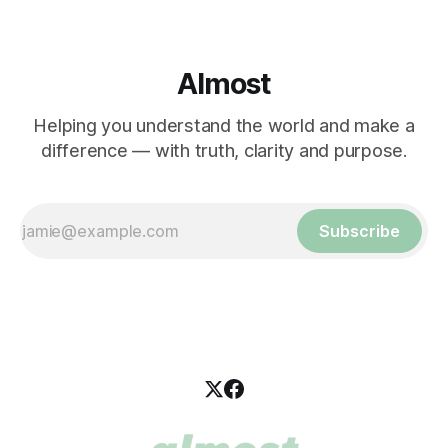
Almost
Helping you understand the world and make a
difference — with truth, clarity and purpose.
Subscribe