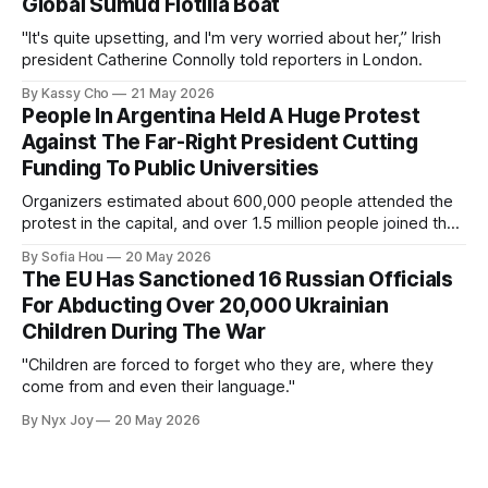
Global Sumud Flotilla Boat
"It's quite upsetting, and I'm very worried about her,” Irish
president Catherine Connolly told reporters in London.
By Kassy Cho
21 May 2026
People In Argentina Held A Huge Protest
Against The Far-Right President Cutting
Funding To Public Universities
Organizers estimated about 600,000 people attended the
protest in the capital, and over 1.5 million people joined the
protests nationwide.
By Sofia Hou
20 May 2026
The EU Has Sanctioned 16 Russian Officials
For Abducting Over 20,000 Ukrainian
Children During The War
"Children are forced to forget who they are, where they
come from and even their language."
By Nyx Joy
20 May 2026