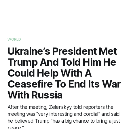
WORLD
Ukraine’s President Met
Trump And Told Him He
Could Help With A
Ceasefire To End Its War
With Russia
After the meeting, Zelenskyy told reporters the
meeting was “very interesting and cordial” and said
he believed Trump “has a big chance to bring a just
peace.”