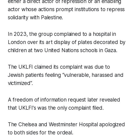
either a direct actor of repression or an enabling
actor whose actions prompt institutions to repress
solidarity with Palestine.
In 2023, the group complained to a hospital in
London over its art display of plates decorated by
children at two United Nations schools in Gaza.
The UKLFI claimed its complaint was due to
Jewish patients feeling “vulnerable, harassed and
victimized”.
A freedom of information request later revealed
that UKLFI's was the only complaint filed.
The Chelsea and Westminster Hospital apologized
to both sides for the ordeal.