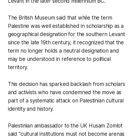
Levant in the later second millennium BC.
The British Museum said that while the term
Palestine was well established in scholarship as a
geographical designation for the southern Levant
since the late 19th century, it recognized that the
term no longer holds a neutral designation and
may be understood in reference to political
territory.
This decision has sparked backlash from scholars
and activists who have condemned the move as
part of a systematic attack on Palestinian cultural
identity and history.
Palestinian ambassador to the UK Husam Zomlot
said "cultural institutions must not become arenas