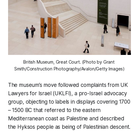
British Museum, Great Court. (Photo by Grant 
Smith/Construction Photography/Avalon/Getty Images)
The museum’s move followed complaints from UK
Lawyers for Israel (UKLFI), a pro-Israel advocacy
group, objecting to labels in displays covering 1700
– 1500 BC that referred to the eastern
Mediterranean coast as Palestine and described
the Hyksos people as being of Palestinian descent.