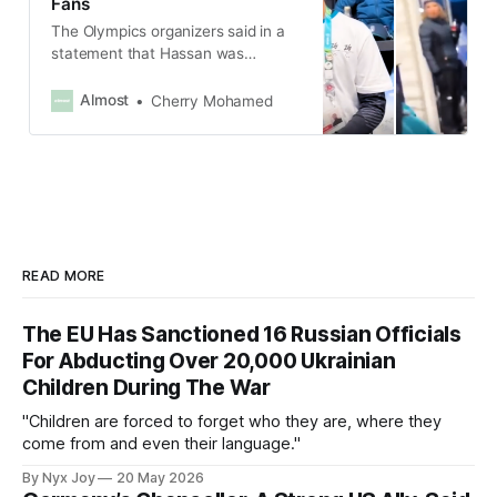
Fans
The Olympics organizers said in a
statement that Hassan was
removed from his shift as there
was a clear violation of the code of
Almost
Cherry Mohamed
conduct for its staff and
contractors.
READ MORE
The EU Has Sanctioned 16 Russian Officials
For Abducting Over 20,000 Ukrainian
Children During The War
"Children are forced to forget who they are, where they
come from and even their language."
By Nyx Joy
20 May 2026