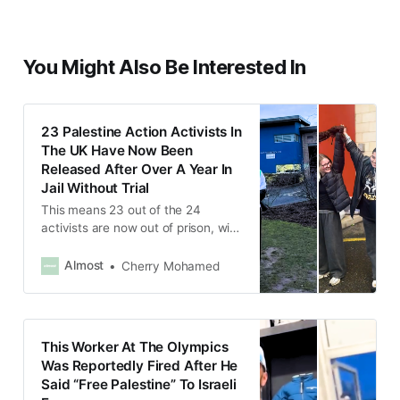
You Might Also Be Interested In
23 Palestine Action Activists In
The UK Have Now Been
Released After Over A Year In
Jail Without Trial
This means 23 out of the 24
activists are now out of prison, with
only Corner remaining in prison,
facing an additional charge.
Almost
Cherry Mohamed
This Worker At The Olympics
Was Reportedly Fired After He
Said “Free Palestine” To Israeli