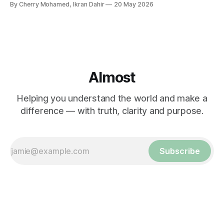
By Cherry Mohamed, Ikran Dahir
20 May 2026
Almost
Helping you understand the world and make a
difference — with truth, clarity and purpose.
Subscribe