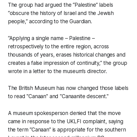
The group had argued the “Palestine” labels
“obscure the history of Israel and the Jewish
people,” according to the Guardian.
“Applying a single name – Palestine –
retrospectively to the entire region, across
thousands of years, erases historical changes and
creates a false impression of continuity,” the group
wrote in a letter to the museum’s director.
The British Museum has now changed those labels
to read "Canaan" and "Canaanite descent."
A museum spokesperson denied that the move
came in response to the UKLFI complaint, saying
the term “Canaan” is appropriate for the southern