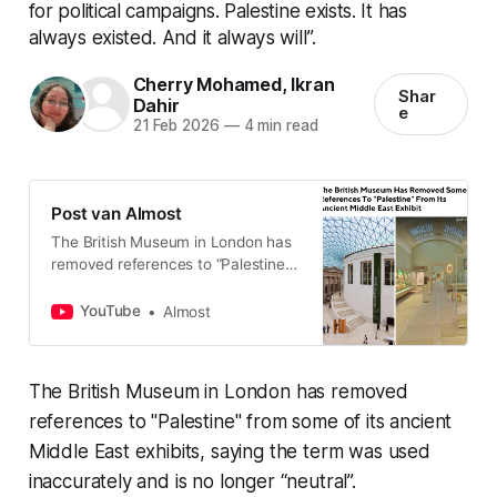
for political campaigns. Palestine exists. It has
always existed. And it always will”.
Cherry Mohamed
,
Ikran
Shar
Dahir
e
21 Feb 2026
—
4 min read
Post van Almost
The British Museum in London has
removed references to “Palestine”
from some of its ancient Middle
East exhibits, saying the term was
YouTube
Almost
used inaccurately and i…
The British Museum in London has removed
references to "Palestine" from some of its ancient
Middle East exhibits, saying the term was used
inaccurately and is no longer “neutral”.