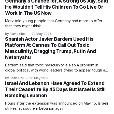
Germany’s Chancellor, A Strong US Ally, Said
He Wouldn’t Tell His Children To Go Live Or
Work In The US Now
Merz told young people that Germany had more to offer
than they might think.
By Flavie Chen
20 May 2026
Spanish Actor Javier Bardem Used His
Platform At Cannes To Call Out Toxic
Masculinity, Dragging Trump, Putin And
Netanyahu
Bardem said that toxic masculinity is also a problem in
global politics, with world leaders trying to appear tough at
the cost of human lives.
By Sofia Hou
20 May 2026
Israel And Lebanon Have Agreed To Extend
Their Ceasefire By 45 Days But Israel Is Still
Bombing Lebanon
Hours after the extension was announced on May 15, Israeli
strikes hit southern Lebanon again.