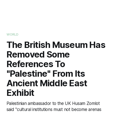
WORLD
The British Museum Has
Removed Some
References To
"Palestine" From Its
Ancient Middle East
Exhibit
Palestinian ambassador to the UK Husam Zomlot
said "cultural institutions must not become arenas