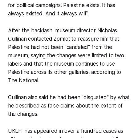
for political campaigns. Palestine exists. It has
always existed. And it always will”.
After the backlash, museum director Nicholas
Cullinan contacted Zomlot to reassure him that
Palestine had not been "canceled" from the
museum, saying the changes were limited to two
labels and that the museum continues to use
Palestine across its other galleries, according to
The National.
Cullinan also said he had been "disgusted" by what
he described as false claims about the extent of
the changes.
UKLFI has appeared in over a hundred cases as