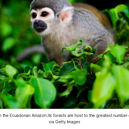
n the Ecuadorian Amazon.Its forests are host to the greatest number 
via Getty Images