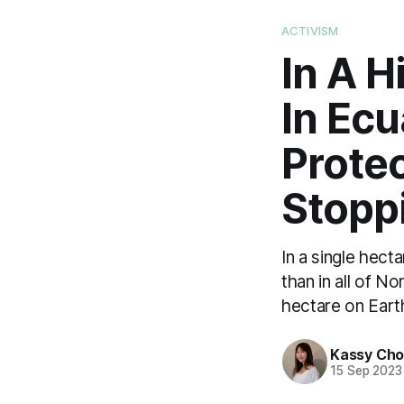
ACTIVISM
In A H
In Ec
Prote
Stoppi
In a single hect
than in all of N
hectare on Eart
Kassy Ch
15 Sep 2023