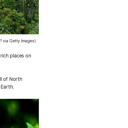
 via Getty Images)
 rich places on
ll of North
 Earth.