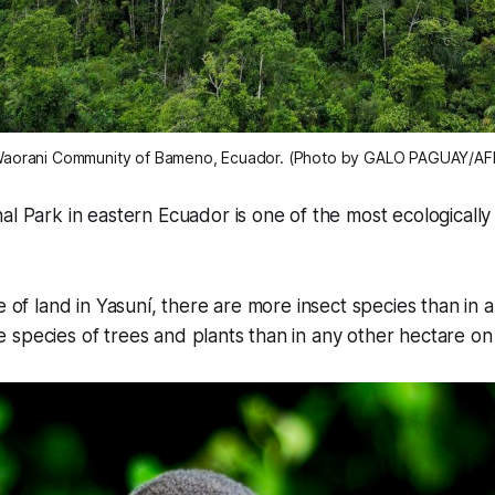
e Waorani Community of Bameno, Ecuador. (Photo by GALO PAGUAY/AFP
al Park in eastern Ecuador is one of the most ecologically
e of land in Yasuní, there are more insect species than in a
species of trees and plants than in any other hectare on