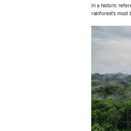
In a historic re
rainforest’s most b