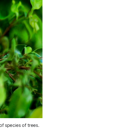
of species of trees.