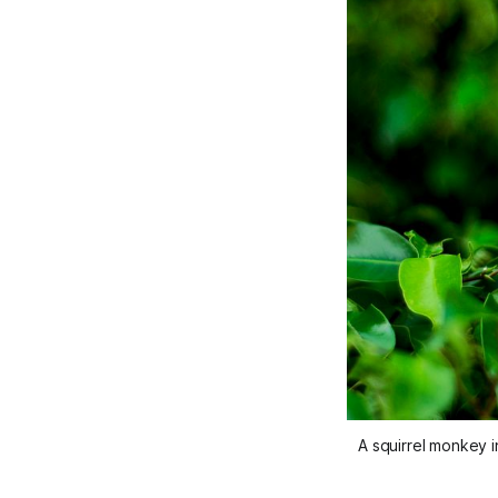
A squirrel monkey i