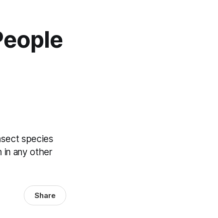
People
insect species
 in any other
Share