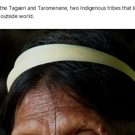
o the Tagaeri and Taromenane, two Indigenous tribes that li
 outside world.