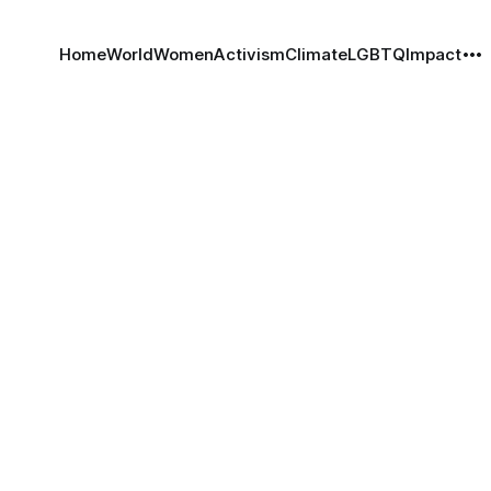
Home
World
Women
Activism
Climate
LGBTQ
Impact