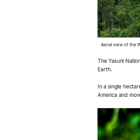
Aerial view of th
The Yasuni Nation
Earth.
In a single hectar
America and more 