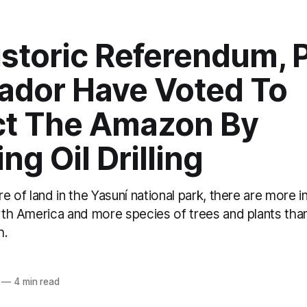
istoric Referendum, 
uador Have Voted To
ct The Amazon By
ng Oil Drilling
are of land in the Yasuní national park, there are more 
orth America and more species of trees and plants than
h.
o
—
4 min read