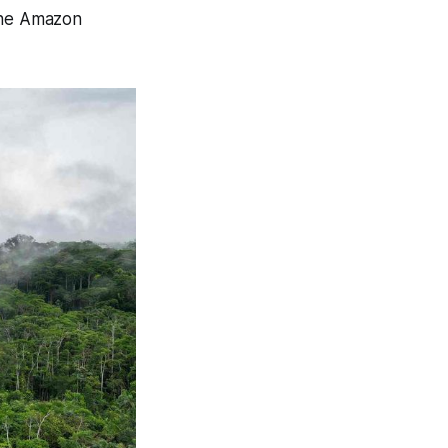
 the Amazon