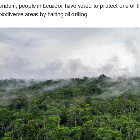
ferendum, people in Ecuador have voted to protect one of
iodiverse areas by halting oil drilling.