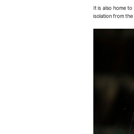
It is also home t
isolation from the