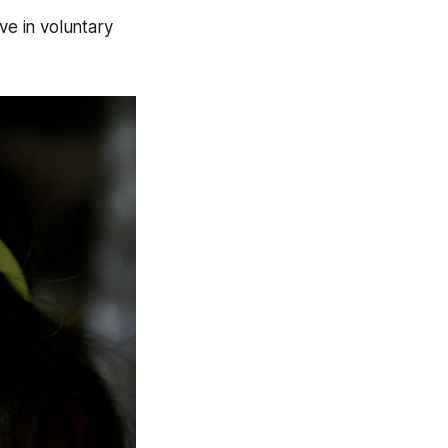
ve in voluntary