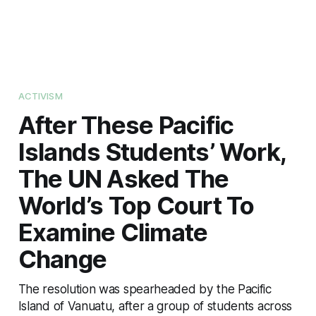
ACTIVISM
After These Pacific
Islands Students’ Work,
The UN Asked The
World’s Top Court To
Examine Climate
Change
The resolution was spearheaded by the Pacific
Island of Vanuatu, after a group of students across