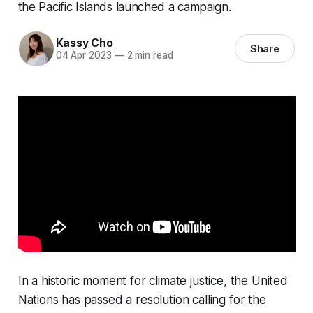
the Pacific Islands launched a campaign.
Kassy Cho
Share
04 Apr 2023
—
2 min read
In a historic moment for climate justice, the United
Nations has passed a resolution calling for the