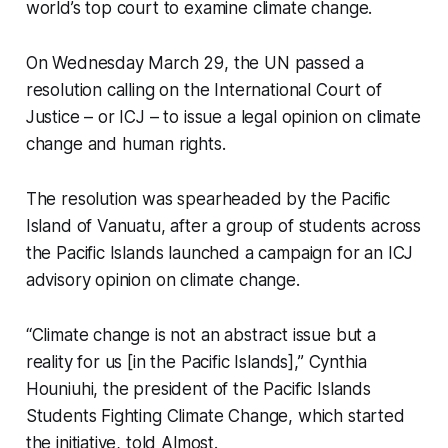
world’s top court to examine climate change.
On Wednesday March 29, the UN passed a
resolution calling on the International Court of
Justice – or ICJ – to issue a legal opinion on climate
change and human rights.
The resolution was spearheaded by the Pacific
Island of Vanuatu, after a group of students across
the Pacific Islands launched a campaign for an ICJ
advisory opinion on climate change.
“Climate change is not an abstract issue but a
reality for us [in the Pacific Islands],” Cynthia
Houniuhi, the president of the Pacific Islands
Students Fighting Climate Change, which started
the initiative, told Almost.