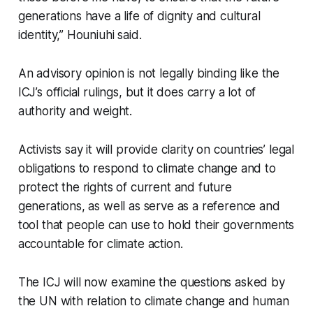
generations have a life of dignity and cultural
identity,” Houniuhi said.
An advisory opinion is not legally binding like the
ICJ’s official rulings, but it does carry a lot of
authority and weight.
Activists say it will provide clarity on countries’ legal
obligations to respond to climate change and to
protect the rights of current and future
generations, as well as serve as a reference and
tool that people can use to hold their governments
accountable for climate action.
The ICJ will now examine the questions asked by
the UN with relation to climate change and human