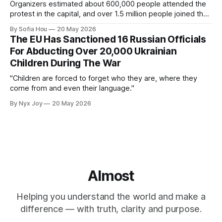
Organizers estimated about 600,000 people attended the
protest in the capital, and over 1.5 million people joined the
protests nationwide.
By Sofia Hou
20 May 2026
The EU Has Sanctioned 16 Russian Officials
For Abducting Over 20,000 Ukrainian
Children During The War
"Children are forced to forget who they are, where they
come from and even their language."
By Nyx Joy
20 May 2026
Almost
Helping you understand the world and make a
difference — with truth, clarity and purpose.