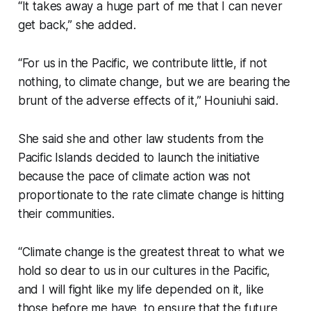
“It takes away a huge part of me that I can never
get back,” she added.
“For us in the Pacific, we contribute little, if not
nothing, to climate change, but we are bearing the
brunt of the adverse effects of it,” Houniuhi said.
She said she and other law students from the
Pacific Islands decided to launch the initiative
because the pace of climate action was not
proportionate to the rate climate change is hitting
their communities.
“Climate change is the greatest threat to what we
hold so dear to us in our cultures in the Pacific,
and I will fight like my life depended on it, like
those before me have, to ensure that the future