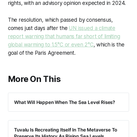
rights, with an advisory opinion expected in 2024.
The resolution, which passed by consensus,
comes just days after the
UN issued a climate
report warning that humans far short of limiting
global warming to 1.5°C or even 2°C
, which is the
goal of the Paris Agreement.
More On This
What Will Happen When The Sea Level Rises?
Tuvalu Is Recreating Itself In The Metaverse To
Preserve Its History As Rising Sea Levels