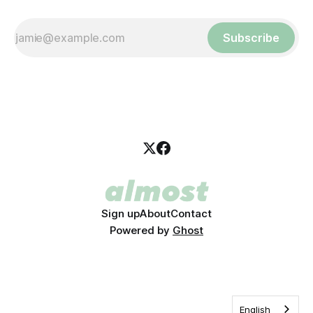
Subscribe
Sign up
About
Contact
Powered by
Ghost
English