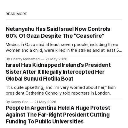
READ MORE
Netanyahu Has Said Israel Now Controls
60% Of Gaza Despite The “Ceasefire”
Medics in Gaza said at least seven people, including three
women and a child, were killed in the strikes and at least 50
others were injured.
By Cherry Mohamed
21 May 2026
Israel Has Kidnapped Ireland's President
Sister After It Illegally Intercepted Her
Global Sumud Flotilla Boat
"It's quite upsetting, and I'm very worried about her,” Irish
president Catherine Connolly told reporters in London.
By Kassy Cho
21 May 2026
People In Argentina Held A Huge Protest
Against The Far-Right President Cutting
Funding To Public Universities