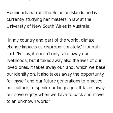
Houniuhi hails from the Solomon Islands and is
currently studying her masters in law at the
University of New South Wales in Australia.
“In my country and part of the world, climate
change impacts us disproportionately,” Houniuhi
said. “For us, it doesn’t only take away our
livelihoods, but it takes away also the lives of our
loved ones. It takes away our land, which we base
our identity on. It also takes away the opportunity
for myself and our future generations to practice
our culture, to speak our languages. It takes away
our sovereignty when we have to pack and move
to an unknown world.”