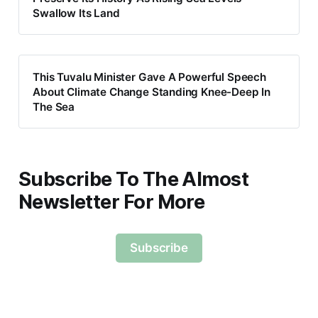
Swallow Its Land
This Tuvalu Minister Gave A Powerful Speech
About Climate Change Standing Knee-Deep In
The Sea
Subscribe To The Almost
Newsletter For More
Subscribe