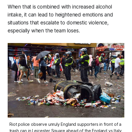
When that is combined with increased alcohol
intake, it can lead to heightened emotions and
situations that escalate to domestic violence,
especially when the team loses.
Riot police observe unruly England supporters in front of a 
trash can in Leicester Square ahead of the England vs Italy 