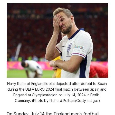
Harry Kane of England looks dejected after defeat to Spain 
during the UEFA EURO 2024 final match between Spain and 
England at Olympiastadion on July 14, 2024 in Berlin, 
Germany. (Photo by Richard Pelham/Getty Images)
On Sunday, July 14 the England men's football