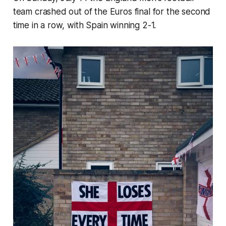
team crashed out of the Euros final for the second
time in a row, with Spain winning 2-1.