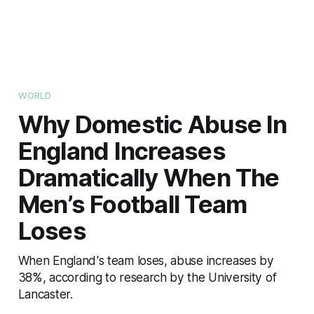
WORLD
Why Domestic Abuse In
England Increases
Dramatically When The
Men’s Football Team
Loses
When England's team loses, abuse increases by
38%, according to research by the University of
Lancaster.