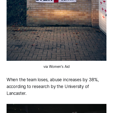
via Women's Aid
When the team loses, abuse increases by 38%,
according to research by the University of
Lancaster.