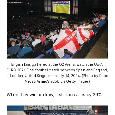
English fans gathered at the O2 Arena, watch the UEFA 
EURO 2024 Final football match between Spain and England, 
in London, United Kingdom on July 14, 2024. (Photo by Rasid 
Necati Aslim/Anadolu via Getty Images)
When they win or draw, it still increases by 26%.