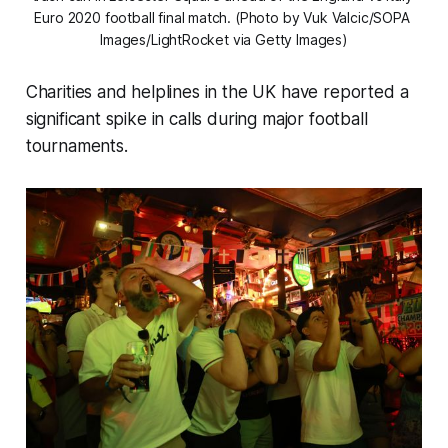
Euro 2020 football final match. (Photo by Vuk Valcic/SOPA 
Images/LightRocket via Getty Images)
Charities and helplines in the UK have reported a
significant spike in calls during major football
tournaments.