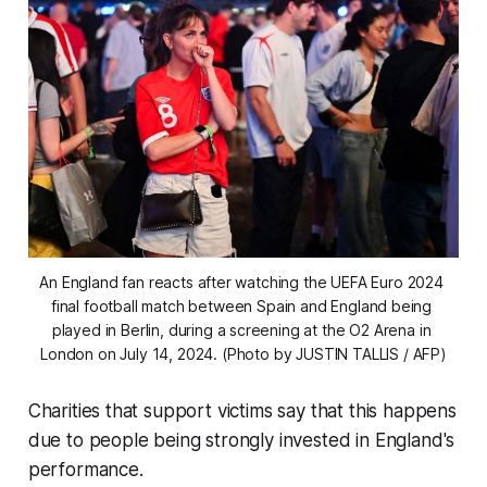
An England fan reacts after watching the UEFA Euro 2024 
final football match between Spain and England being 
played in Berlin, during a screening at the O2 Arena in 
London on July 14, 2024. (Photo by JUSTIN TALLIS / AFP)
Charities that support victims say that this happens
due to people being strongly invested in England's
performance.