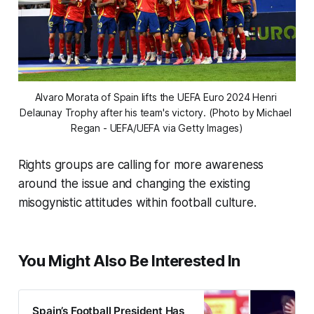
Alvaro Morata of Spain lifts the UEFA Euro 2024 Henri 
Delaunay Trophy after his team's victory. (Photo by Michael 
Regan - UEFA/UEFA via Getty Images)
Rights groups are calling for more awareness
around the issue and changing the existing
misogynistic attitudes within football culture.
You Might Also Be Interested In
Spain’s Football President Has