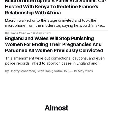
Macron Interrupted A Panel At A Summit Co-
Hosted With Kenya To Redefine France’s
Relationship With Africa
Macron walked onto the stage uninvited and took the
microphone from the moderator, saying he would “make
order”.
By Flavie Chen
19 May 2026
England and Wales Will Stop Punishing
Women For Ending Their Pregnancies And
Pardoned All Women Previously Convicted
This amendment wipe out convictions, cautions, and even
police records linked to abortion cases in England and
Wales that date back to the 19th century.
By Cherry Mohamed, Ikran Dahir, Sofia Hou
19 May 2026
Almost