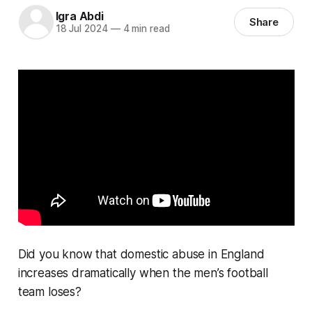
Igra Abdi
Share
18 Jul 2024
—
4 min read
Did you know that domestic abuse in England
increases dramatically when the men’s football
team loses?