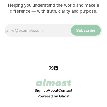
Helping you understand the world and make a
difference — with truth, clarity and purpose.
Subscribe
Sign up
About
Contact
Powered by
Ghost