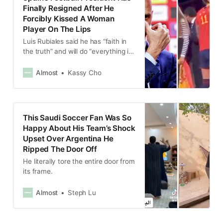
Finally Resigned After He
Forcibly Kissed A Woman
Player On The Lips
Luis Rubiales said he has “faith in
the truth” and will do “everything in
my power to prevail.”
Almost
Kassy Cho
This Saudi Soccer Fan Was So
Happy About His Team’s Shock
Upset Over Argentina He
Ripped The Door Off
He literally tore the entire door from
its frame.
Almost
Steph Lu