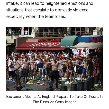
intake, it can lead to heightened emotions and
situations that escalate to domestic violence,
especially when the team loses.
Excitement Mounts As England Prepare To Take On Russia In 
The Euros via Getty Images