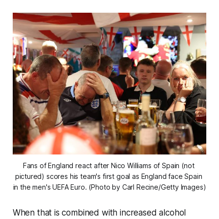
Fans of England react after Nico Williams of Spain (not 
pictured) scores his team's first goal as England face Spain 
in the men's UEFA Euro. (Photo by Carl Recine/Getty Images)
When that is combined with increased alcohol