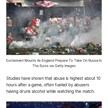
Excitement Mounts As England Prepare To Take On Russia In 
The Euros via Getty Images
Studies have shown that abuse is highest about 10
hours after a game, often fueled by abusers
having drunk alcohol while watching the match.