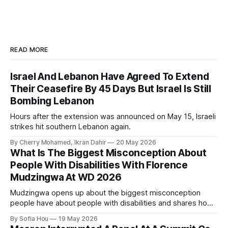
READ MORE
Israel And Lebanon Have Agreed To Extend
Their Ceasefire By 45 Days But Israel Is Still
Bombing Lebanon
Hours after the extension was announced on May 15, Israeli
strikes hit southern Lebanon again.
By Cherry Mohamed, Ikran Dahir
20 May 2026
What Is The Biggest Misconception About
People With Disabilities With Florence
Mudzingwa At WD 2026
Mudzingwa opens up about the biggest misconception
people have about people with disabilities and shares how
we can all become better allies.
By Sofia Hou
19 May 2026