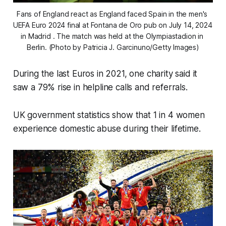
Fans of England react as England faced Spain in the men's 
UEFA Euro 2024 final at Fontana de Oro pub on July 14, 2024 
in Madrid . The match was held at the Olympiastadion in 
Berlin. (Photo by Patricia J. Garcinuno/Getty Images)
During the last Euros in 2021, one charity said it
saw a 79% rise in helpline calls and referrals.
UK government statistics show that 1 in 4 women
experience domestic abuse during their lifetime.