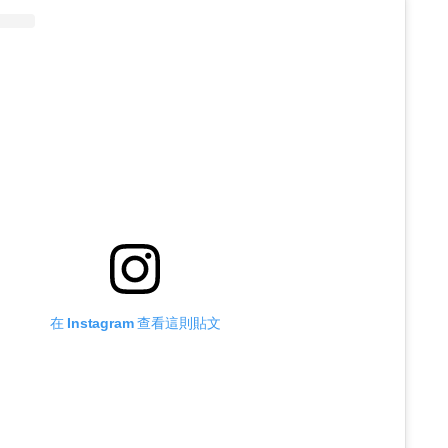
在 Instagram 查看這則貼文