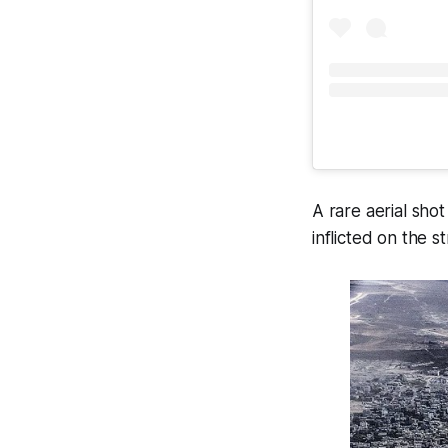
A rare aerial sho
inflicted on the 