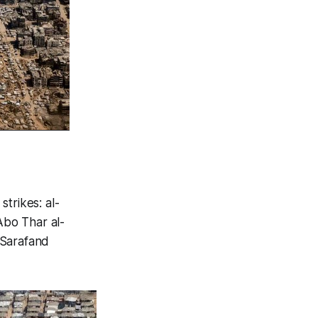
trikes: al-
Abo Thar al-
 Sarafand