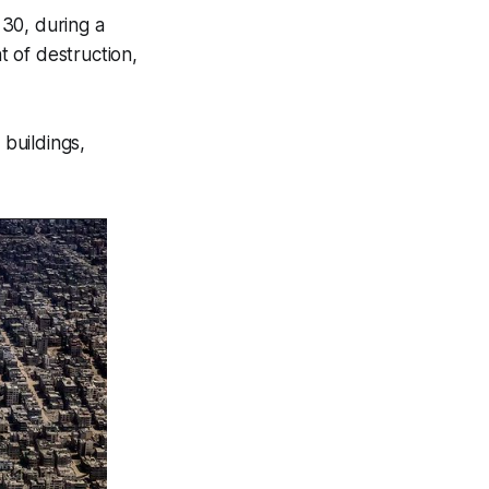
30, during a
 of destruction,
buildings,