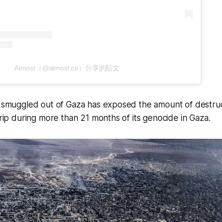
Almost（@almost.co）分享的貼文
t smuggled out of Gaza has exposed the amount of destruc
strip during more than 21 months of its genocide in Gaza.