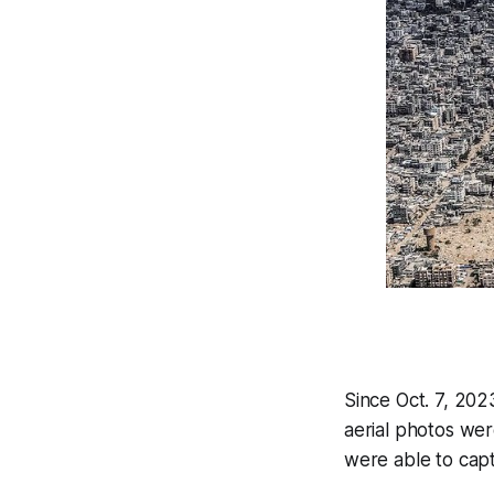
Since Oct. 7, 2023
aerial photos were
were able to capt