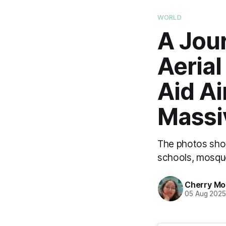
WORLD
A Jou
Aeria
Aid Ai
Massi
The photos show
schools, mosques
Cherry M
05 Aug 202