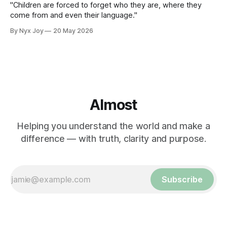
"Children are forced to forget who they are, where they
come from and even their language."
By Nyx Joy
20 May 2026
Almost
Helping you understand the world and make a
difference — with truth, clarity and purpose.
Subscribe