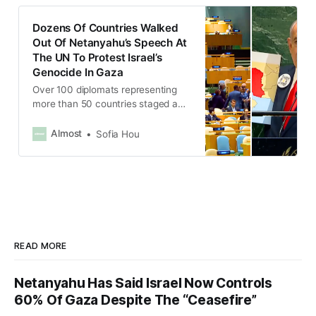
Dozens Of Countries Walked
Out Of Netanyahu’s Speech At
The UN To Protest Israel’s
Genocide In Gaza
Over 100 diplomats representing
more than 50 countries staged a
mass walk-out during Netanyahu’s
speech
Almost
Sofia Hou
READ MORE
Netanyahu Has Said Israel Now Controls
60% Of Gaza Despite The “Ceasefire”