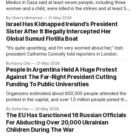
Medics in Gaza said at least seven people, including three
women and a child, were killed in the strikes and at least 50
others were injured.
By Cherry Mohamed
21 May 2026
Israel Has Kidnapped Ireland's President
Sister After It Illegally Intercepted Her
Global Sumud Flotilla Boat
"It's quite upsetting, and I'm very worried about her,” Irish
president Catherine Connolly told reporters in London.
By Kassy Cho
21 May 2026
People In Argentina Held A Huge Protest
Against The Far-Right President Cutting
Funding To Public Universities
Organizers estimated about 600,000 people attended the
protest in the capital, and over 1.5 million people joined the
protests nationwide.
By Sofia Hou
20 May 2026
The EU Has Sanctioned 16 Russian Officials
For Abducting Over 20,000 Ukrainian
Children During The War