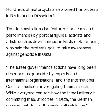
Hundreds of motorcyclists also joined the protests
in Berlin and in Düsseldorf.
The demonstration also featured speeches and
performances by political figures, activists and
artists such as Jewish musician Michael Barenboim,
who said the protest's goal to raise awareness
against genocide in Gaza.
"The Israeli government's actions have long been
described as genocide by experts and
international organisations, and the International
Court of Justice is investigating them as such.
While everyone can see how the Israeli military is
committing mass atrocities in Gaza, the German
government denies the systematic violence,"