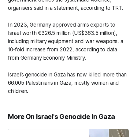
organisers said in a statement, according to TRT.
In 2023, Germany approved arms exports to
Israel worth €326.5 million (US$363.5 million),
including military equipment and war weapons, a
10-fold increase from 2022, according to data
from Germany Economy Ministry.
Israel’s genocide in Gaza has now killed more than
66,005 Palestinians in Gaza, mostly women and
children.
More On Israel's Genocide In Gaza