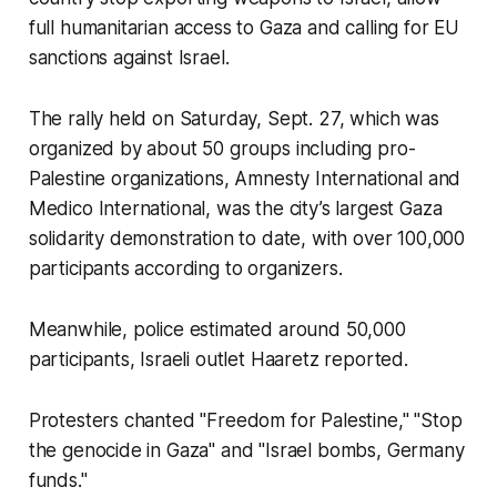
full humanitarian access to Gaza and calling for EU
sanctions against Israel.
The rally held on Saturday, Sept. 27, which was
organized by about 50 groups including pro-
Palestine organizations, Amnesty International and
Medico International, was the city’s largest Gaza
solidarity demonstration to date, with over 100,000
participants according to organizers.
Meanwhile, police estimated around 50,000
participants, Israeli outlet Haaretz reported.
Protesters chanted "Freedom for Palestine," "Stop
the genocide in Gaza" and "Israel bombs, Germany
funds."