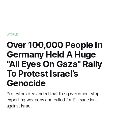
WORLD
Over 100,000 People In
Germany Held A Huge
"All Eyes On Gaza" Rally
To Protest Israel’s
Genocide
Protestors demanded that the government stop
exporting weapons and called for EU sanctions
against Israel.