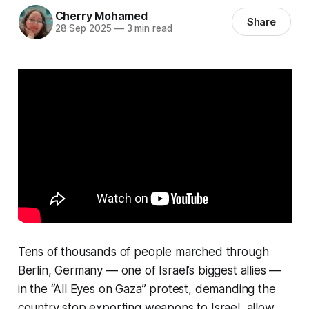
Cherry Mohamed
Share
28 Sep 2025
—
3 min read
Tens of thousands of people marched through
Berlin, Germany — one of Israel’s biggest allies —
in the “All Eyes on Gaza” protest, demanding the
country stop exporting weapons to Israel, allow