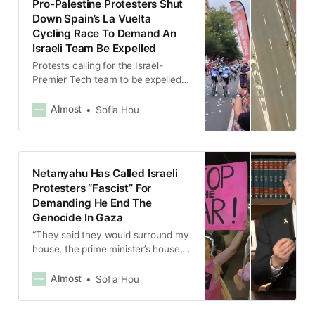
Pro-Palestine Protesters Shut
Down Spain’s La Vuelta
Cycling Race To Demand An
Israeli Team Be Expelled
Protests calling for the Israel-
Premier Tech team to be expelled
from the race due to Israel’s
genocide in Gaza had been ongoing
Almost
Sofia Hou
since the start of La Vuelta in
August.
Netanyahu Has Called Israeli
Protesters “Fascist” For
Demanding He End The
Genocide In Gaza
“They said they would surround my
house, the prime minister’s house,
with a ring of fire, just like fascist
phalanxes.”
Almost
Sofia Hou