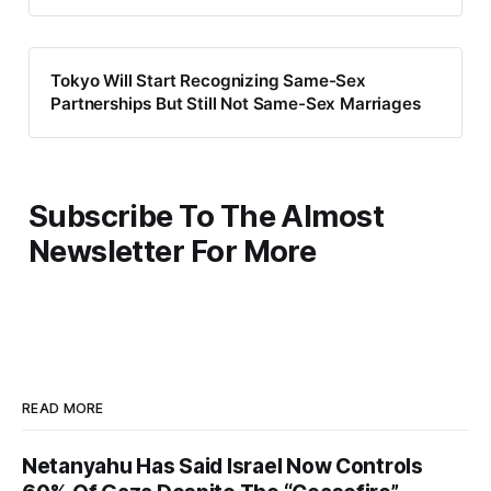
Tokyo Will Start Recognizing Same-Sex
Partnerships But Still Not Same-Sex Marriages
Subscribe To The Almost
Newsletter For More
READ MORE
Netanyahu Has Said Israel Now Controls