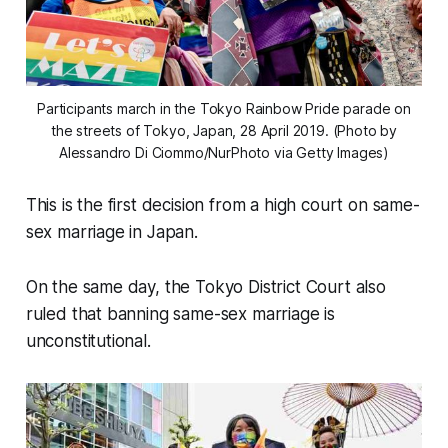
Participants march in the Tokyo Rainbow Pride parade on
the streets of Tokyo, Japan, 28 April 2019. (Photo by
Alessandro Di Ciommo/NurPhoto via Getty Images)
This is the first decision from a high court on same-
sex marriage in Japan.
On the same day, the Tokyo District Court also
ruled that banning same-sex marriage is
unconstitutional.