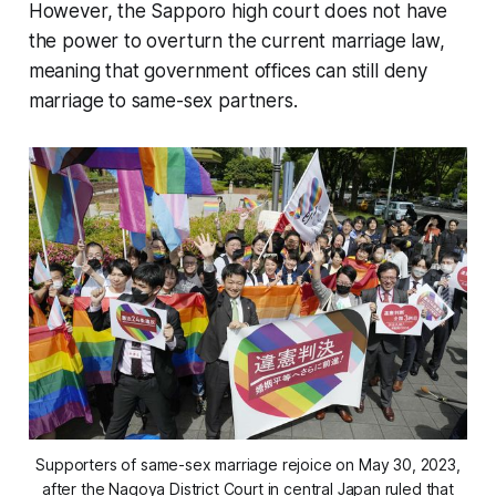
However, the Sapporo high court does not have
the power to overturn the current marriage law,
meaning that government offices can still deny
marriage to same-sex partners.
Supporters of same-sex marriage rejoice on May 30, 2023,
after the Nagoya District Court in central Japan ruled that