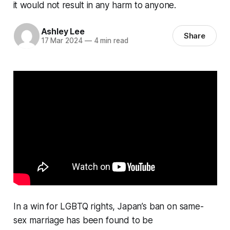
it would not result in any harm to anyone.
Ashley Lee
Share
17 Mar 2024
—
4 min read
In a win for LGBTQ rights, Japan’s ban on same-
sex marriage has been found to be