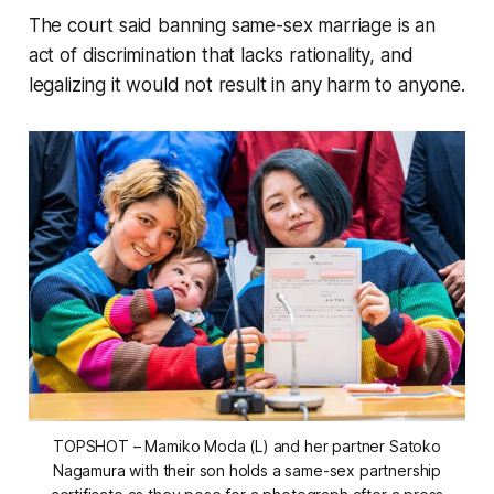
The court said banning same-sex marriage is an
act of discrimination that lacks rationality, and
legalizing it would not result in any harm to anyone.
TOPSHOT – Mamiko Moda (L) and her partner Satoko
Nagamura with their son holds a same-sex partnership