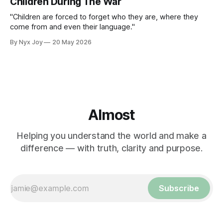
Children During The War
"Children are forced to forget who they are, where they
come from and even their language."
By Nyx Joy
20 May 2026
Almost
Helping you understand the world and make a
difference — with truth, clarity and purpose.
Subscribe