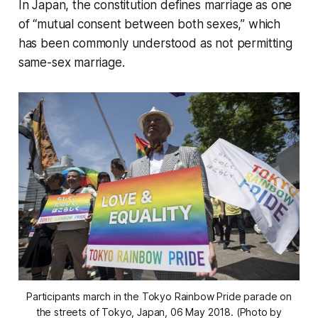
In Japan, the constitution defines marriage as one
of “mutual consent between both sexes,” which
has been commonly understood as not permitting
same-sex marriage.
Participants march in the Tokyo Rainbow Pride parade on
the streets of Tokyo, Japan, 06 May 2018. (Photo by