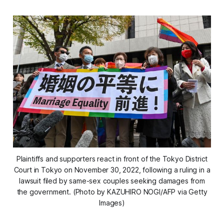
Plaintiffs and supporters react in front of the Tokyo District
Court in Tokyo on November 30, 2022, following a ruling in a
lawsuit filed by same-sex couples seeking damages from
the government. (Photo by KAZUHIRO NOGI/AFP via Getty
Images)