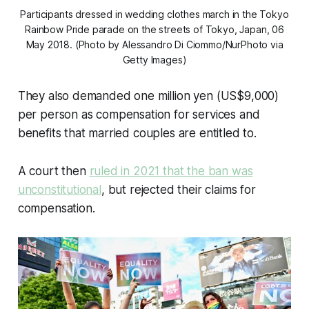
Participants dressed in wedding clothes march in the Tokyo
Rainbow Pride parade on the streets of Tokyo, Japan, 06
May 2018. (Photo by Alessandro Di Ciommo/NurPhoto via
Getty Images)
They also demanded one million yen (US$9,000)
per person as compensation for services and
benefits that married couples are entitled to.
A court then
ruled in 2021 that the ban was
unconstitutional
, but rejected their claims for
compensation.