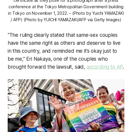
certificate as they pose for a photograph after a press
conference at the Tokyo Metropolitan Government building
in Tokyo on November 1, 2022. – (Photo by Yuichi YAMAZAKI
/ AFP) (Photo by YUICHI YAMAZAKI/AFP via Getty Images)
“The ruling clearly stated that same-sex couples
have the same right as others and deserve to live
in this country, and reminded me it’s okay just to
be me,” Eri Nakaya, one of the couples who
brought forward the lawsuit, said,
according to AP
.