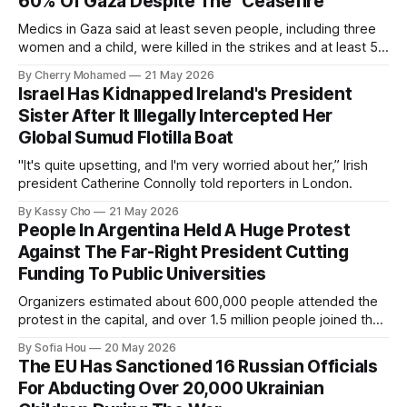
60% Of Gaza Despite The “Ceasefire”
Medics in Gaza said at least seven people, including three
women and a child, were killed in the strikes and at least 50
others were injured.
By Cherry Mohamed
21 May 2026
Israel Has Kidnapped Ireland's President
Sister After It Illegally Intercepted Her
Global Sumud Flotilla Boat
"It's quite upsetting, and I'm very worried about her,” Irish
president Catherine Connolly told reporters in London.
By Kassy Cho
21 May 2026
People In Argentina Held A Huge Protest
Against The Far-Right President Cutting
Funding To Public Universities
Organizers estimated about 600,000 people attended the
protest in the capital, and over 1.5 million people joined the
protests nationwide.
By Sofia Hou
20 May 2026
The EU Has Sanctioned 16 Russian Officials
For Abducting Over 20,000 Ukrainian