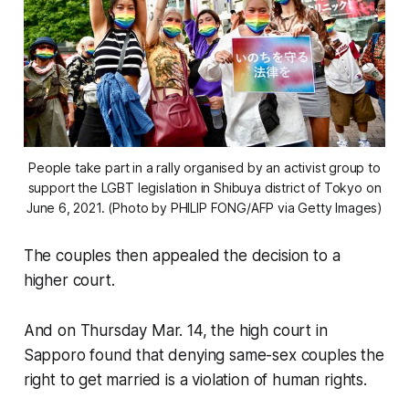
People take part in a rally organised by an activist group to
support the LGBT legislation in Shibuya district of Tokyo on
June 6, 2021. (Photo by PHILIP FONG/AFP via Getty Images)
The couples then appealed the decision to a
higher court.
And on Thursday Mar. 14, the high court in
Sapporo found that denying same-sex couples the
right to get married is a violation of human rights.