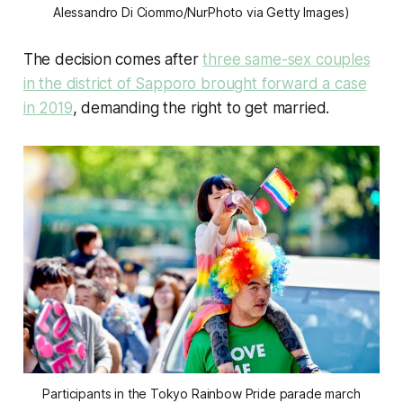
Alessandro Di Ciommo/NurPhoto via Getty Images)
The decision comes after
three same-sex couples
in the district of Sapporo brought forward a case
in 2019
, demanding the right to get married.
Participants in the Tokyo Rainbow Pride parade march