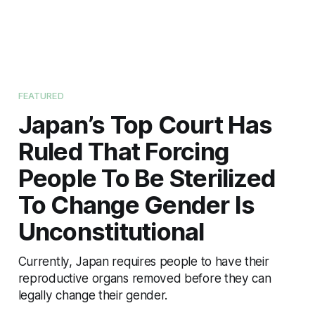
FEATURED
Japan’s Top Court Has
Ruled That Forcing
People To Be Sterilized
To Change Gender Is
Unconstitutional
Currently, Japan requires people to have their
reproductive organs removed before they can
legally change their gender.