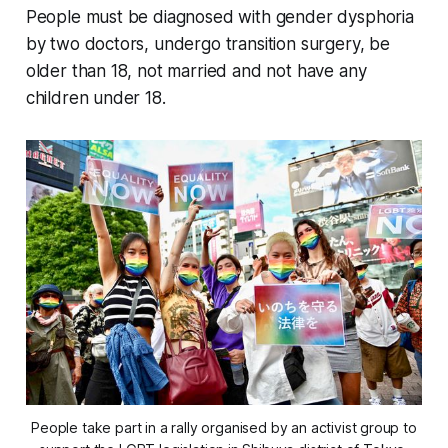
People must be diagnosed with gender dysphoria
by two doctors, undergo transition surgery, be
older than 18, not married and not have any
children under 18.
People take part in a rally organised by an activist group to