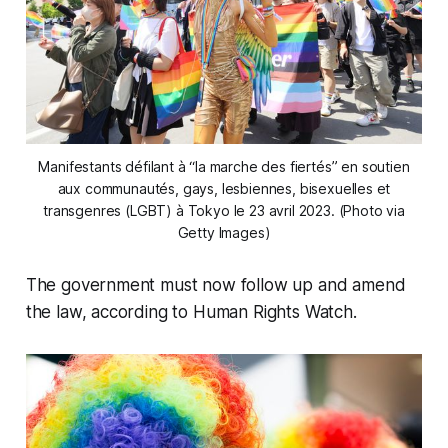
Manifestants défilant à “la marche des fiertés” en soutien
aux communautés, gays, lesbiennes, bisexuelles et
transgenres (LGBT) à Tokyo le 23 avril 2023. (Photo via
Getty Images)
The government must now follow up and amend
the law, according to Human Rights Watch.