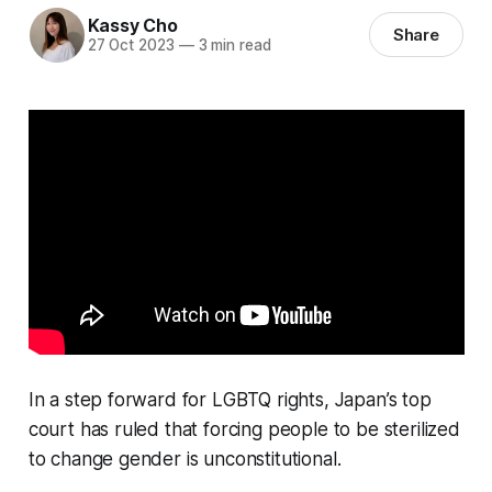
Kassy Cho
Share
27 Oct 2023
—
3 min read
In a step forward for LGBTQ rights, Japan’s top
court has ruled that forcing people to be sterilized
to change gender is unconstitutional.