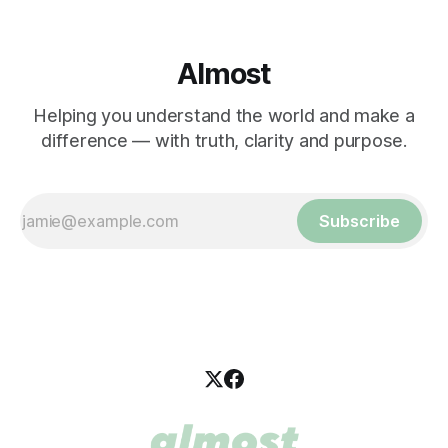
Almost
Helping you understand the world and make a
difference — with truth, clarity and purpose.
Subscribe