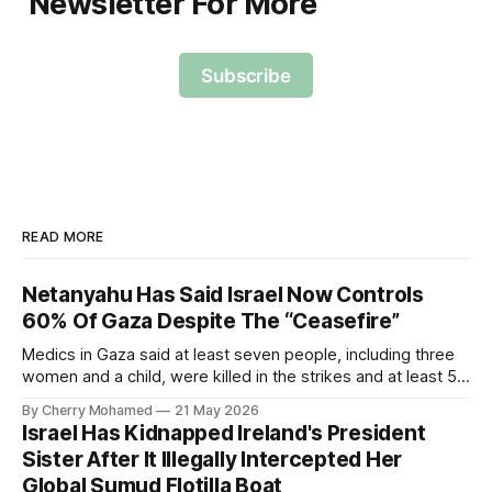
Newsletter For More
Subscribe
READ MORE
Netanyahu Has Said Israel Now Controls
60% Of Gaza Despite The “Ceasefire”
Medics in Gaza said at least seven people, including three
women and a child, were killed in the strikes and at least 50
others were injured.
By Cherry Mohamed
21 May 2026
Israel Has Kidnapped Ireland's President
Sister After It Illegally Intercepted Her
Global Sumud Flotilla Boat