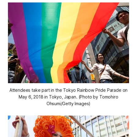
Attendees take part in the Tokyo Rainbow Pride Parade on
May 6, 2018 in Tokyo, Japan. (Photo by Tomohiro
Ohsumi/Getty Images)