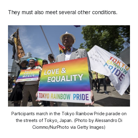
They must also meet several other conditions.
Participants march in the Tokyo Rainbow Pride parade on
the streets of Tokyo, Japan. (Photo by Alessandro Di
Ciommo/NurPhoto via Getty Images)