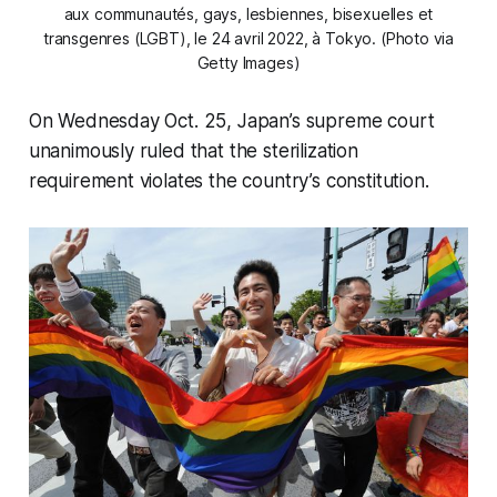
aux communautés, gays, lesbiennes, bisexuelles et
transgenres (LGBT), le 24 avril 2022, à Tokyo. (Photo via
Getty Images)
On Wednesday Oct. 25, Japan’s supreme court
unanimously ruled that the sterilization
requirement violates the country’s constitution.