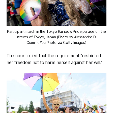
Participant march in the Tokyo Rainbow Pride parade on the
streets of Tokyo, Japan (Photo by Alessandro Di
Ciommo/NurPhoto via Getty Images)
The court ruled that the requirement “restricted
her freedom not to harm herself against her will.”