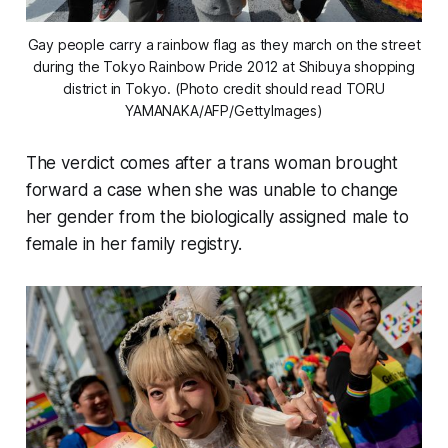
Gay people carry a rainbow flag as they march on the street
during the Tokyo Rainbow Pride 2012 at Shibuya shopping
district in Tokyo. (Photo credit should read TORU
YAMANAKA/AFP/GettyImages)
The verdict comes after a trans woman brought
forward a case when she was unable to change
her gender from the biologically assigned male to
female in her family registry.