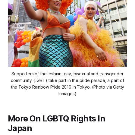
Supporters of the lesbian, gay, bisexual and transgender
community (LGBT) take part in the pride parade, a part of
the Tokyo Rainbow Pride 2019 in Tokyo. (Photo via Getty
Inmages)
More On LGBTQ Rights In
Japan