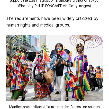
support the LGBT legislation in Shibuya district of Tokyo.
(Photo by PHILIP FONG/AFP via Getty Images)
The requirements have been widely criticized by
human rights and medical groups.
Manifestants défilant à “la marche des fiertés” en soutien