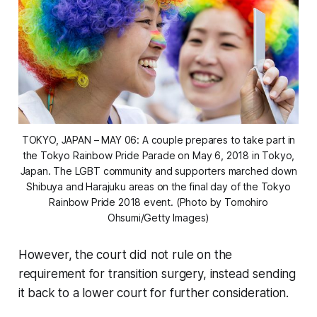
TOKYO, JAPAN – MAY 06: A couple prepares to take part in
the Tokyo Rainbow Pride Parade on May 6, 2018 in Tokyo,
Japan. The LGBT community and supporters marched down
Shibuya and Harajuku areas on the final day of the Tokyo
Rainbow Pride 2018 event. (Photo by Tomohiro
Ohsumi/Getty Images)
However, the court did not rule on the
requirement for transition surgery, instead sending
it back to a lower court for further consideration.