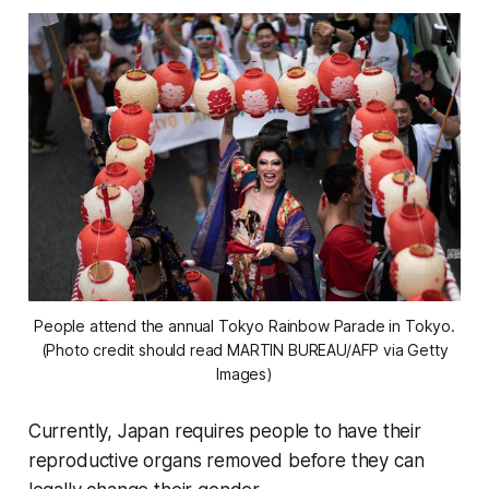
People attend the annual Tokyo Rainbow Parade in Tokyo.
(Photo credit should read MARTIN BUREAU/AFP via Getty
Images)
Currently, Japan requires people to have their
reproductive organs removed before they can