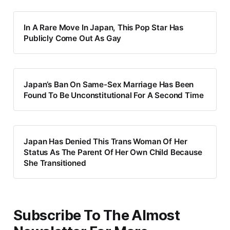
In A Rare Move In Japan, This Pop Star Has
Publicly Come Out As Gay
Japan’s Ban On Same-Sex Marriage Has Been
Found To Be Unconstitutional For A Second Time
Japan Has Denied This Trans Woman Of Her
Status As The Parent Of Her Own Child Because
She Transitioned
Subscribe To The Almost