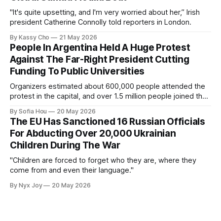
"It's quite upsetting, and I'm very worried about her,” Irish
president Catherine Connolly told reporters in London.
By Kassy Cho
21 May 2026
People In Argentina Held A Huge Protest
Against The Far-Right President Cutting
Funding To Public Universities
Organizers estimated about 600,000 people attended the
protest in the capital, and over 1.5 million people joined the
protests nationwide.
By Sofia Hou
20 May 2026
The EU Has Sanctioned 16 Russian Officials
For Abducting Over 20,000 Ukrainian
Children During The War
"Children are forced to forget who they are, where they
come from and even their language."
By Nyx Joy
20 May 2026