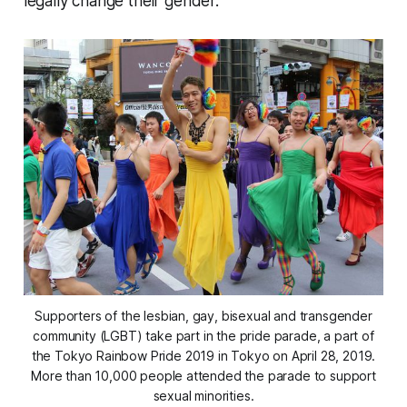
legally change their gender.
Supporters of the lesbian, gay, bisexual and transgender
community (LGBT) take part in the pride parade, a part of
the Tokyo Rainbow Pride 2019 in Tokyo on April 28, 2019.
More than 10,000 people attended the parade to support
sexual minorities.