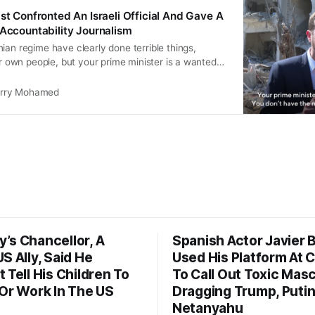
st Confronted An Israeli Official And Gave A
 Accountability Journalism
ian regime have clearly done terrible things,
eir own people, but your prime minister is a wanted
don’t have the moral high ground here at all.”
rry Mohamed
’s Chancellor, A
Spanish Actor Javier
S Ally, Said He
Used His Platform At 
 Tell His Children To
To Call Out Toxic Masc
 Or Work In The US
Dragging Trump, Puti
Netanyahu