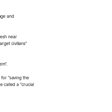
mage and
mesh near
rget civilians”
em”.
for “saving the
 called a “crucial