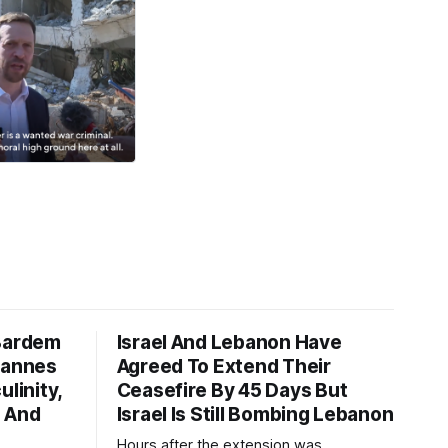
 Bardem
Israel And Lebanon Have
Cannes
Agreed To Extend Their
ulinity,
Ceasefire By 45 Days But
n And
Israel Is Still Bombing Lebanon
Hours after the extension was