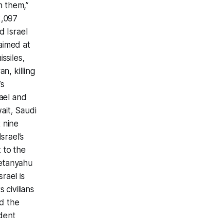
m them,”
2,097
d Israel
aimed at
ssiles,
n, killing
’s
rael and
ait, Saudi
t nine
srael’s
 to the
Netanyahu
srael is
 civilians
d the
ident