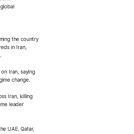
 global
aiming the country
reds in Iran,
.
on Iran, saying
regime change.
s Iran, killing
reme leader
 the UAE, Qatar,