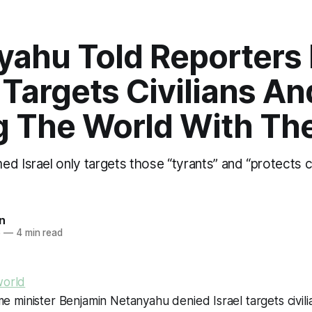
ahu Told Reporters 
Targets Civilians And 
g The World With Th
d Israel only targets those “tyrants” and “protects ci
n
6
—
4 min read
world
ime minister Benjamin Netanyahu denied Israel targets civili