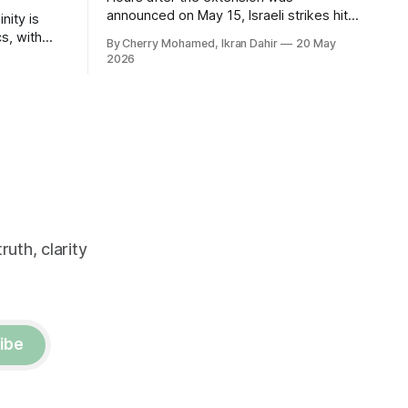
announced on May 15, Israeli strikes hit
nity is
southern Lebanon again.
cs, with
By Cherry Mohamed, Ikran Dahir
20 May
r tough at
2026
uth, clarity
ibe