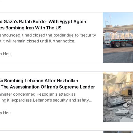
s
ed Gaza’s Rafah Border With Egypt Again
ues Bombing Iran With The US
 announced it had closed the border due to “security
it will remain closed until further notice.
ia Hou
lso Bombing Lebanon After Hezbollah
 The Assassination Of Iran’s Supreme Leader
inister condemned Hezbollah’s attack as
aying it jeopardizes Lebanon’s security and safety
l with pretexts to continue its aggression”.
ia Hou