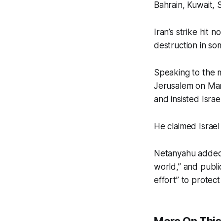
Bahrain, Kuwait, 
Iran’s strike hit 
destruction in so
Speaking to the m
Jerusalem on Marc
and insisted Israel
He claimed Israel 
Netanyahu added t
world,” and publi
effort” to protect