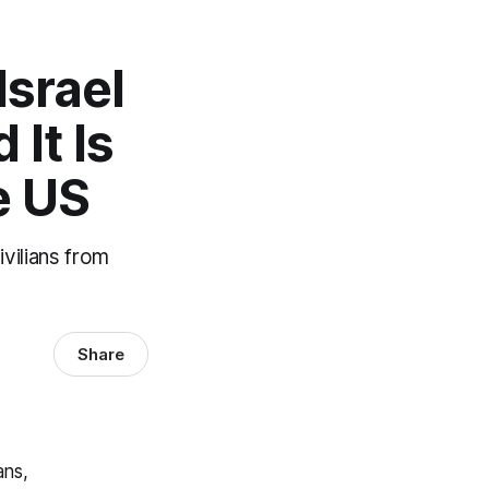
Israel
It Is
e US
vilians from
Share
ans,