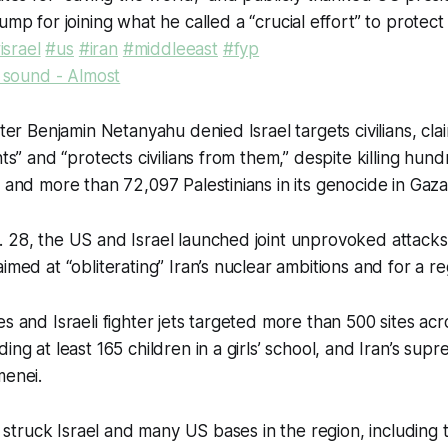
mp for joining what he called a “crucial effort” to protect
israel
#us
#iran
#middleeast
#fyp
l sound - Almost
ster Benjamin Netanyahu denied Israel targets civilians, cl
nts” and “protects civilians from them,” despite killing hund
n and more than 72,097 Palestinians in its genocide in Gaza
 28, the US and Israel launched joint unprovoked attacks 
aimed at “obliterating” Iran’s nuclear ambitions and for a 
s and Israeli fighter jets targeted more than 500 sites acros
ing at least 165 children in a girls’ school, and Iran’s sup
menei.
an struck Israel and many US bases in the region, including