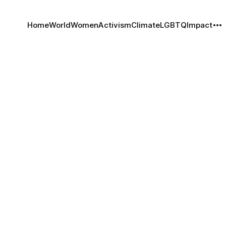
Home
World
Women
Activism
Climate
LGBTQ
Impact