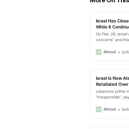
More On Thi
Israel Has Clos
While It Contin
On Feb. 28, Israel
concerns” and that 
Almost
Sof
Israel Is Now A
Retaliated Over
Lebanon’s prime m
“irresponsible”, s
and “provides Israe
Almost
Sof