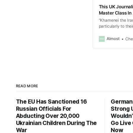
This UK Journali
Master Class In
“Khamenei the Iran
particularly to th
war criminal. You 
Almost
Che
READ MORE
The EU Has Sanctioned 16
Germany
Russian Officials For
Strong U
Abducting Over 20,000
Wouldn’t
Ukrainian Children During The
Go Live
War
Now