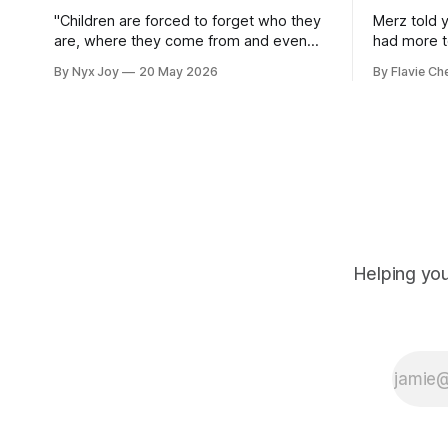
"Children are forced to forget who they
Merz told 
are, where they come from and even
had more to
their language."
By Nyx Joy
20 May 2026
By Flavie Ch
Helping you