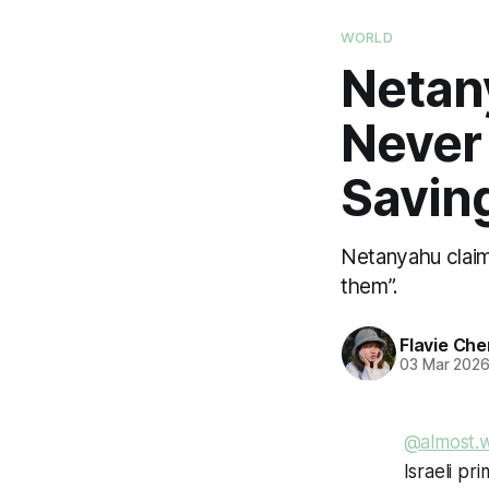
WORLD
Netany
Never 
Savin
Netanyahu claime
them”.
Flavie Che
03 Mar 202
@almost.
Israeli pr