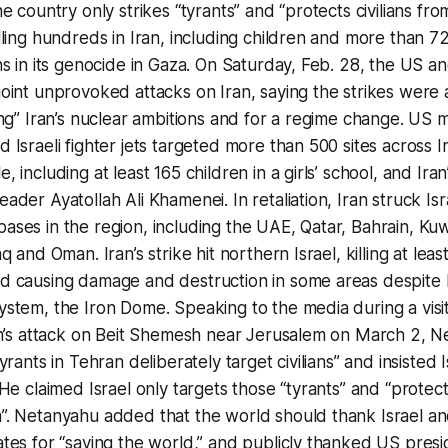
he country only strikes “tyrants” and “protects civilians fro
lling hundreds in Iran, including children and more than 7
ns in its genocide in Gaza. On Saturday, Feb. 28, the US an
oint unprovoked attacks on Iran, saying the strikes were 
ing” Iran’s nuclear ambitions and for a regime change. US mi
 Israeli fighter jets targeted more than 500 sites across Ira
, including at least 165 children in a girls’ school, and Iran
ader Ayatollah Ali Khamenei. In retaliation, Iran struck Is
ses in the region, including the UAE, Qatar, Bahrain, Kuw
aq and Oman. Iran’s strike hit northern Israel, killing at leas
d causing damage and destruction in some areas despite I
stem, the Iron Dome. Speaking to the media during a visit
ran’s attack on Beit Shemesh near Jerusalem on March 2, 
yrants in Tehran deliberately target civilians” and insisted I
 He claimed Israel only targets those “tyrants” and “protects
”. Netanyahu added that the world should thank Israel an
ates for “saving the world,” and publicly thanked US pres