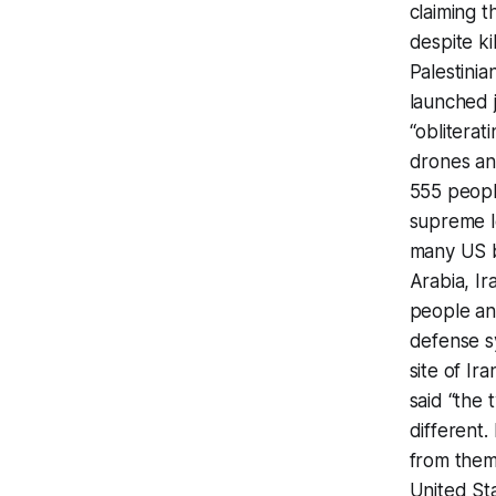
claiming t
despite ki
Palestinia
launched j
“obliterat
drones and
555 people
supreme le
many US ba
Arabia, Ir
people an
defense sy
site of I
said “the t
different.
from them
United St