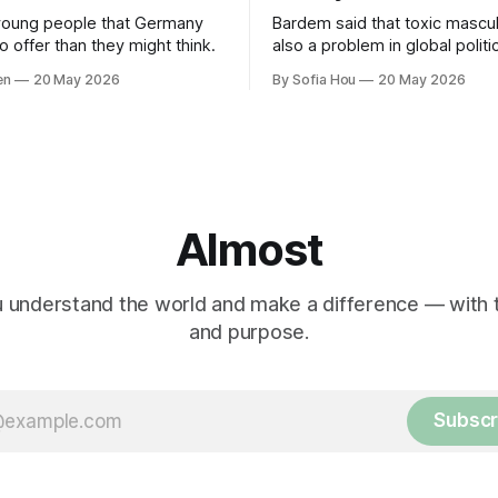
young people that Germany
Bardem said that toxic masculi
 offer than they might think.
also a problem in global politi
world leaders trying to appea
en
20 May 2026
By Sofia Hou
20 May 2026
the cost of human lives.
Almost
 understand the world and make a difference — with tr
and purpose.
Subscr