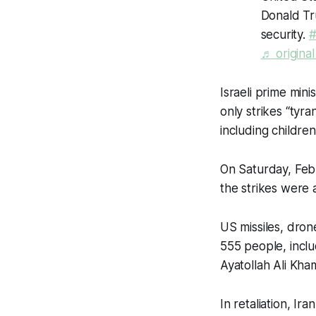
Donald Tru
security.
#
♬ origina
Israeli prime mini
only strikes “tyra
including childre
On Saturday, Feb.
the strikes were 
US missiles, drone
555 people, includ
Ayatollah Ali Kha
In retaliation, Ir