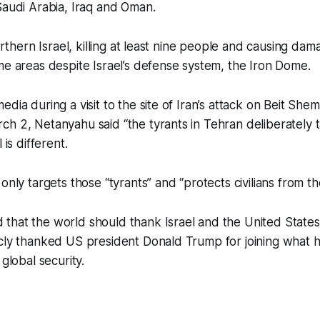
Saudi Arabia, Iraq and Oman.
northern Israel, killing at least nine people and causing da
me areas despite Israel’s defense system, the Iron Dome.
edia during a visit to the site of Iran’s attack on Beit She
h 2, Netanyahu said “the tyrants in Tehran deliberately ta
 is different.
only targets those “tyrants” and “protects civilians from th
hat the world should thank Israel and the United States 
cly thanked US president Donald Trump for joining what he
 global security.