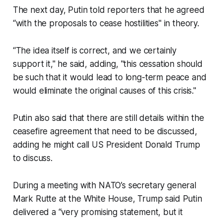
The next day, Putin told reporters that he agreed
“with the proposals to cease hostilities" in theory.
“The idea itself is correct, and we certainly
support it," he said, adding, "this cessation should
be such that it would lead to long-term peace and
would eliminate the original causes of this crisis."
Putin also said that there are still details within the
ceasefire agreement that need to be discussed,
adding he might call US President Donald Trump
to discuss.
During a meeting with NATO’s secretary general
Mark Rutte at the White House, Trump said Putin
delivered a “very promising statement, but it