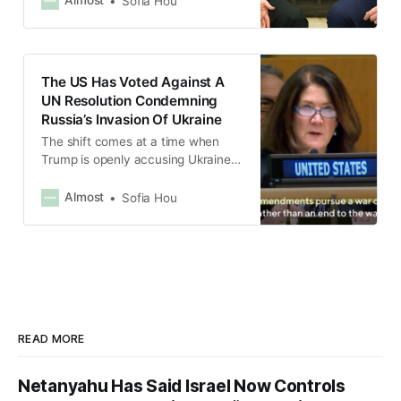
Almost
Sofia Hou
US.
The US Has Voted Against A
UN Resolution Condemning
Russia’s Invasion Of Ukraine
The shift comes at a time when
Trump is openly accusing Ukraine
of starting the war.
Almost
Sofia Hou
READ MORE
Netanyahu Has Said Israel Now Controls