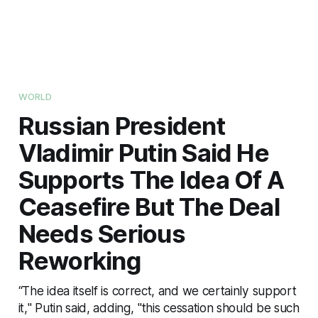
WORLD
Russian President
Vladimir Putin Said He
Supports The Idea Of A
Ceasefire But The Deal
Needs Serious
Reworking
“The idea itself is correct, and we certainly support
it," Putin said, adding, "this cessation should be such