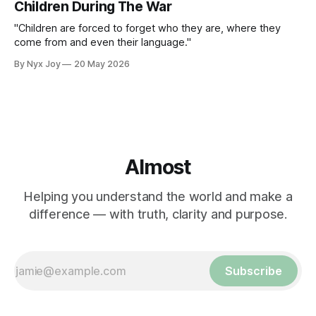
Children During The War
"Children are forced to forget who they are, where they
come from and even their language."
By Nyx Joy
20 May 2026
Almost
Helping you understand the world and make a
difference — with truth, clarity and purpose.
Subscribe