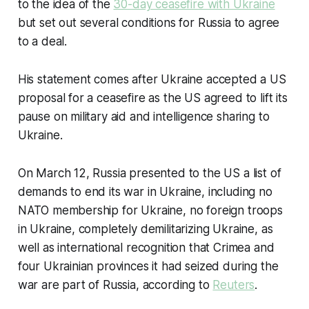
to the idea of the
30-day ceasefire with Ukraine
but set out several conditions for Russia to agree
to a deal.
His statement comes after Ukraine accepted a US
proposal for a ceasefire as the US agreed to lift its
pause on military aid and intelligence sharing to
Ukraine.
On March 12, Russia presented to the US a list of
demands to end its war in Ukraine, including no
NATO membership for Ukraine, no foreign troops
in Ukraine, completely demilitarizing Ukraine, as
well as international recognition that Crimea and
four Ukrainian provinces it had seized during the
war are part of Russia, according to
Reuters
.