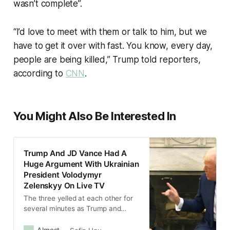
wasn’t complete”.
“I’d love to meet with them or talk to him, but we
have to get it over with fast. You know, every day,
people are being killed,” Trump told reporters,
according to
CNN
.
You Might Also Be Interested In
Trump And JD Vance Had A
Huge Argument With Ukrainian
President Volodymyr
Zelenskyy On Live TV
The three yelled at each other for
several minutes as Trump and
Vance repeatedly argued that
Zelenskyy was not grateful to the