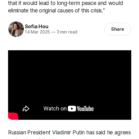
that it would lead to long-term peace and would
eliminate the original causes of this crisis."
Sofia Hou
Share
14 Mar 2025
—
3 min read
Russian President Vladimir Putin has said he agrees