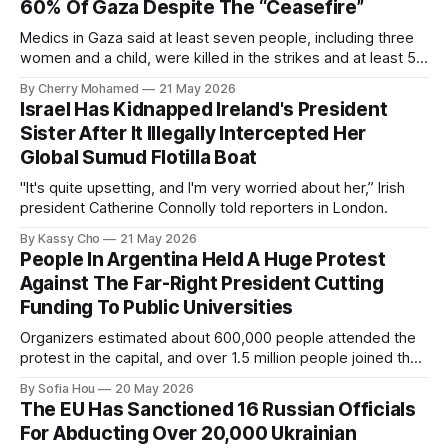
60% Of Gaza Despite The “Ceasefire”
Medics in Gaza said at least seven people, including three
women and a child, were killed in the strikes and at least 50
others were injured.
By Cherry Mohamed
21 May 2026
Israel Has Kidnapped Ireland's President
Sister After It Illegally Intercepted Her
Global Sumud Flotilla Boat
"It's quite upsetting, and I'm very worried about her,” Irish
president Catherine Connolly told reporters in London.
By Kassy Cho
21 May 2026
People In Argentina Held A Huge Protest
Against The Far-Right President Cutting
Funding To Public Universities
Organizers estimated about 600,000 people attended the
protest in the capital, and over 1.5 million people joined the
protests nationwide.
By Sofia Hou
20 May 2026
The EU Has Sanctioned 16 Russian Officials
For Abducting Over 20,000 Ukrainian