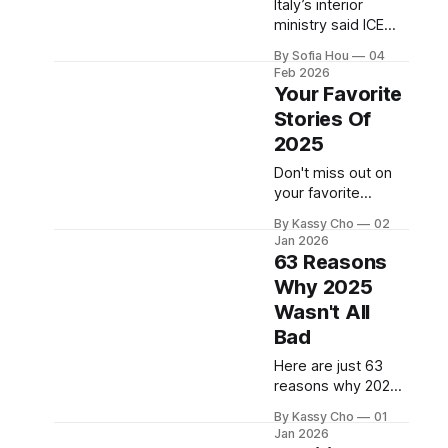
Italy’s interior
ministry said ICE
officers would not
By Sofia Hou
04
work on the ground
Feb 2026
and would be
Your Favorite
stationed in the US
Stories Of
Consulate in Milan.
2025
Don't miss out on
your favorite
stories of 2025!
By Kassy Cho
02
Jan 2026
63 Reasons
Why 2025
Wasn't All
Bad
Here are just 63
reasons why 2025
wasn’t all bad.
By Kassy Cho
01
Jan 2026