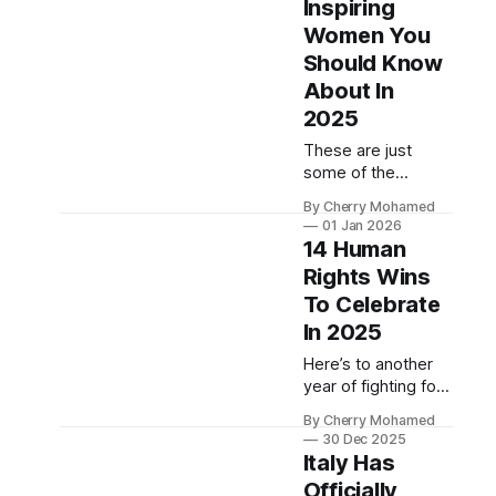
Inspiring
Women You
Should Know
About In
2025
These are just
some of the
women who
By Cherry Mohamed
defined 2025.
01 Jan 2026
14 Human
Rights Wins
To Celebrate
In 2025
Here’s to another
year of fighting for
the world we want
By Cherry Mohamed
to see.
30 Dec 2025
Italy Has
Officially