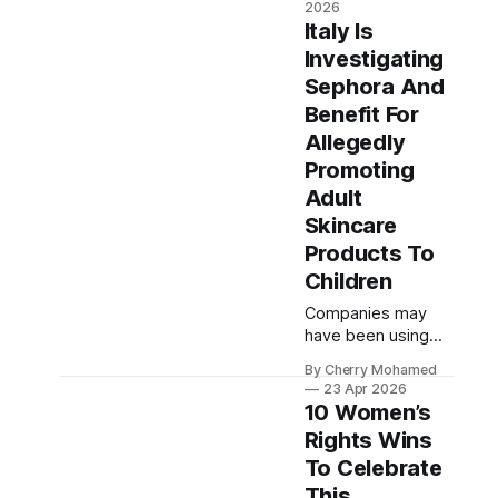
2026
select the winners.
Italy Is
Investigating
Sephora And
Benefit For
Allegedly
Promoting
Adult
Skincare
Products To
Children
Companies may
have been using
“very young micro-
By Cherry Mohamed
influencers” to
23 Apr 2026
promote products
10 Women’s
to a “particularly
Rights Wins
vulnerable group.”
To Celebrate
This