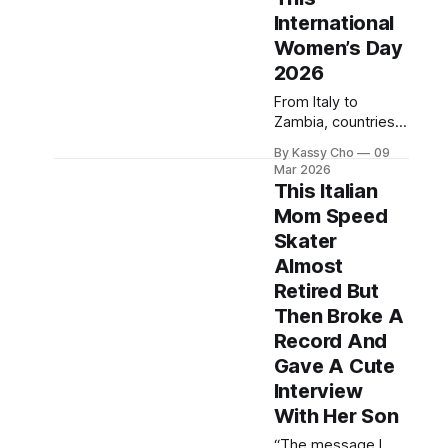
International
Women’s Day
2026
From Italy to
Zambia, countries
around the world
By Kassy Cho
09
have made bold
Mar 2026
moves to advance
This Italian
women’s rights in
Mom Speed
the past year.
Skater
Almost
Retired But
Then Broke A
Record And
Gave A Cute
Interview
With Her Son
“The message I