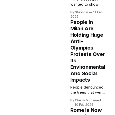
wanted to show is
that I didn’t choose
By Steph Lu
11 Feb
between skating
2026
and being a mum. I
People In
am really proud of
Milan Are
myself that I came
Holding Huge
back.”
Anti-
Olympics
Protests Over
Its
Environmental
And Social
Impacts
People denounced
the trees that were
cut down, its
By Cherry Mohamed
intense use of
10 Feb 2026
water and energy
Rome Is Now
and public