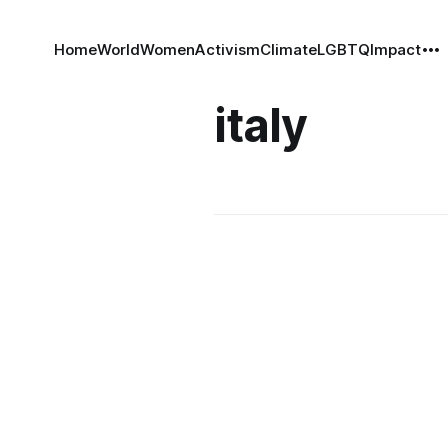
Home
World
Women
Activism
Climate
LGBTQ
Impact
italy