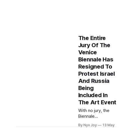
The Entire
Jury Of The
Venice
Biennale Has
Resigned To
Protest Israel
And Russia
Being
Included In
The Art Event
With no jury, the
Biennale
announced that
By Nyx Joy
13 May
visitors will now