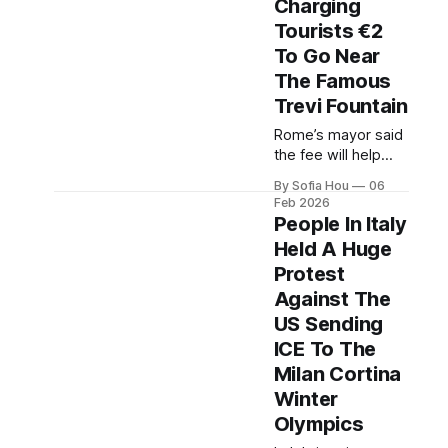
Charging
spending on niche
Tourists €2
facilities, while
milan faces high
To Go Near
housing costs.
The Famous
Trevi Fountain
Rome’s mayor said
the fee will help
manage the flow of
By Sofia Hou
06
tourists, protect the
Feb 2026
monument, fund
People In Italy
maintenance and
Held A Huge
overall improve
Protest
tourists'
experience.
Against The
US Sending
ICE To The
Milan Cortina
Winter
Olympics